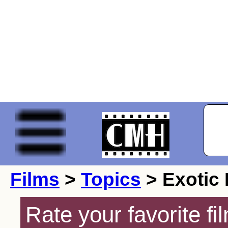
Films
>
Topics
> Exotic
Rate your favorite f