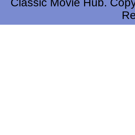
Classic Movie Hub. Copyr
Re