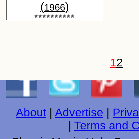
(
)
1966
1
2
About
|
Advertise
|
Priva
|
Terms and C