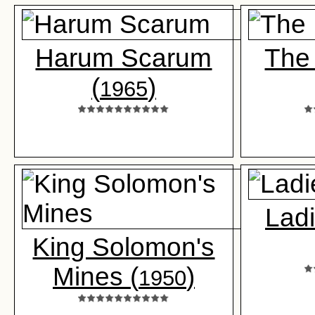
Harum Scarum
The 
(
)
1965
Ladi
King Solomon's
Mines (
)
1950