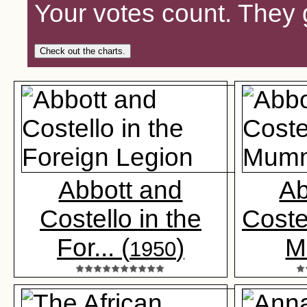
Your votes count. They 
Check out the charts.
Abbott and
Ab
Costello in the
Coste
For... (
)
M.
1950