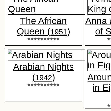
The African
Anna 
Queen (
)
of 
1951
Arabian Nights
(
)
Aroun
1942
in E