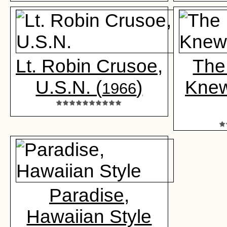
Lt. Robin Crusoe,
The
U.S.N. (
)
Knew
1966
Paradise,
Hawaiian Style