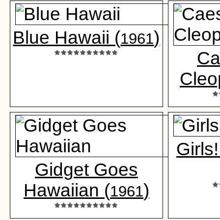
Blue Hawaii (
)
1961
Ca
Cleo
Girls!
Gidget Goes
Hawaiian (
)
1961