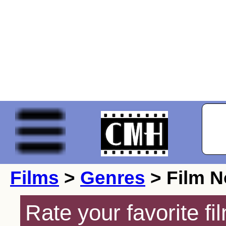
Films
>
Genres
> Film N
Rate your favorite f