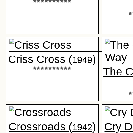
Criss Cross (
)
1949
The C
Crossroads (
)
Cry D
1942