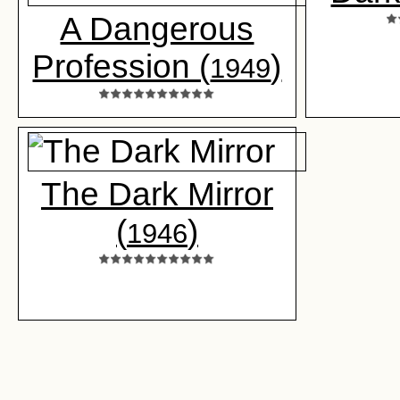
A Dangerous
Profession (
)
1949
The Dark Mirror
(
)
1946