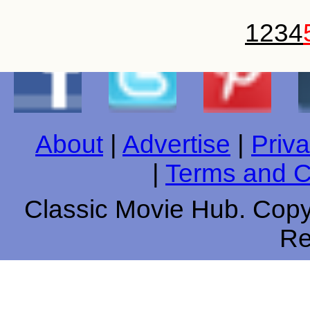
1
2
3
4
About
|
Advertise
|
Priva
|
Terms and C
Classic Movie Hub. Copyr
Re