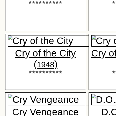
Cry of the City
Cry o
(
)
1948
Cry Vengeance
D.O