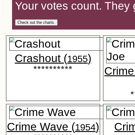
Your votes count. They 
Check out the charts.
Crashout (
)
1955
Crime
Crime Wave (
)
Crim
1954