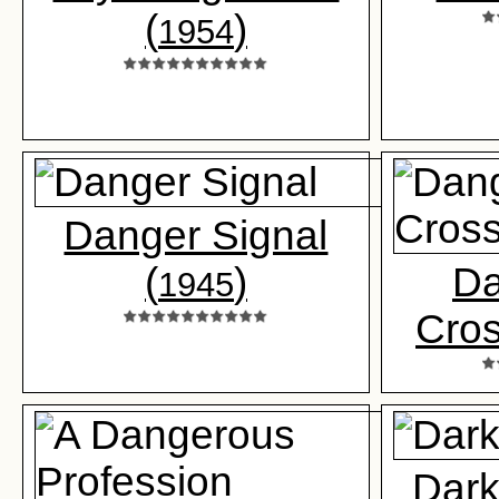
(
)
1954
Danger Signal
(
)
Da
1945
Cros
Dark