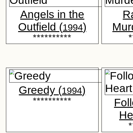
Angels in the
R
Outfield (
)
Mur
1994
Greedy (
)
1994
Fol
He