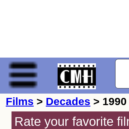
Films
>
Decades
> 1990
Rate your favorite f