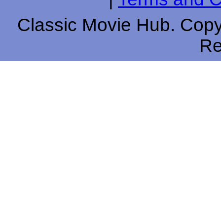
Classic Movie Hub. Copyr
Re