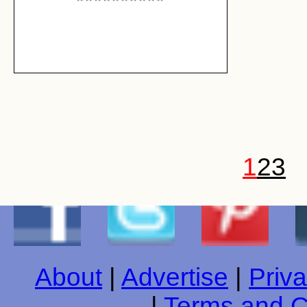
1
2
3
About
|
Advertise
|
Priva
|
Terms and C