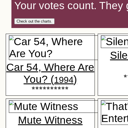
Your votes count. They 
Check out the charts.
Sil
Car 54, Where Are
You? (
)
1994
Mute Witness