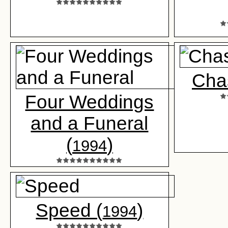
Cha
Four Weddings
and a Funeral
(
)
1994
Speed (
)
1994