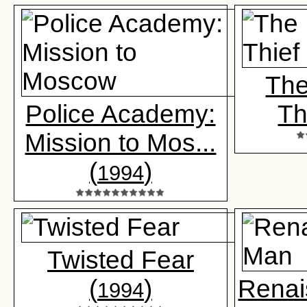
The
Police Academy:
Th
Mission to Mos...
(
)
1994
Twisted Fear
(
)
Renai
1994