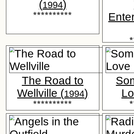
(
)
1994
Enter
The Road to
Som
Wellville (
)
Lo
1994