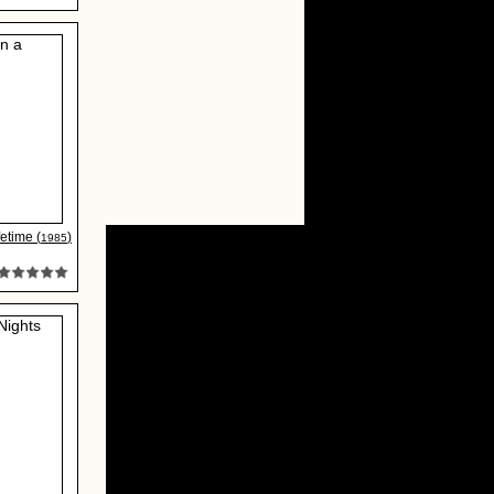
fetime (
)
1985