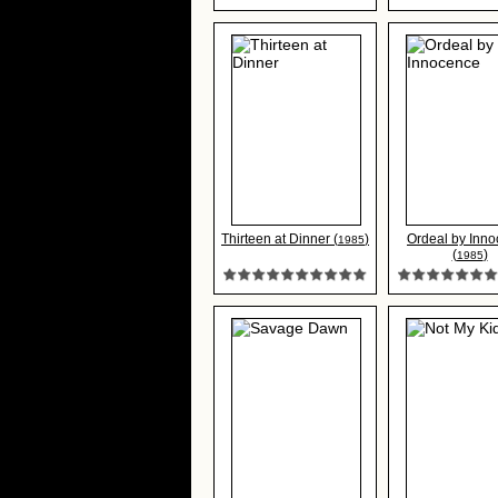
Thirteen at Dinner (
)
Ordeal by Inn
1985
(
)
1985