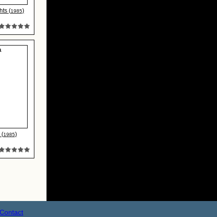
ts (
)
1985
 (
)
1985
Contact