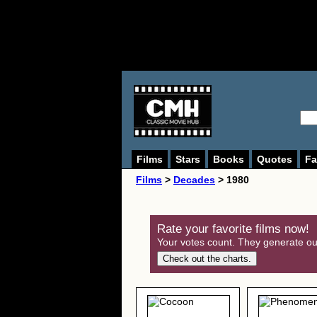
Films
Stars
Books
Quotes
Fa
Films
>
Decades
> 1980
Rate your favorite films now!
Your votes count. They generate our
Check out the charts.