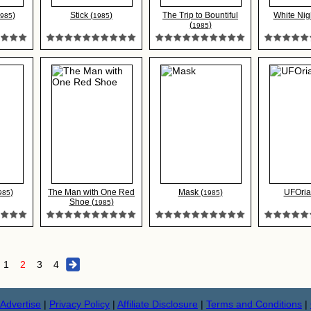
)
Stick (
)
The Trip to Bountiful
White Nigh
985
1985
(
)
1985
)
The Man with One Red
Mask (
)
UFOria
985
1985
Shoe (
)
1985
1
2
3
4
Advertise
|
Privacy Policy
|
Affiliate Disclosure
|
Terms and Conditions
|