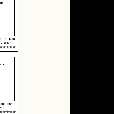
e: The Next
. (
)
1985
Wonderland
)
85