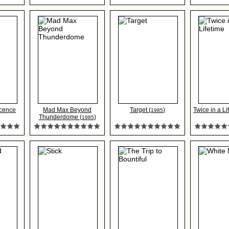
ocence
Mad Max Beyond
Target (
)
Twice in a Li
1985
Thunderdome (
)
1985