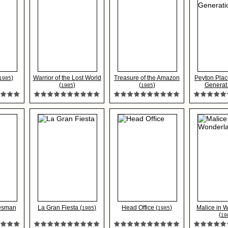
)
Warrior of the Lost World
Treasure of the Amazon
Peyton Plac
1985
(
)
(
)
Generat..
1985
1985
lesman
La Gran Fiesta (
)
Head Office (
)
Malice in 
1985
1985
(
19