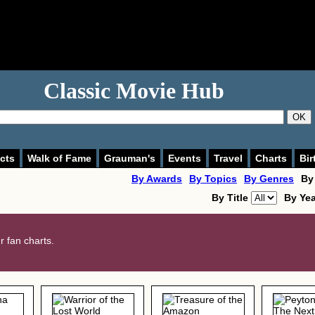
Classic Movie Hub
OK
cts
Walk of Fame
Grauman's
Events
Travel
Charts
Bir
By Awards
By Topics
By Genres
By
By Title
By Ye
 fan charts.