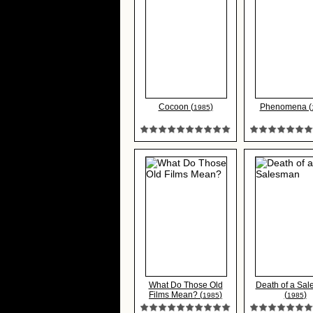
Cocoon (
)
Phenomena (
1985
What Do Those Old
Death of a Sa
Films Mean? (
)
(
)
1985
1985