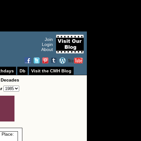
Join
Login
About
thdays
Db
Visit the CMH Blog
 Decades
ar