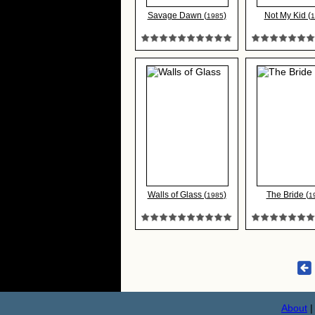
Savage Dawn (
)
Not My Kid (
1985
1
Walls of Glass (
)
The Bride (
1985
1
About
|