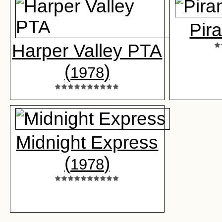
Pir
Harper Valley PTA
(
)
1978
Midnight Express
(
)
1978