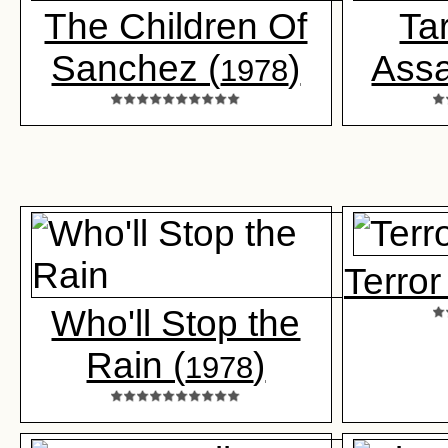
The Children Of
Ta
Sanchez (
)
Assa
1978
Terror
Who'll Stop the
Rain (
)
1978