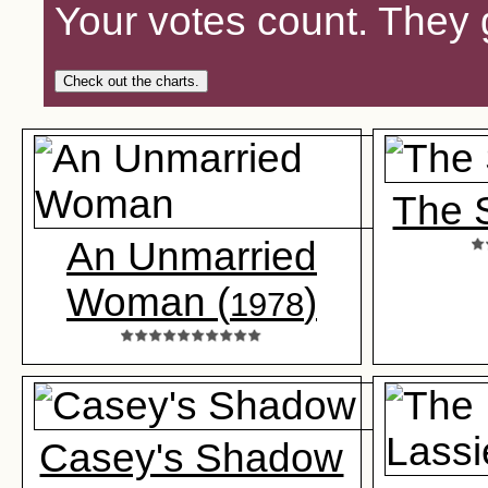
Your votes count. They 
Check out the charts.
The 
An Unmarried
Woman (
)
1978
Casey's Shadow