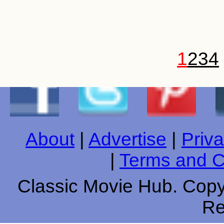
1
2
3
4
About
|
Advertise
|
Priva
|
Terms and C
Classic Movie Hub. Copyr
Re