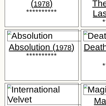
(
)
The
1978
Las
Absolution (
)
Death
1978
Ma