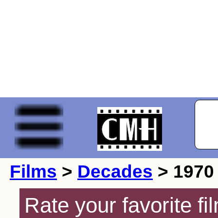
Films
>
Decades
> 1970
Rate your favorite f