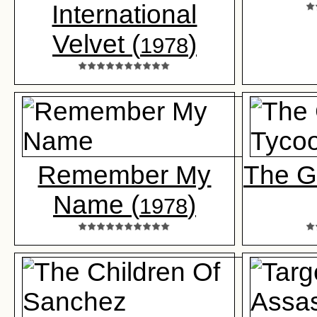
International
Velvet (
)
1978
Remember My
The G
Name (
)
1978