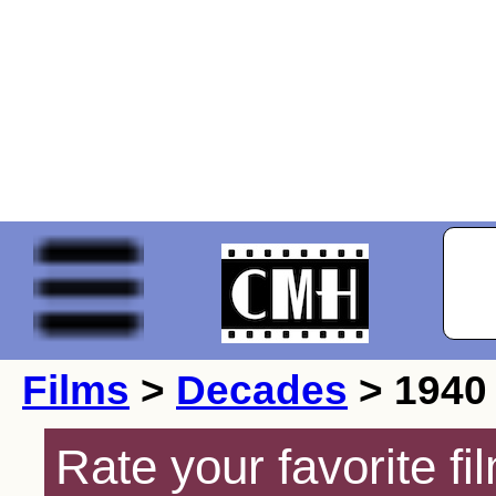
Films
>
Decades
> 1940
Rate your favorite f