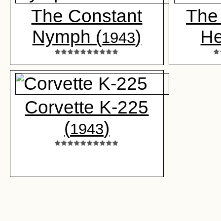
The Constant
The 
Nymph (
)
He
1943
Corvette K-225
(
)
1943