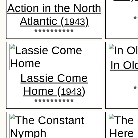
Action in the North
Atlantic (
)
1943
In O
Lassie Come
Home (
)
1943