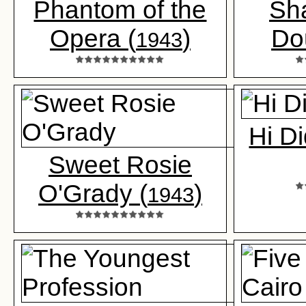
Phantom of the
Sh
Opera (
)
Do
1943
Hi Di
Sweet Rosie
O'Grady (
)
1943