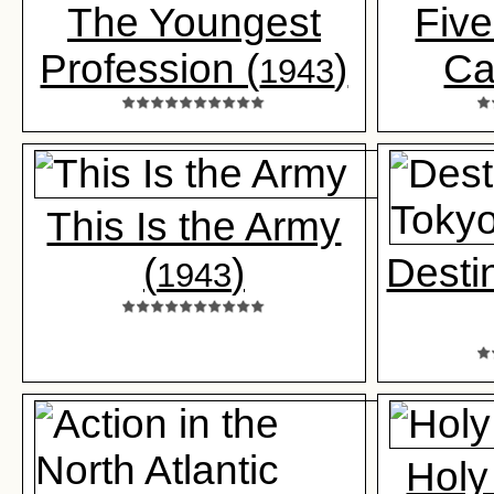
The Youngest
Five
Profession (
)
Ca
1943
This Is the Army
(
)
Desti
1943
Holy