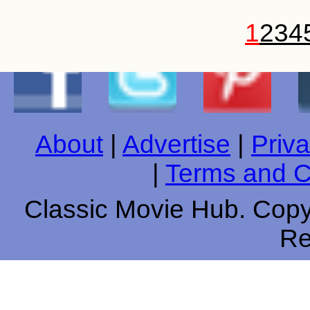
1
2
3
4
About
|
Advertise
|
Priva
|
Terms and C
Classic Movie Hub. Copyr
Re