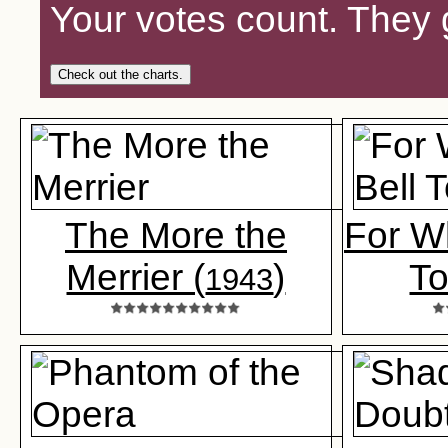
Your votes count. They 
Check out the charts.
The More the
For W
Merrier (
)
To
1943