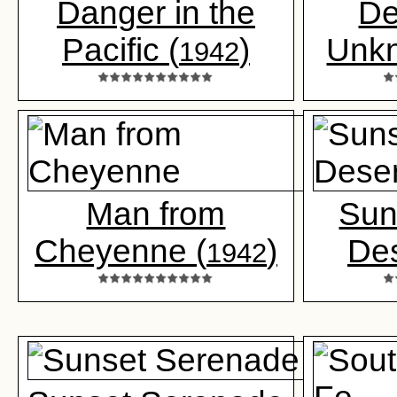
Danger in the
De
Pacific (
)
Unk
1942
Man from
Sun
Cheyenne (
)
Des
1942