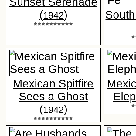
Sunset Serenade
(
)
South
1942
Mexican Spitfire
Mexic
Sees a Ghost
Elep
(
)
1942