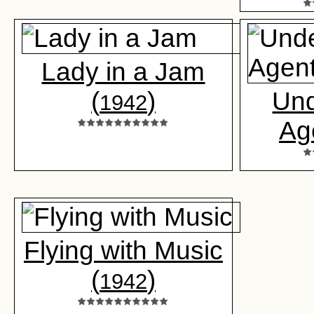
Lady in a Jam
(
)
Un
1942
Ag
Flying with Music
(
)
1942