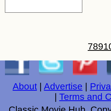
7
8
9
1
About
|
Advertise
|
Priva
|
Terms and C
Classic Movie Hub. Copyr