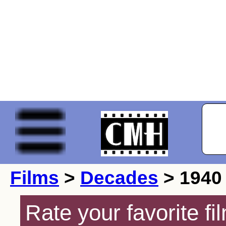
Films
>
Decades
> 1940
Rate your favorite f