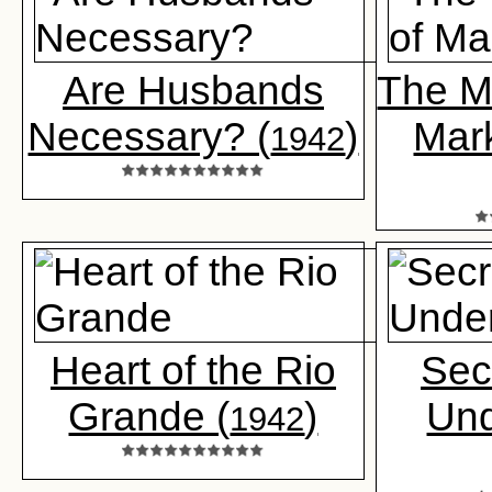
Are Husbands
The M
Necessary? (
)
Mark
1942
Heart of the Rio
Sec
Grande (
)
Un
1942