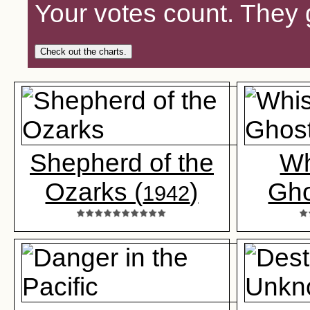
Your votes count. They 
Check out the charts.
Shepherd of the
Wh
Ozarks (
)
Gho
1942