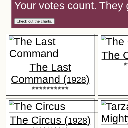
Your votes count. They 
Check out the charts.
The 
The Last
Command (
)
1928
The Circus (
)
1928