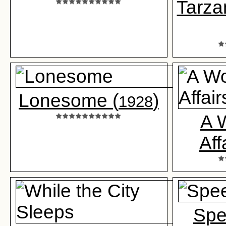
Tarza
Lonesome (
)
1928
A 
Aff
Spe