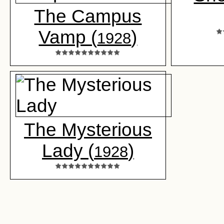
The Campus
Vamp (
)
1928
The Mysterious
Lady (
)
1928