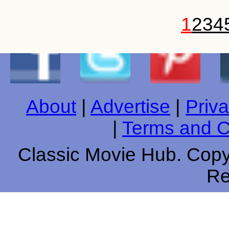
1
2
3
4
About
|
Advertise
|
Priva
|
Terms and C
Classic Movie Hub. Copyr
Re