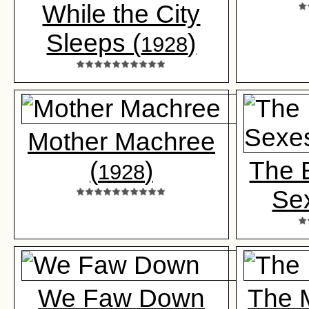
While the City
Sleeps (
)
1928
Mother Machree
(
)
The B
1928
Se
We Faw Down
The M