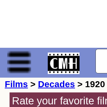
Films
>
Decades
> 1920
Rate your favorite f