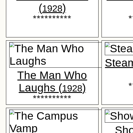
(
)
1928
Steam
The Man Who
Laughs (
)
1928
Sho