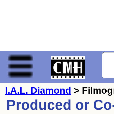
I.A.L. Diamond
> Filmog
Produced or Co