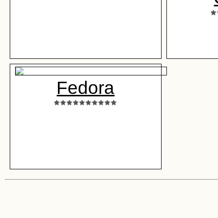
Fedora