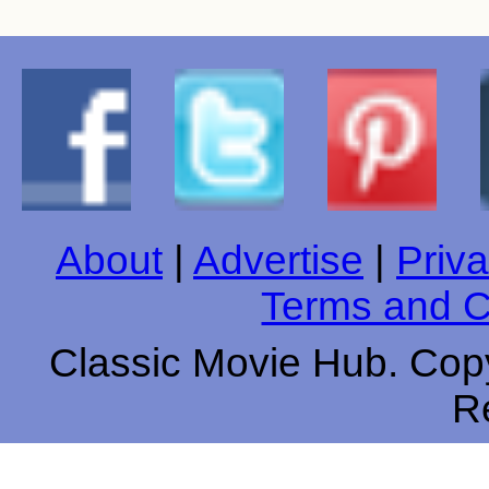
About
|
Advertise
|
Priva
Terms and C
Classic Movie Hub. Copy
R