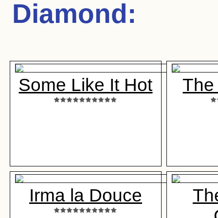
Diamond
:
Some Like It Hot
The
Irma la Douce
Th