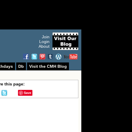
Join
Login
About
thdays
Db
Visit the CMH Blog
e this page:
Save