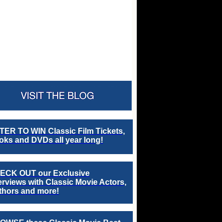
TER TO WIN Classic Film Tickets,
ks and DVDs all year long!
ECK OUT our Exclusive
erviews with Classic Movie Actors,
thors and more!