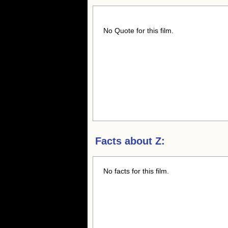
No Quote for this film.
Facts about
Z:
No facts for this film.