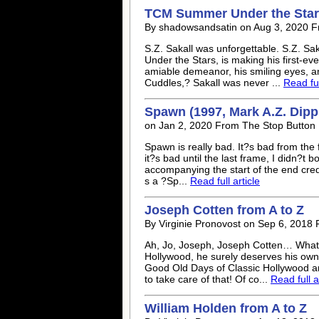
TCM Summer Under the Stars
By shadowsandsatin on Aug 3, 2020 
S.Z. Sakall was unforgettable. S.Z. S
Under the Stars, is making his first-ev
amiable demeanor, his smiling eyes, an
Cuddles,? Sakall was never ...
Read ful
Spawn (1997, Mark A.Z. Dipp?
on Jan 2, 2020 From The Stop Button
Spawn is really bad. It?s bad from the fi
it?s bad until the last frame, I didn?t 
accompanying the start of the end credit
s a ?Sp...
Read full article
Joseph Cotten from A to Z
By Virginie Pronovost on Sep 6, 2018
Ah, Jo, Joseph, Joseph Cotten… What 
Hollywood, he surely deserves his own 
Good Old Days of Classic Hollywood 
to take care of that! Of co...
Read full a
William Holden from A to Z