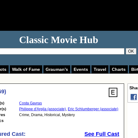
Classic Movie Hub
OK
cts
Walk of Fame
Grauman's
Events
Travel
Charts
Bir
Shar
69)
(s)
Costa Gavras
r(s)
Philippe d'Argila (associate)
,
Eric Schlumberger (associate)
res
Crime
,
Drama
,
Historical
,
Mystery
cs
ured Cast:
See Full Cast