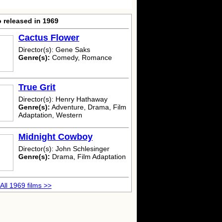
 released in 1969
Cactus Flower
Director(s): Gene Saks
Genre(s):
Comedy, Romance
True Grit
Director(s): Henry Hathaway
Genre(s):
Adventure, Drama, Film
Adaptation, Western
Midnight Cowboy
Director(s): John Schlesinger
Genre(s):
Drama, Film Adaptation
All 1969 films >>