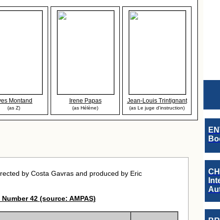
ves Montand
Irene Papas
Jean-Louis Trintignant
(as Z)
(as Hélène)
(as Le juge d'instruction)
EN
Boo
CH
rected by Costa Gavras and produced by Eric
Int
Au
 Number 42 (source: AMPAS)