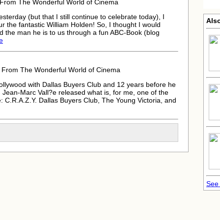
8 From The Wonderful World of Cinema
terday (but that I still continue to celebrate today), I
Also
the fantastic William Holden! So, I thought I would
nd the man he is to us through a fun ABC-Book (blog
le
8 From The Wonderful World of Cinema
ollywood with Dallas Buyers Club and 12 years before he
 Jean-Marc Vall?e released what is, for me, one of the
 C.R.A.Z.Y. Dallas Buyers Club, The Young Victoria, and
See 