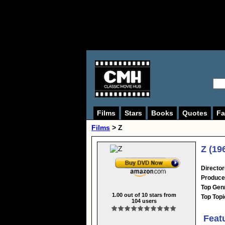
Films
Stars
Books
Quotes
Fa
Films
> Z
Z (19
Director
Produce
Top Gen
1.00
out of
10
stars from
Top Topi
104
users
Feat