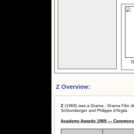
Y
Z Overview:
Z
(1969) was a Drama - Drama Film di
Schlumberger and Philippe d'Argila.
Academy Awards 1969 --- Ceremony