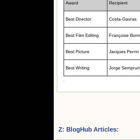
Award
Recipient
Best Director
Costa-Gavras
Best Film Editing
Françoise Bonn
Best Picture
Jacques Perrin
Best Writing
Jorge Semprun
.
Z:
BlogHub Articles: