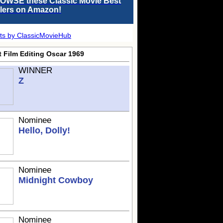
OWSE these Classic Movie Best
llers on Amazon!
ts by ClassicMovieHub
t Film Editing Oscar 1969
WINNER
Z
Nominee
Hello, Dolly!
Nominee
Midnight Cowboy
Nominee