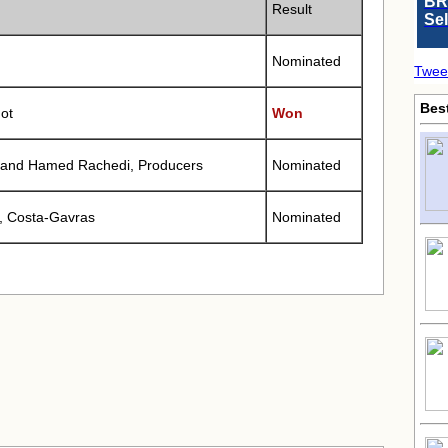
BR
Result
Se
Nominated
Twee
Bes
ot
Won
 and Hamed Rachedi, Producers
Nominated
, Costa-Gavras
Nominated