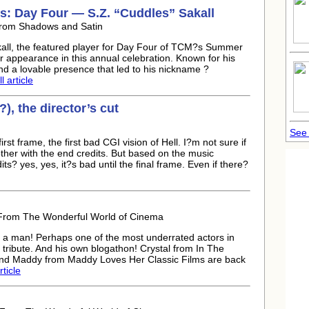
: Day Four — S.Z. “Cuddles” Sakall
From Shadows and Satin
akall, the featured player for Day Four of TCM?s Summer
er appearance in this annual celebration. Known for his
d a lovable presence that led to his nickname ?
l article
), the director’s cut
See
rst frame, the first bad CGI vision of Hell. I?m not sure if
bother with the end credits. But based on the music
s? yes, yes, it?s bad until the final frame. Even if there?
 From The Wonderful World of Cinema
a man! Perhaps one of the most underrated actors in
tribute. And his own blogathon! Crystal from In The
and Maddy from Maddy Loves Her Classic Films are back
rticle