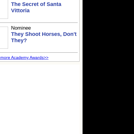
The Secret of Santa
Vittoria
Nominee
They Shoot Horses, Don't
They?
 more Academy Awards>>