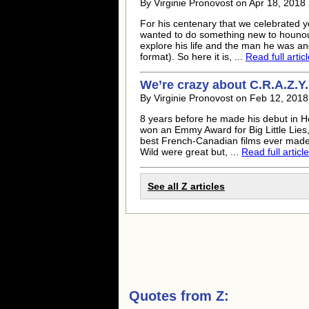
By Virginie Pronovost on Apr 18, 201
For his centenary that we celebrated yes
wanted to do something new to hounour 
explore his life and the man he was a
format). So here it is, ...
Read full artic
We’re crazy about C.R.A.Z.Y.
By Virginie Pronovost on Feb 12, 201
8 years before he made his debut in H
won an Emmy Award for Big Little Lies,
best French-Canadian films ever made:
Wild were great but, ...
Read full article
See all Z articles
Quotes from
Z: