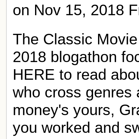
on Nov 15, 2018 
The Classic Movie 
2018 blogathon foc
HERE to read abou
who cross genres 
money's yours, Gr
you worked and swe