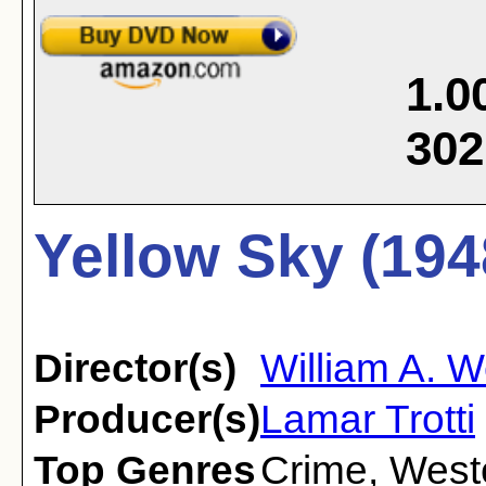
1.0
302
Yellow Sky (194
Director(s)
William A. 
Producer(s)
Lamar Trotti
Top Genres
Crime
,
West