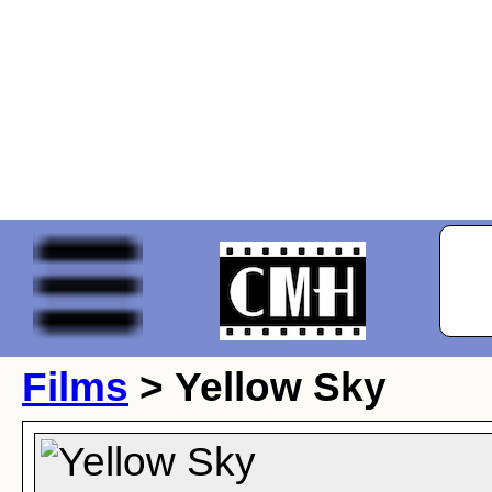
Films
> Yellow Sky