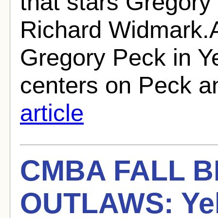
that stars Gregory
Richard Widmark.A
Gregory Peck in Y
centers on Peck an
article
CMBA FALL 
OUTLAWS: Yel