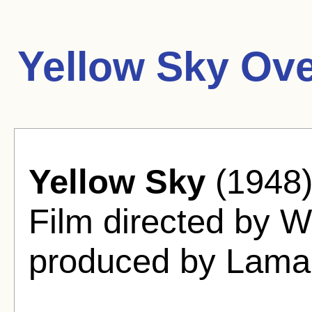
Yellow Sky Ove
Yellow Sky
(1948)
Film directed by W
produced by Lamar 