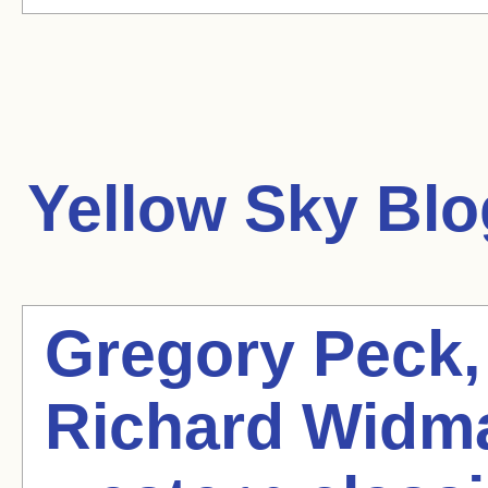
Yellow Sky
Blo
Gregory Peck,
Richard Widmar