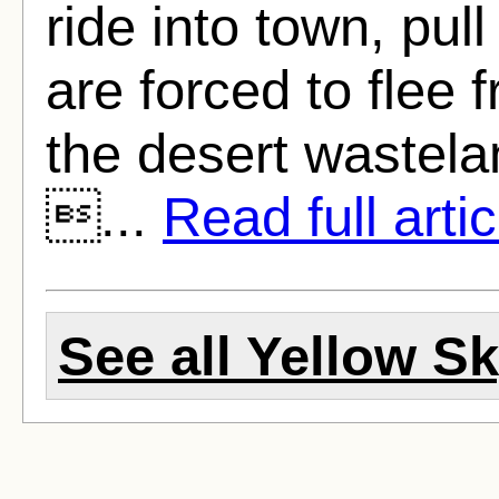
ride into town, pul
are forced to flee
the desert wastelan
...
Read full artic
See all Yellow Sk