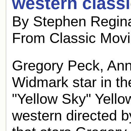
western classi
By Stephen Regina
From Classic Mov
Gregory Peck, Ann
Widmark star in th
"Yellow Sky" Yello
western directed b