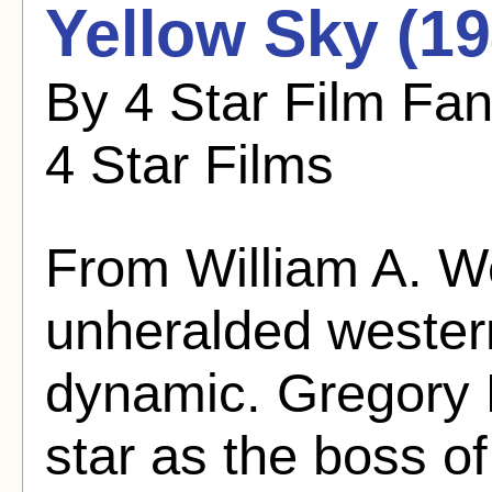
Yellow Sky (19
By 4 Star Film Fa
4 Star Films
From William A. 
unheralded western
dynamic. Gregory 
star as the boss o