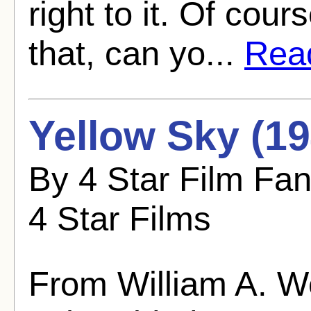
right to it. Of cou
that, can yo...
Read
Yellow Sky (19
By 4 Star Film Fa
4 Star Films
From William A. 