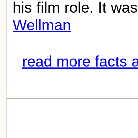
his film role. It w
Wellman
read more facts a