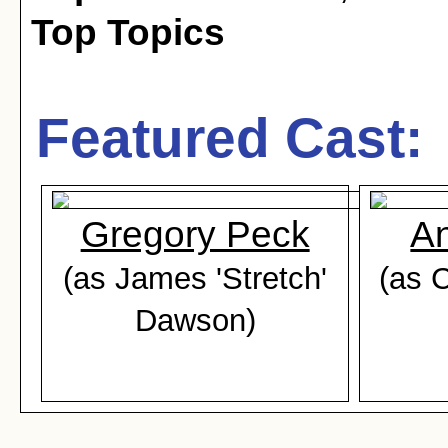
Top Topics
Featured Cast:
Gregory Peck
An
(as James 'Stretch'
(as 
Dawson)