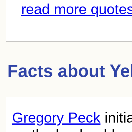
read more quotes
Facts about
Ye
Gregory Peck
initi