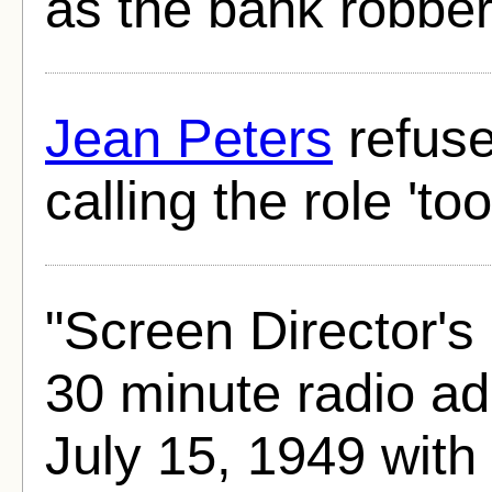
as the bank robber
Jean Peters
refuse
calling the role 'to
"Screen Director's
30 minute radio ad
July 15, 1949 with