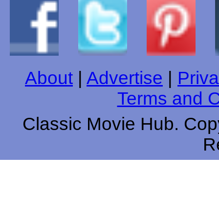
About
|
Advertise
|
Priva
Terms and C
Classic Movie Hub. Copy
R