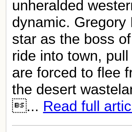
unheralded western
dynamic. Gregory 
star as the boss o
ride into town, pul
are forced to flee
the desert wastelan
...
Read full artic