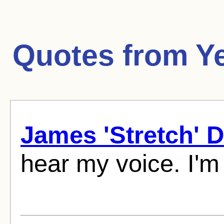
Quotes from
Y
James 'Stretch' 
hear my voice. I'm