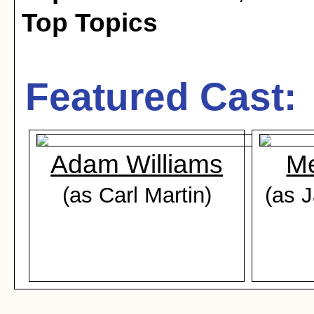
Top Topics
Featured Cast:
Adam Williams
Me
(as Carl Martin)
(as 