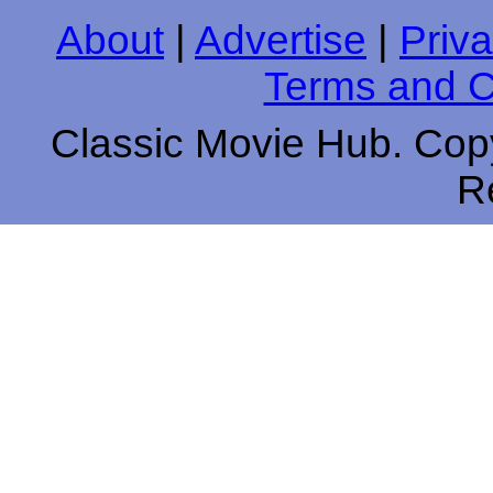
About
|
Advertise
|
Priva
Terms and C
Classic Movie Hub. Copy
R