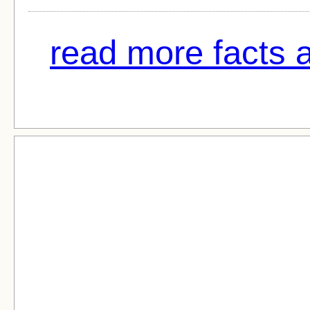
read more facts a