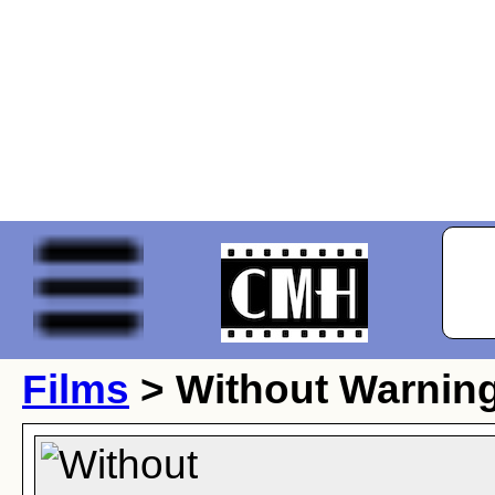
Films
> Without Warning