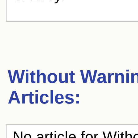
Without Warni
Articles:
No article for With