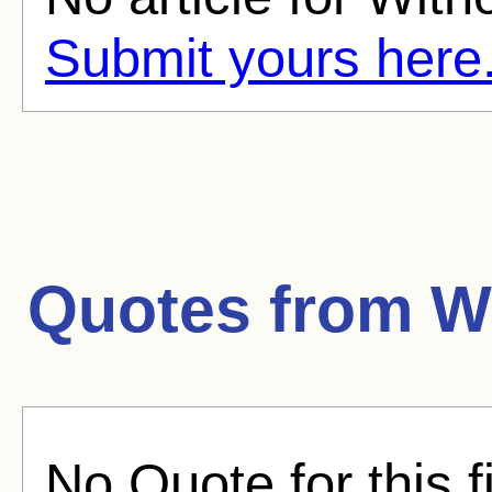
Submit yours here
Quotes from
W
No Quote for this f