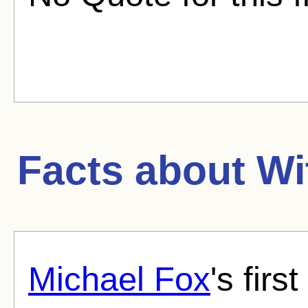
Facts about
Wi
Michael Fox
's first