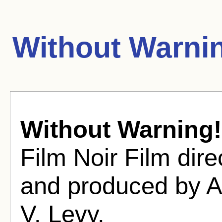
Without Warni
Without Warning!
Film Noir Film dir
and produced by A
V. Levy.