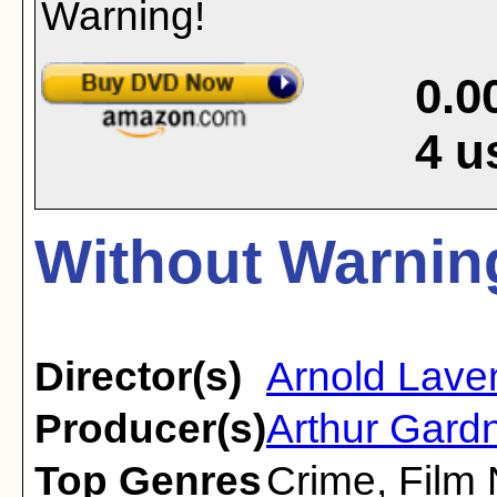
0.0
4
u
Without Warning
Director(s)
Arnold Lave
Producer(s)
Arthur Gard
Top Genres
Crime
,
Film 