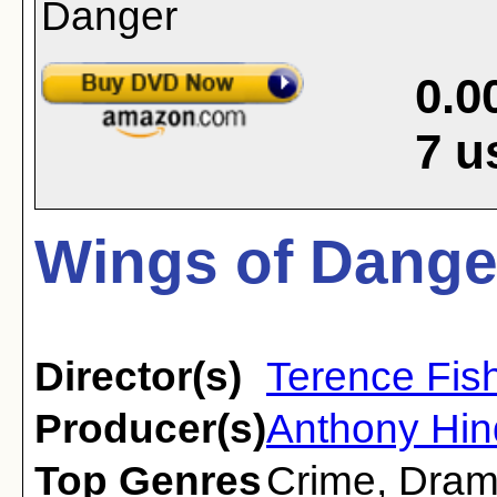
0.0
7
u
Wings of Dange
Director(s)
Terence Fis
Producer(s)
Anthony Hin
Top Genres
Crime
,
Dra