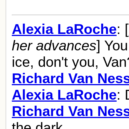
Alexia LaRoche
: [
her advances
] You
ice, don't you, Van
Richard Van Nes
Alexia LaRoche
:
Richard Van Nes
the dark.