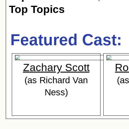
Top Topics
Featured Cast:
Zachary Scott
Ro
(as Richard Van
(as
Ness)