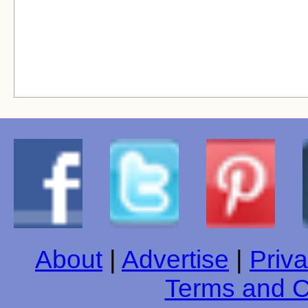
About
|
Advertise
|
Priva
Terms and C