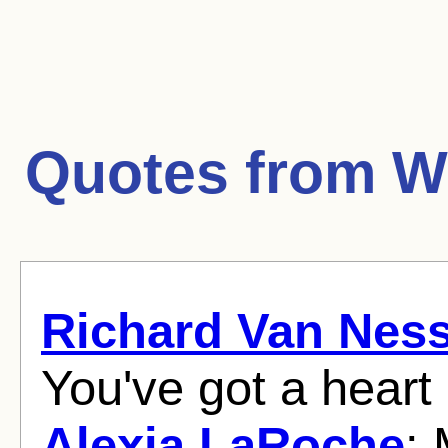
Quotes from
W
Richard Van Nes
You've got a heart 
Alexia LaRoche
: