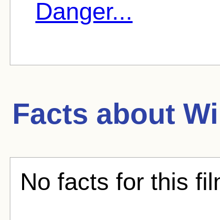
Danger...
Facts about
Wi
No facts for this fi