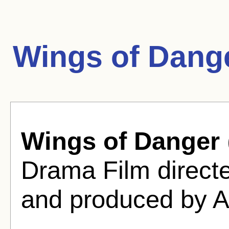
Wings of Dang
Wings of Danger
Drama Film direct
and produced by A