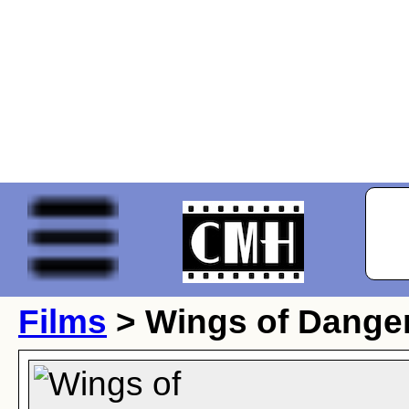
Films
> Wings of Dange