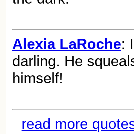
Alexia LaRoche
: 
darling. He squeal
himself!
read more quotes