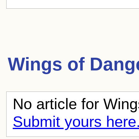
Wings of Dang
No article for Wing
Submit yours here