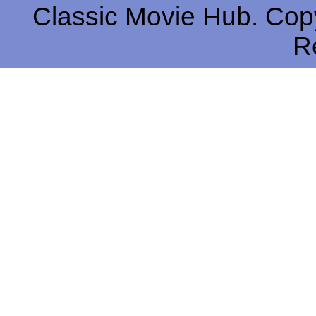
Classic Movie Hub. Copy
R