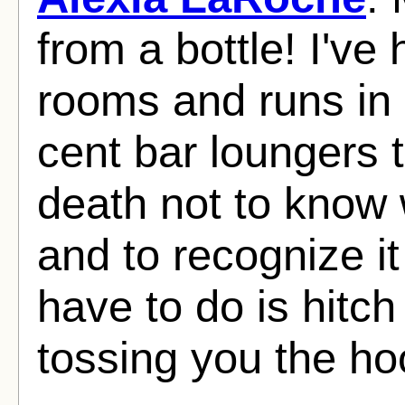
from a bottle! I've
rooms and runs in
cent bar loungers 
death not to know w
and to recognize it 
have to do is hitc
tossing you the ho