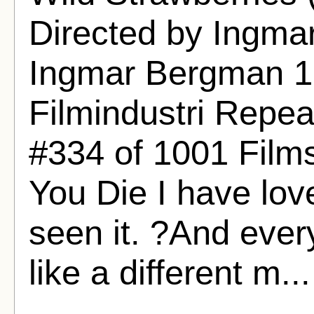
Directed by Ingma
Ingmar Bergman 
Filmindustri Repeat
#334 of 1001 Film
You Die I have lov
seen it. ?And every
like a different m..