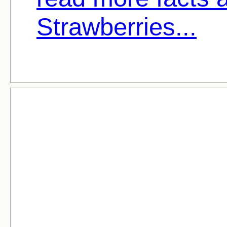
Strawberries...