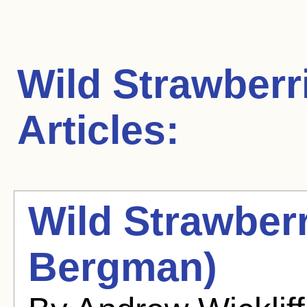
Wild Strawberr
Articles:
Wild Strawberr
Bergman)