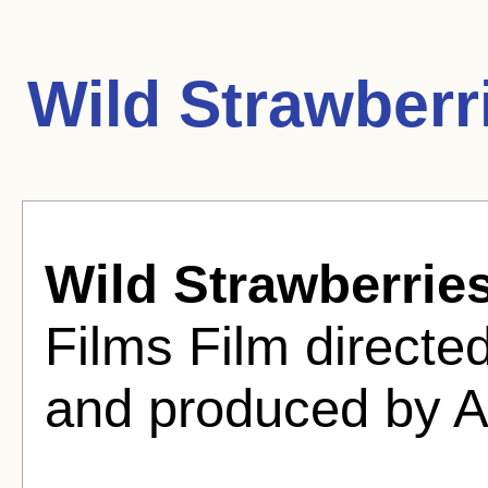
Wild Strawberr
Wild Strawberrie
Films Film direct
and produced by A