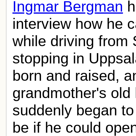
Ingmar Bergman
h
interview how he c
while driving from
stopping in Uppsa
born and raised, an
grandmother's old
suddenly began to 
be if he could open