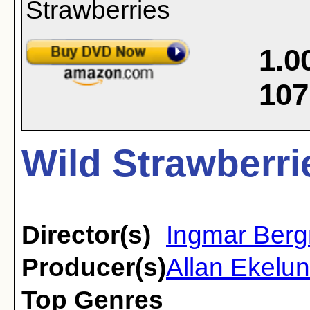
1.0
107
Wild Strawberri
Director(s)
Ingmar Ber
Producer(s)
Allan Ekelun
Top Genres