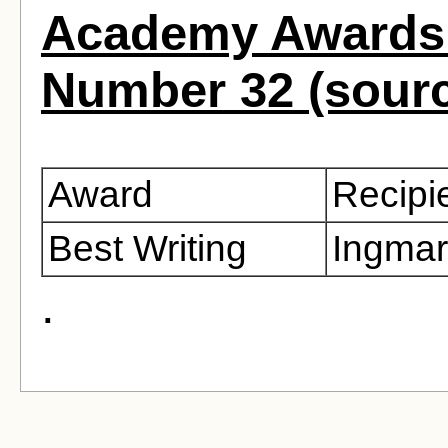
Academy Awards 
Number 32 (sour
Award
Recipi
Best Writing
Ingma
.