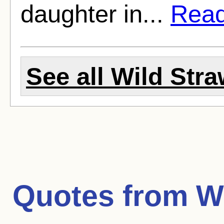
daughter in...
Read 
See all Wild Stra
Quotes from
W