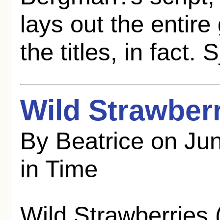
lays out the entire
the titles, in fact. S
Wild Strawberr
By Beatrice on Jun
in Time
Wild Strawberries 