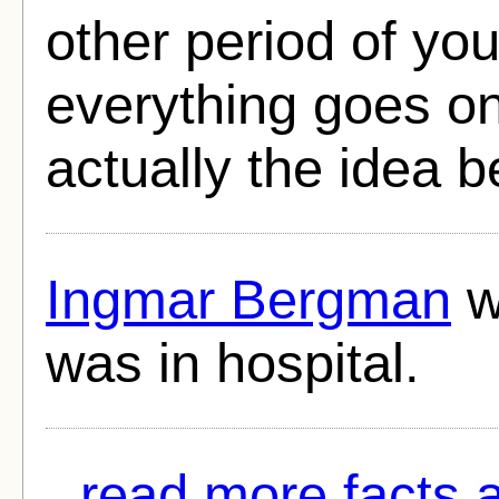
other period of yo
everything goes on
actually the idea 
Ingmar Bergman
w
was in hospital.
read more facts 