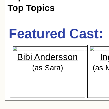
Top Topics
Featured Cast:
Bibi Andersson
In
(as Sara)
(as 