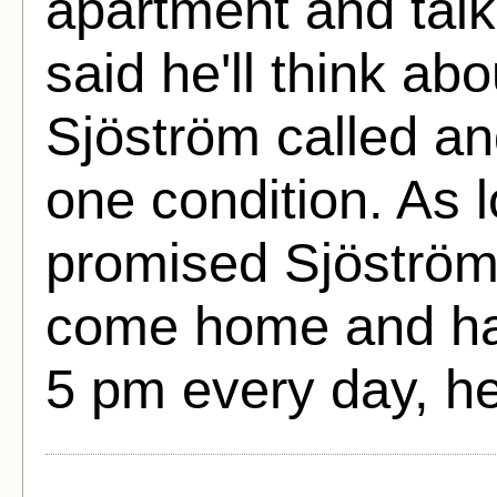
apartment and talk
said he'll think ab
Sjöström called an
one condition. As
promised Sjöström 
come home and hav
5 pm every day, h