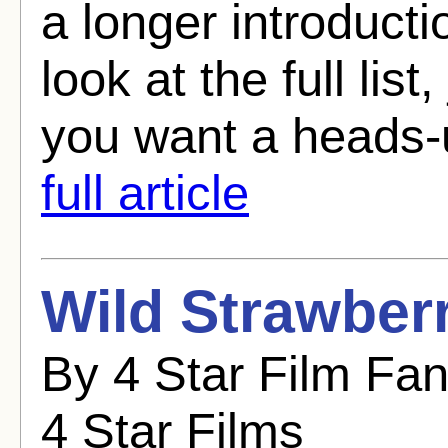
a longer introducti
look at the full list
you want a heads-
full article
Wild Strawberr
By 4 Star Film Fa
4 Star Films