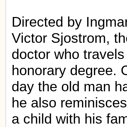
Directed by Ingma
Victor Sjostrom, th
doctor who travels
honorary degree. O
day the old man h
he also reminisce
a child with his fam