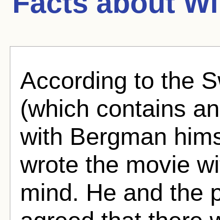
Facts about
Wi
According to the 
(which contains an
with Bergman hims
wrote the movie w
mind. He and the 