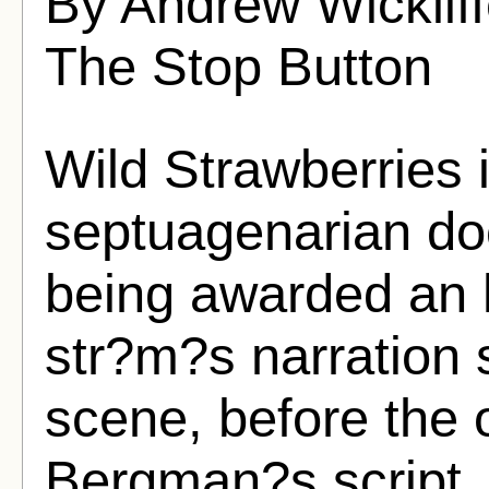
By Andrew Wickliff
The Stop Button
Wild Strawberries 
septuagenarian doc
being awarded an 
str?m?s narration se
scene, before the o
Bergman?s script, 