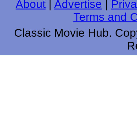
About
|
Advertise
|
Priva
Terms and C
Classic Movie Hub. Copy
R