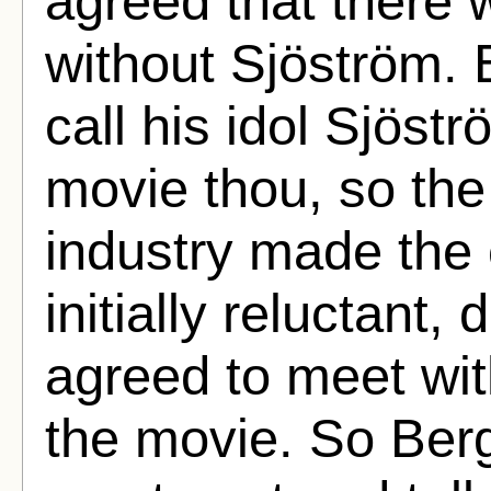
agreed that there
without Sjöström. 
call his idol Sjöst
movie thou, so th
industry made the 
initially reluctant,
agreed to meet wi
the movie. So Ber