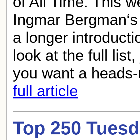
of All Time. This we
Ingmar Bergman‘s 
a longer introducti
look at the full list
you want a heads-
full article
Top 250 Tuesd