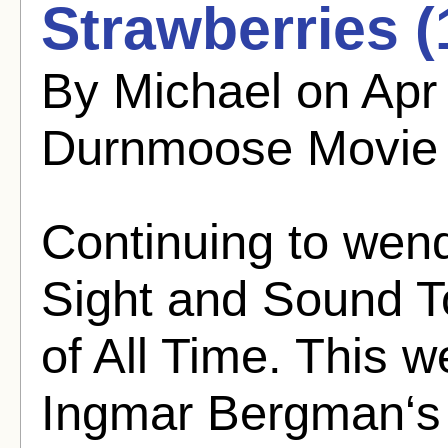
Strawberries (
By Michael on Apr
Durnmoose Movie
Continuing to wen
Sight and Sound T
of All Time. This we
Ingmar Bergman‘s 