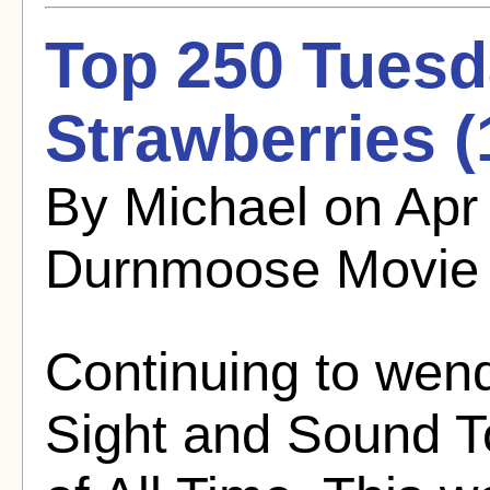
Top 250 Tuesd
Strawberries (
By Michael on Apr
Durnmoose Movie
Continuing to wen
Sight and Sound T