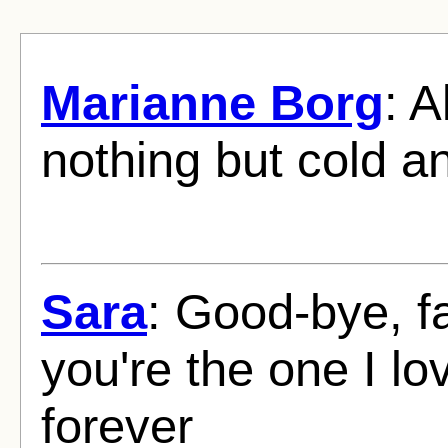
Marianne Borg
: A
nothing but cold a
Sara
: Good-bye, f
you're the one I l
forever