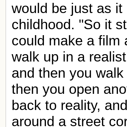
would be just as it
childhood. "So it s
could make a film a
walk up in a realis
and then you walk 
then you open ano
back to reality, a
around a street co