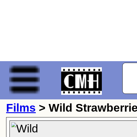
Films
> Wild Strawberri