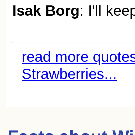
Isak Borg
: I'll ke
read more quotes
Strawberries...