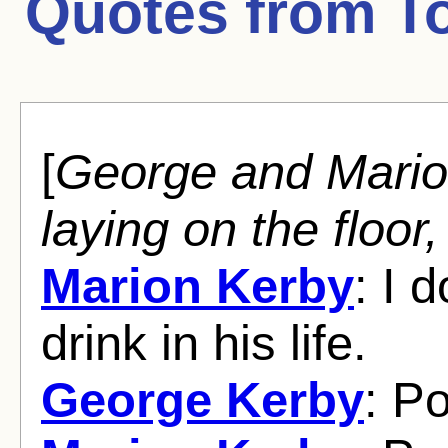
Quotes from
T
[
George and Mario
laying on the floor
Marion Kerby
: I 
drink in his life.
George Kerby
: P