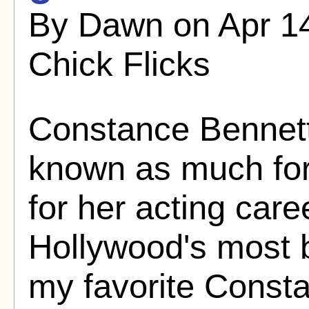
By Dawn on Apr 14
Chick Flicks
Constance Bennett
known as much for
for her acting car
Hollywood's most b
my favorite Consta