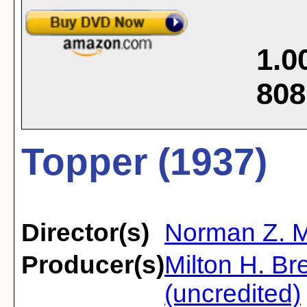
1.0
808
Topper (1937)
Director(s)
Norman Z. 
Producer(s)
Milton H. Br
(uncredited)