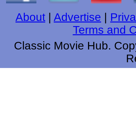
About
|
Advertise
|
Priva
Terms and C
Classic Movie Hub. Copy
R