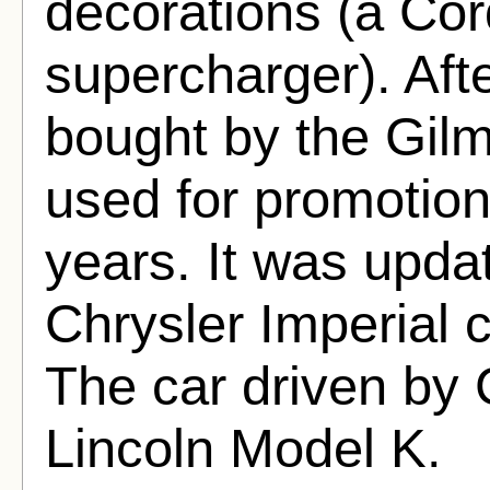
decorations (a Cor
supercharger). Aft
bought by the Gil
used for promotio
years. It was upda
Chrysler Imperial c
The car driven by
Lincoln Model K.