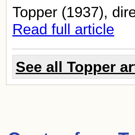
Topper (1937), dir
Read full article
See all Topper ar