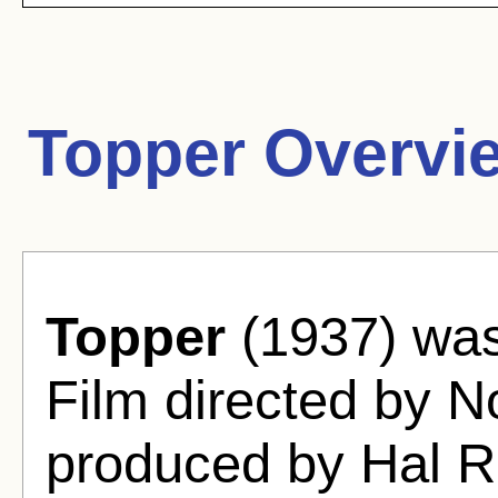
Topper Overvi
Topper
(1937) wa
Film directed by 
produced by Hal R