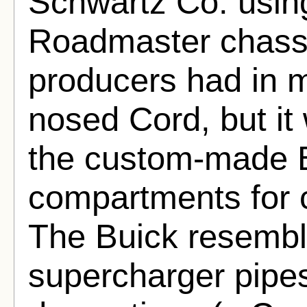
Schwartz Co. usin
Roadmaster chassis
producers had in m
nosed Cord, but it
the custom-made B
compartments for 
The Buick resembl
supercharger pipes