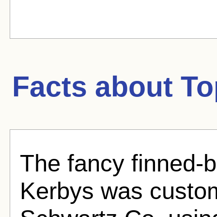
Facts about
To
The fancy finned-b
Kerbys was custom