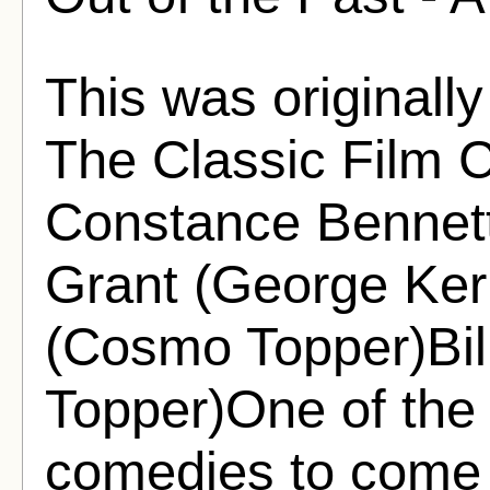
This was originally
The Classic Film C
Constance Bennett
Grant (George Ke
(Cosmo Topper)Bill
Topper)One of the
comedies to come ou