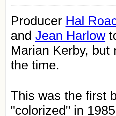
Producer
Hal Roa
and
Jean Harlow
t
Marian Kerby, but 
the time.
This was the first 
"colorized" in 1985