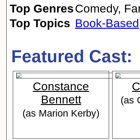
Top Genres
Comedy
,
Fa
Top Topics
Book-Based
Featured Cast:
Constance
C
Bennett
(as 
(as Marion Kerby)