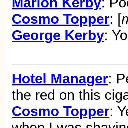
Marion Kerby
: Po
Cosmo Topper
: [
George Kerby
: Yo
Hotel Manager
: P
the red on this ciga
Cosmo Topper
: Y
when I was shaving