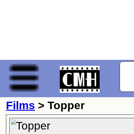
Films
> Topper