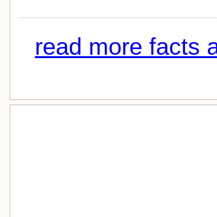
read more facts a