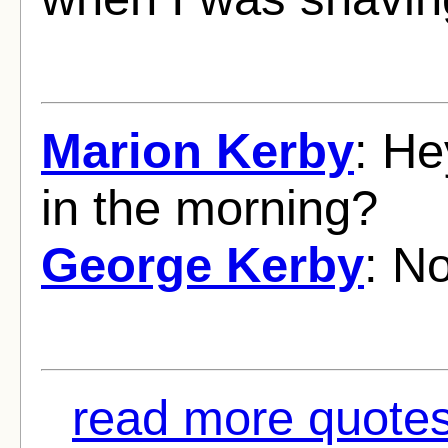
Marion Kerby
: He
in the morning?
George Kerby
: No
read more quotes