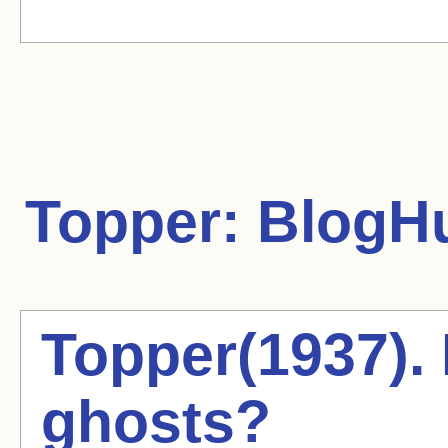
Topper:
BlogHu
Topper(1937). 
ghosts?