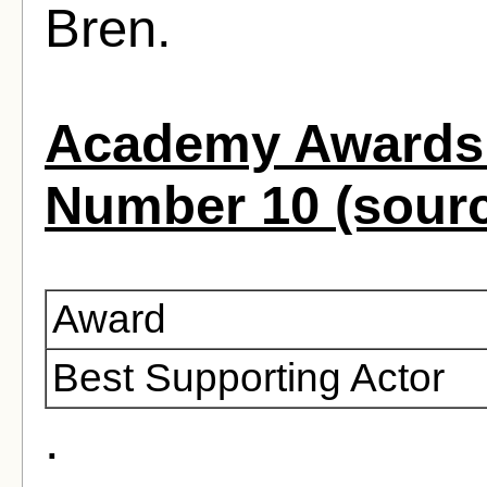
Bren.
Academy Awards 
Number 10 (sour
Award
Best Supporting Actor
.