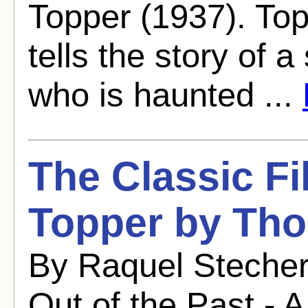
Topper (1937). To
tells the story of 
who is haunted ...
The Classic Fi
Topper by Tho
By Raquel Stecher
Out of the Past - A