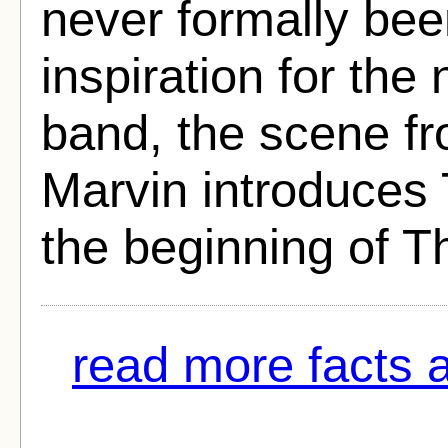
never formally be
inspiration for th
band, the scene f
Marvin introduces 
the beginning of T
read more facts 