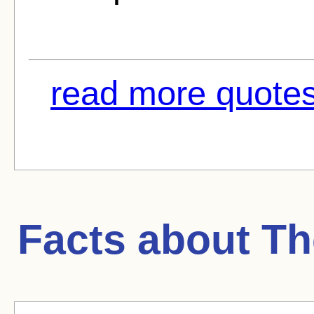
read more quotes
Facts about
Th