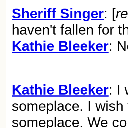
Sheriff Singer
: [
re
haven't fallen for 
Kathie Bleeker
: N
Kathie Bleeker
: I
someplace. I wish
someplace. We cou