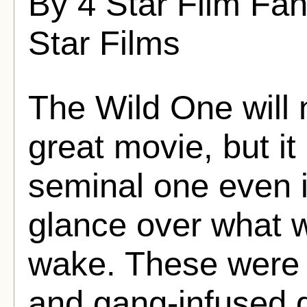
By 4 Star Film Fa
Star Films
The Wild One will 
great movie, but it
seminal one even i
glance over what w
wake. These were 
and gang-infused 