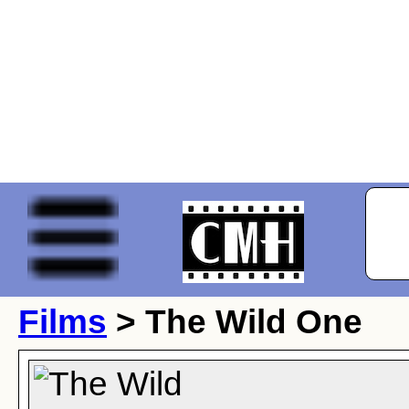
Films
> The Wild One