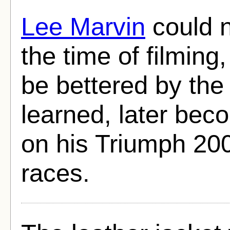
Lee Marvin
could n
the time of filming
be bettered by the
learned, later bec
on his Triumph 200
races.