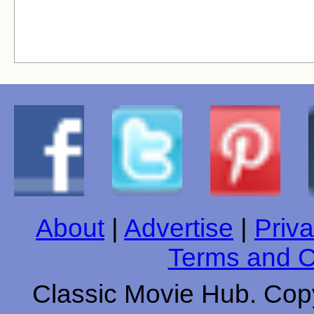
About
|
Advertise
|
Priva
Terms and C
Classic Movie Hub. Copy