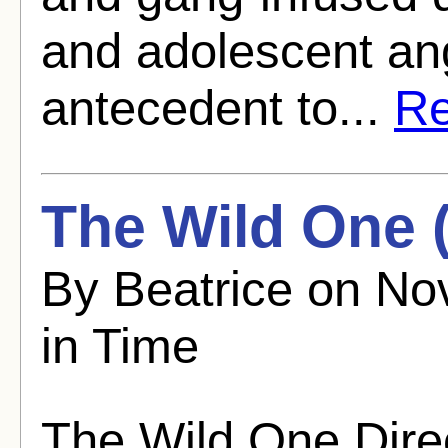
and adolescent ang
antecedent to...
Re
The Wild One 
By Beatrice on No
in Time
The Wild One Dire