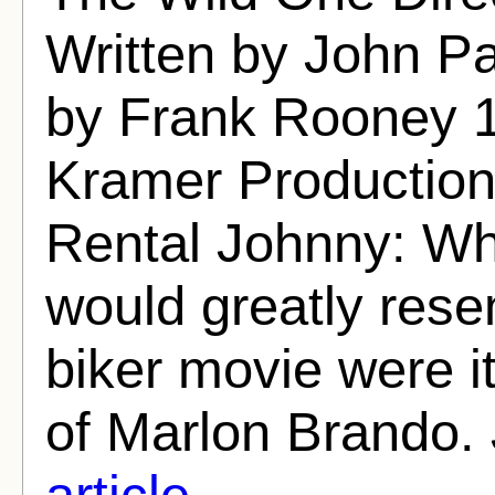
Written by John P
by Frank Rooney 
Kramer Production
Rental Johnny: Wh
would greatly res
biker movie were i
of Marlon Brando. 
article