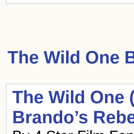
The Wild One
B
The Wild One 
Brando’s Rebe