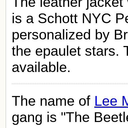
The leather jacke
is a Schott NYC Pe
personalized by Br
the epaulet stars. T
available.
The name of
Lee 
gang is "The Beetl