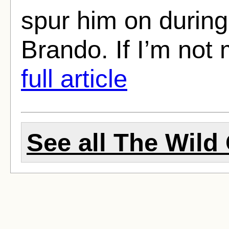
spur him on during 
Brando. If I’m not 
full article
See all The Wild 