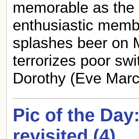
memorable as the 
enthusiastic memb
splashes beer on 
terrorizes poor sw
Dorothy (Eve March
Pic of the Day
revisited (4)