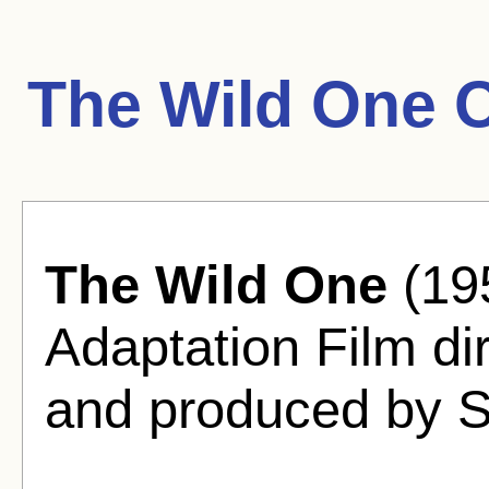
The Wild One 
The Wild One
(19
Adaptation Film d
and produced by S