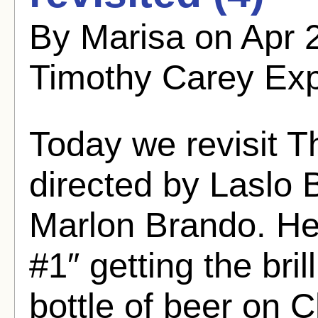
By Marisa on Apr 
Timothy Carey Ex
Today we revisit T
directed by Laslo 
Marlon Brando. He
#1″ getting the bril
bottle of beer on 