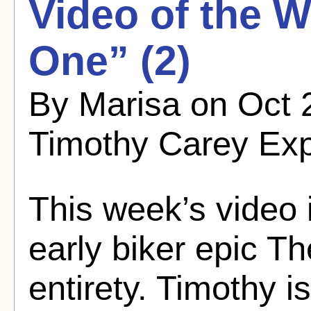
Video of the 
One” (2)
By Marisa on Oct 
Timothy Carey Ex
This week’s video 
early biker epic Th
entirety. Timothy i