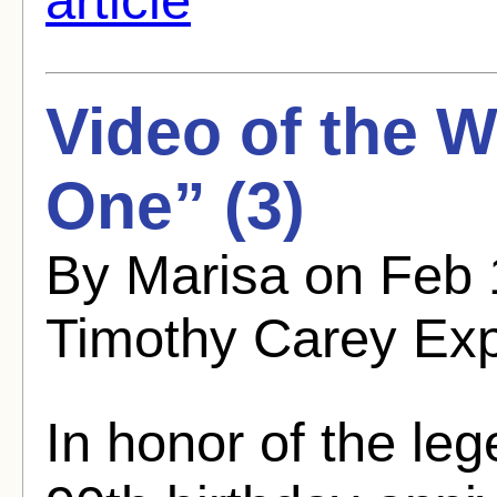
Video of the 
One” (3)
By Marisa on Feb 
Timothy Carey Ex
In honor of the le