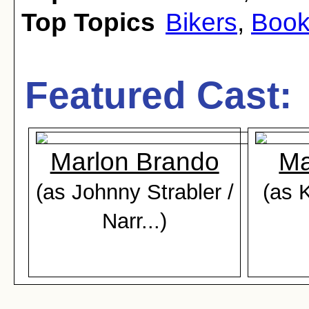
Top Topics
Bikers
,
Book
Featured Cast:
Marlon Brando
Ma
(as Johnny Strabler /
(as 
Narr...)