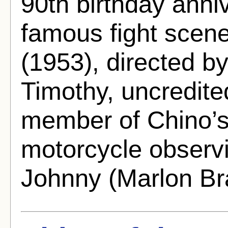
90th birthday anni
famous fight scen
(1953), directed b
Timothy, uncredite
member of Chino’s 
motorcycle observ
Johnny (Marlon Br