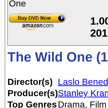
1.0
201
The Wild One (1
Director(s)
Laslo Bene
Producer(s)
Stanley Kram
Top Genres
Drama
,
Film