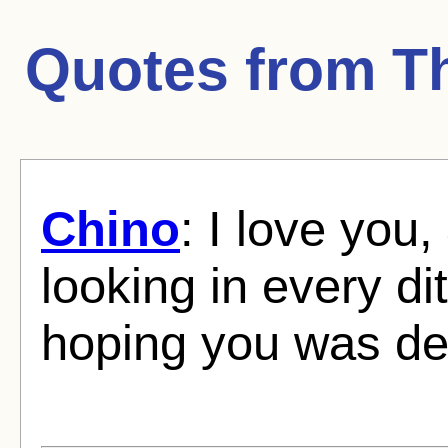
Quotes from
T
Chino
: I love you
looking in every d
hoping you was de