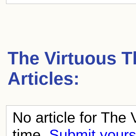
The Virtuous T
Articles:
No article for The 
time.
Submit yours