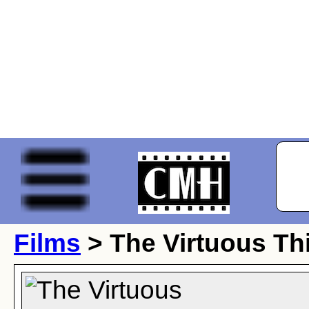
Films
> The Virtuous Th