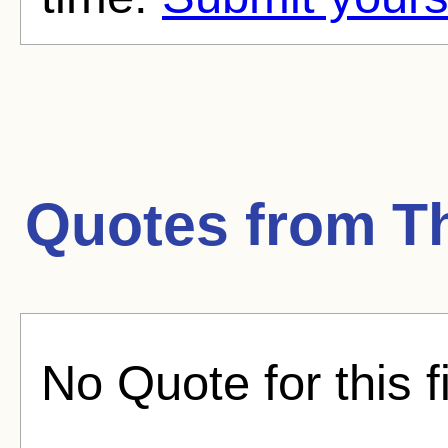
Quotes from
T
No Quote for this f