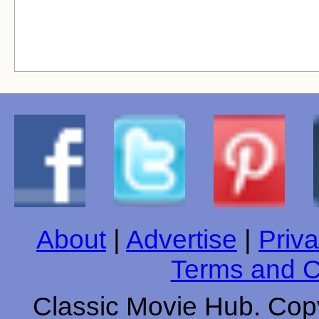
About
|
Advertise
|
Priva
Terms and C
Classic Movie Hub. Copy