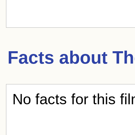
Facts about
Th
No facts for this fi