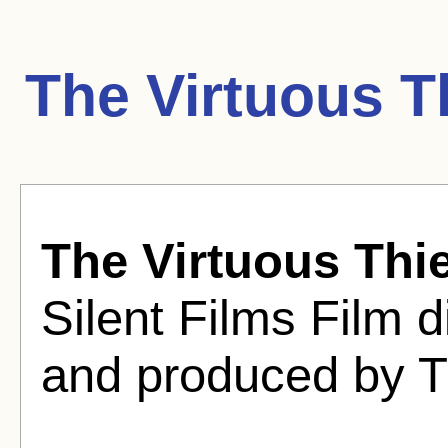
The Virtuous T
The Virtuous Thie
Silent Films Film d
and produced by T