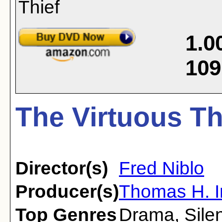
1.0
109
The Virtuous Th
Director(s)
Fred Niblo
Producer(s)
Thomas H. I
Top Genres
Drama
,
Sile