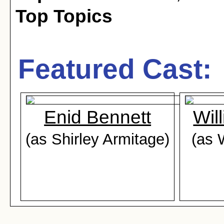
Top Topics
Featured Cast:
Enid Bennett
Wil
(as Shirley Armitage)
(as 