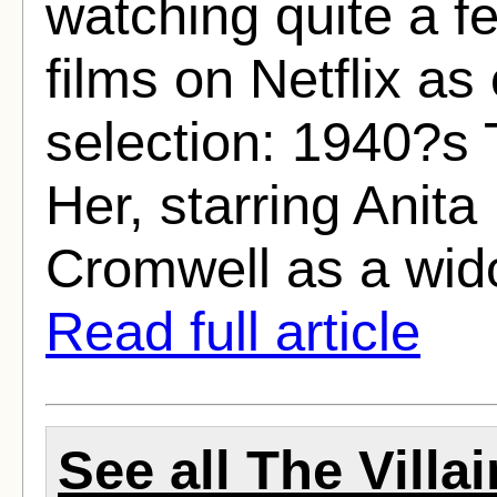
watching quite a f
films on Netflix as 
selection: 1940?s T
Her, starring Anit
Cromwell as a wid
Read full article
See all The Villa