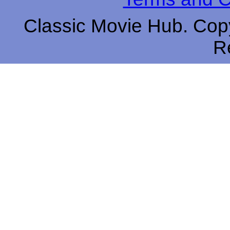
Classic Movie Hub. Copy
R