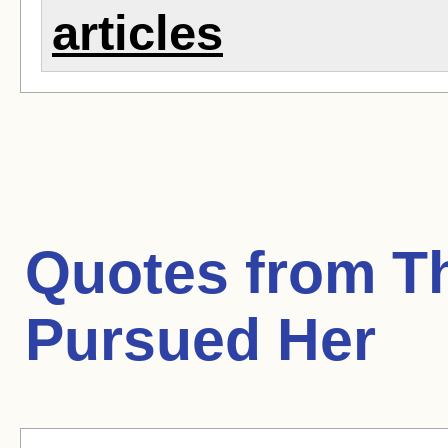
articles
Quotes from
Th
Pursued Her