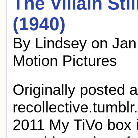
The Villain Sti
(1940)
By Lindsey on Jan
Motion Pictures
Originally posted a
recollective.tumbl
2011 My TiVo box 