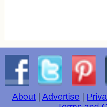
About
|
Advertise
|
Priva
Terms and C