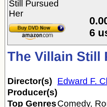
0.0
6
u
The Villain Stil
Director(s)
Edward F. C
Producer(s)
Top Genres
Comedy
,
Ro