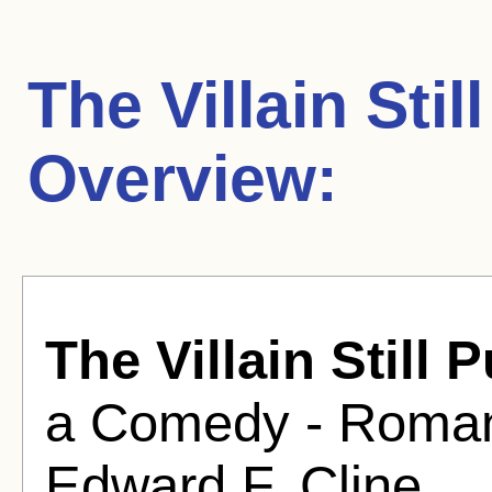
The Villain Sti
Overview:
The Villain Still
a Comedy - Romanc
Edward F. Cline .