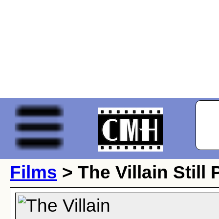
Films
> The Villain Still