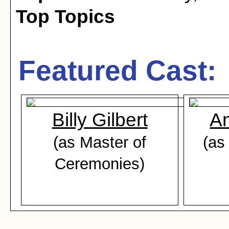
Top Topics
Featured Cast:
Billy Gilbert
An
(as Master of
(as
Ceremonies)