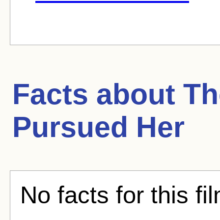
Facts about
The
Pursued Her
No facts for this fi