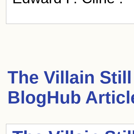
The Villain Sti
BlogHub Articl