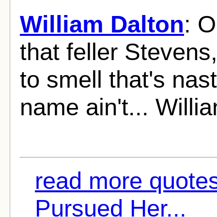
William Dalton
: O
that feller Stevens
to smell that's na
name ain't... Willi
read more quotes 
Pursued Her...