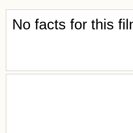
No facts for this fi