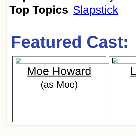
Top Topics
Slapstick
Featured Cast:
Moe Howard
L
(as Moe)