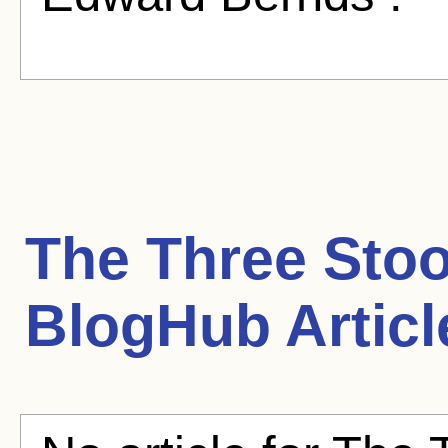
The Three Stoo
BlogHub Articl