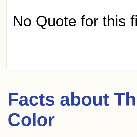
No Quote for this f
Facts about
Th
Color