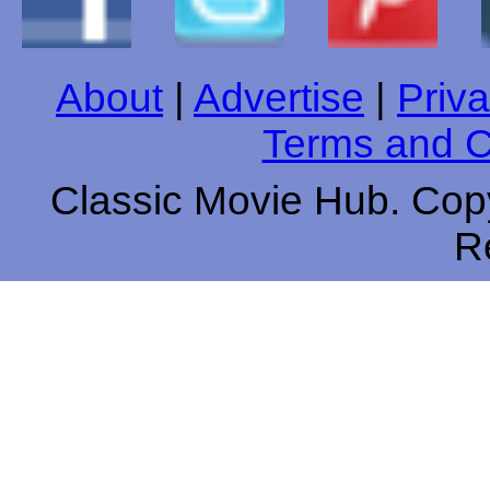
About
|
Advertise
|
Priva
Terms and C
Classic Movie Hub. Copy
R