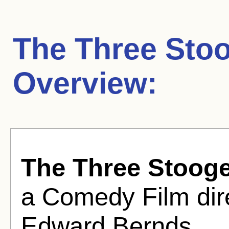
The Three Stoo
Overview:
The Three Stooge
a Comedy Film dir
Edward Bernds .