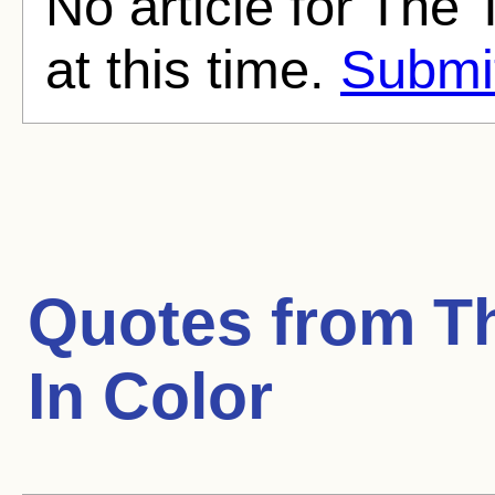
No article for The
at this time.
Submit
Quotes from
T
In Color