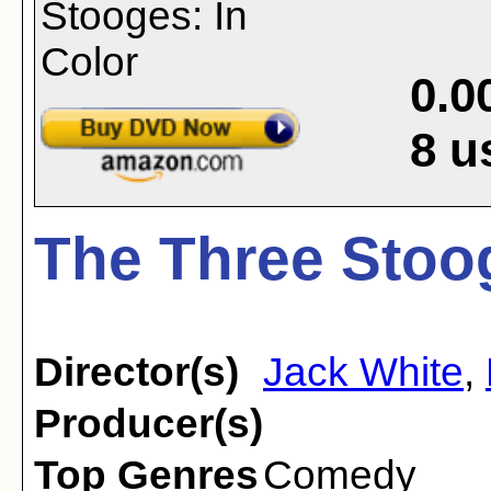
0.0
8
u
The Three Stoog
Director(s)
Jack White
,
Producer(s)
Top Genres
Comedy