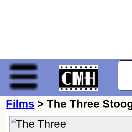
Films
> The Three Stoog