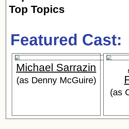
Top Topics
Featured Cast:
Michael Sarrazin
(as Denny McGuire)
(as 