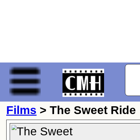
Films
> The Sweet Ride