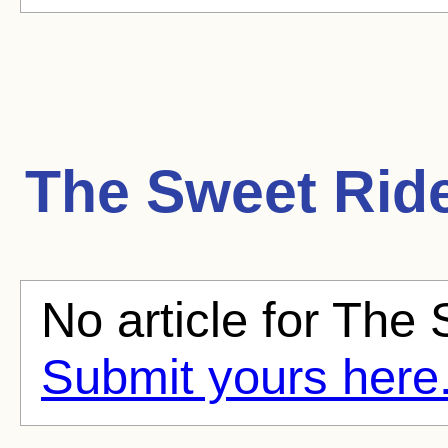
The Sweet Rid
No article for The 
Submit yours here