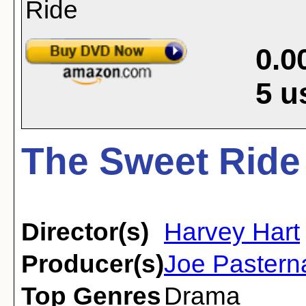
0.0
5
u
The Sweet Ride
Director(s)
Harvey Hart
Producer(s)
Joe Pastern
Top Genres
Drama