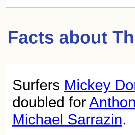
Facts about
Th
Surfers
Mickey Do
doubled for
Anthon
Michael Sarrazin
.