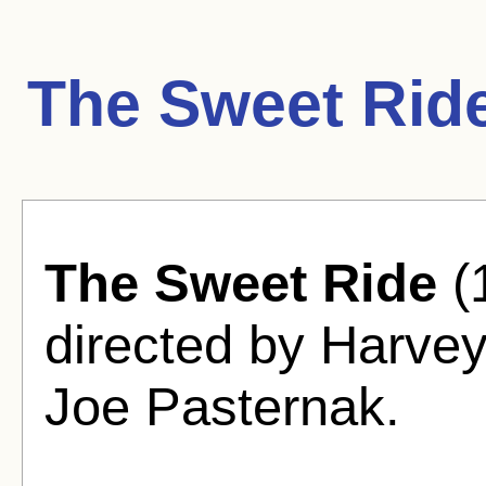
The Sweet Rid
The Sweet Ride
(
directed by Harve
Joe Pasternak.