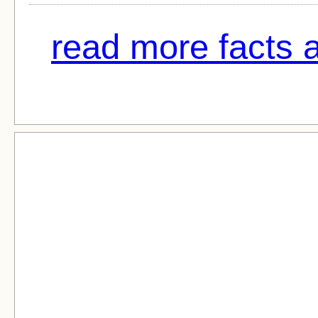
read more facts 