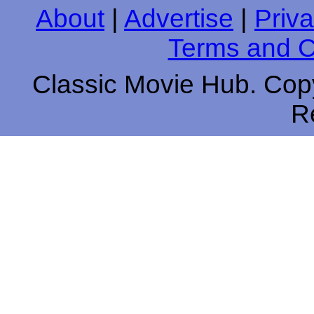
About
|
Advertise
|
Priva
Terms and C
Classic Movie Hub. Copy
R