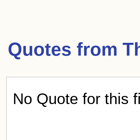
Quotes from
T
No Quote for this f