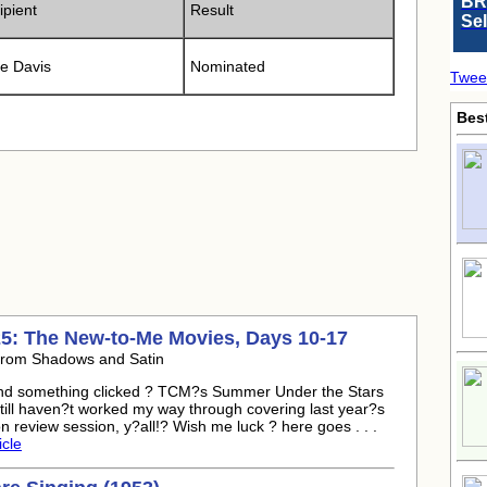
BR
ipient
Result
Se
te Davis
Nominated
Twee
Bes
5: The New-to-Me Movies, Days 10-17
From Shadows and Satin
y and something clicked ? TCM?s Summer Under the Stars
till haven?t worked my way through covering last year?s
review session, y?all!? Wish me luck ? here goes . . .
icle