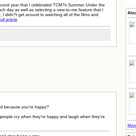
cond year that I celebrated TCM?s Summer Under the
h day as well as selecting a new-to-me feature that I
Also
 I didn?t get around to watching all of the films and
ll article
ied because you're happy?
 people cry when they're happy and laugh when they're
More