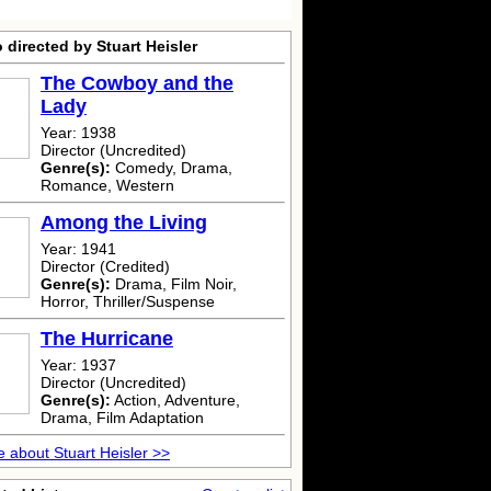
 directed by Stuart Heisler
The Cowboy and the
Lady
Year: 1938
Director (Uncredited)
Genre(s):
Comedy, Drama,
Romance, Western
Among the Living
Year: 1941
Director (Credited)
Genre(s):
Drama, Film Noir,
Horror, Thriller/Suspense
The Hurricane
Year: 1937
Director (Uncredited)
Genre(s):
Action, Adventure,
Drama, Film Adaptation
 about Stuart Heisler >>