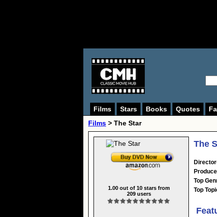
Films
Stars
Books
Quotes
Fa
Films
> The Star
The S
Director
Produce
Top Gen
1.00
out of
10
stars from
Top Topi
209
users
Feat