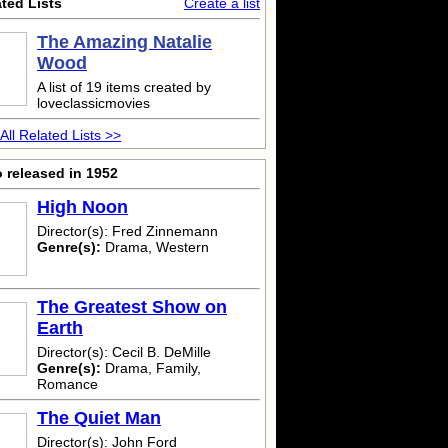
ted Lists
Create a list
The Amazing Natalie
Wood
A list of 19 items created by
loveclassicmovies
All Related Lists >>
 released in 1952
High Noon
Director(s): Fred Zinnemann
Genre(s):
Drama, Western
The Greatest Show on
Earth
Director(s): Cecil B. DeMille
Genre(s):
Drama, Family,
Romance
The Quiet Man
Director(s): John Ford