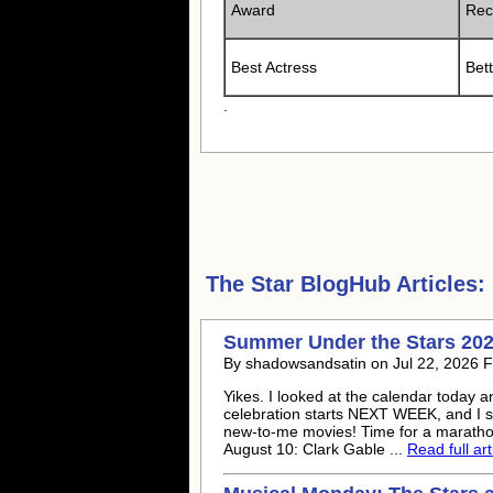
Award
Rec
Best Actress
Bet
.
The Star
BlogHub Articles:
Summer Under the Stars 202
By shadowsandsatin on Jul 22, 2026 
Yikes. I looked at the calendar toda
celebration starts NEXT WEEK, and I s
new-to-me movies! Time for a marathon 
August 10: Clark Gable ...
Read full art