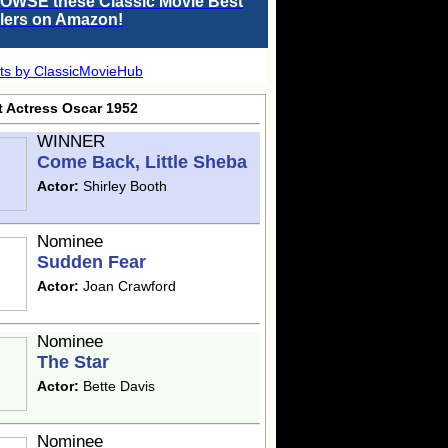
OWSE these Classic Movie Best
llers on Amazon!
ts by ClassicMovieHub
t Actress Oscar 1952
WINNER
Come Back, Little Sheba
Actor:
Shirley Booth
Nominee
Sudden Fear
Actor:
Joan Crawford
Nominee
The Star
Actor:
Bette Davis
Nominee