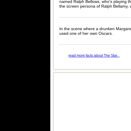
named Ralph Bellows, who's playing the
the screen persona of Ralph Bellamy, w
In the scene where a drunken Margaret 
used one of her own Oscars.
read more facts about The Star...