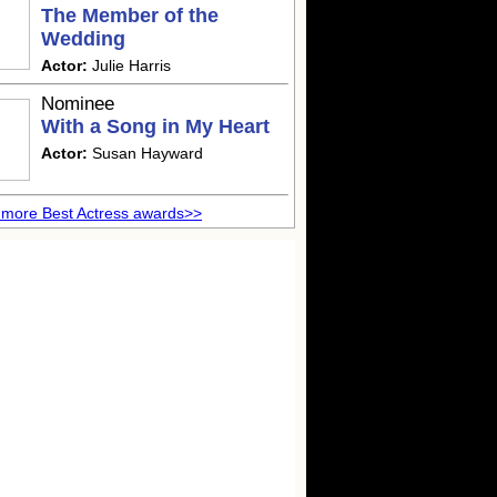
The Member of the
Wedding
Actor:
Julie Harris
Nominee
With a Song in My Heart
Actor:
Susan Hayward
more Best Actress awards>>