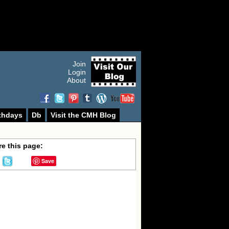
Join
Login
About
thdays
Db
Visit the CMH Blog
e this page:
Save