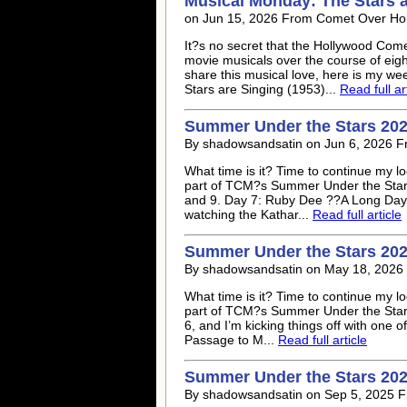
Musical Monday: The Stars a
on Jun 15, 2026 From Comet Over Ho
It?s no secret that the Hollywood Come
movie musicals over the course of eig
share this musical love, here is my we
Stars are Singing (1953)...
Read full ar
Summer Under the Stars 202
By shadowsandsatin on Jun 6, 2026 
What time is it? Time to continue my 
part of TCM?s Summer Under the Stars 
and 9. Day 7: Ruby Dee ??A Long Day?s 
watching the Kathar...
Read full article
Summer Under the Stars 202
By shadowsandsatin on May 18, 2026
What time is it? Time to continue my 
part of TCM?s Summer Under the Stars 
6, and I’m kicking things off with one 
Passage to M...
Read full article
Summer Under the Stars 202
By shadowsandsatin on Sep 5, 2025 