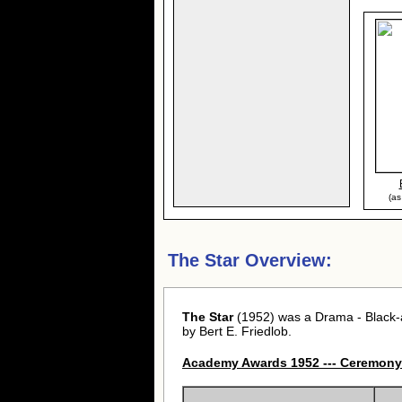
(as
The Star Overview:
The Star
(1952) was a Drama - Black-a
by Bert E. Friedlob.
Academy Awards 1952 --- Ceremony