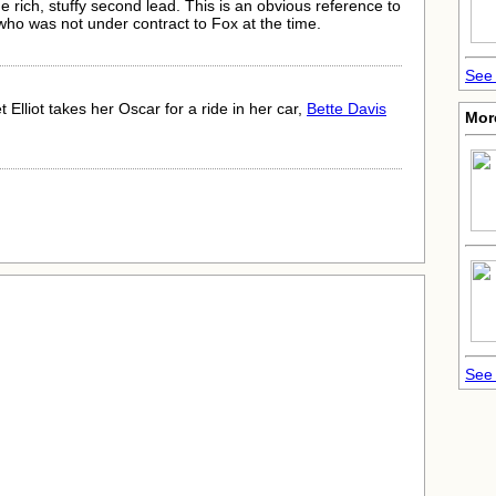
 rich, stuffy second lead. This is an obvious reference to
ho was not under contract to Fox at the time.
See 
Elliot takes her Oscar for a ride in her car,
Bette Davis
Mor
See 