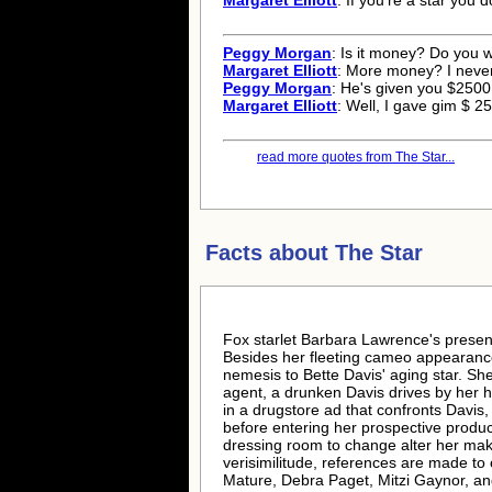
Margaret Elliott
: If you're a star you d
Peggy Morgan
: Is it money? Do you
Margaret Elliott
: More money? I neve
Peggy Morgan
: He's given you $2500
Margaret Elliott
: Well, I gave gim $ 
read more quotes from The Star...
Facts about
The Star
Fox starlet Barbara Lawrence's presence
Besides her fleeting cameo appearance,
nemesis to Bette Davis' aging star. S
agent, a drunken Davis drives by her 
in a drugstore ad that confronts Davis,
before entering her prospective produc
dressing room to change alter her mak
verisimilitude, references are made to
Mature, Debra Paget, Mitzi Gaynor, and