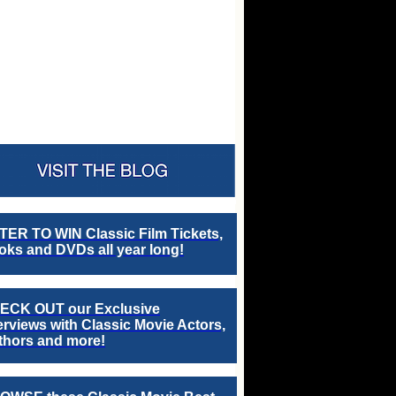
TER TO WIN Classic Film Tickets,
ks and DVDs all year long!
ECK OUT our Exclusive
erviews with Classic Movie Actors,
thors and more!