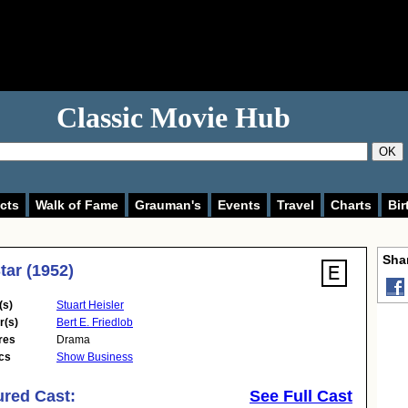
Classic Movie Hub
OK
cts
Walk of Fame
Grauman's
Events
Travel
Charts
Bir
Shar
tar (1952)
(s)
Stuart Heisler
r(s)
Bert E. Friedlob
res
Drama
cs
Show Business
ured Cast:
See Full Cast