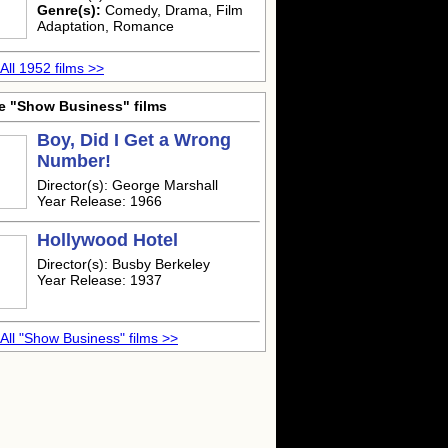
Genre(s):
Comedy, Drama, Film
Adaptation, Romance
All 1952 films >>
e "Show Business" films
Boy, Did I Get a Wrong
Number!
Director(s): George Marshall
Year Release: 1966
Hollywood Hotel
Director(s): Busby Berkeley
Year Release: 1937
All "Show Business" films >>