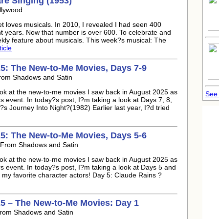
re Singing (1953)
llywood
t loves musicals. In 2010, I revealed I had seen 400
ht years. Now that number is over 600. To celebrate and
ekly feature about musicals. This week?s musical: The
ticle
5: The New-to-Me Movies, Days 7-9
From Shadows and Satin
look at the new-to-me movies I saw back in August 2025 as
See 
event. In today?s post, I?m taking a look at Days 7, 8,
Journey Into Night?(1982) Earlier last year, I?d tried
5: The New-to-Me Movies, Days 5-6
 From Shadows and Satin
look at the new-to-me movies I saw back in August 2025 as
event. In today?s post, I?m taking a look at Days 5 and
of my favorite character actors! Day 5: Claude Rains ?
5 – The New-to-Me Movies: Day 1
From Shadows and Satin