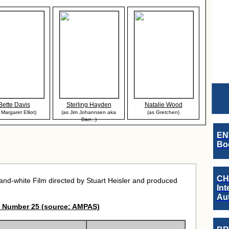
Bette Davis
Sterling Hayden
Natalie Wood
 Margaret Elliot)
(as Jim Johannsen aka
(as Gretchen)
Barr...)
EN
Boo
CH
nd-white Film directed by Stuart Heisler and produced
Int
Au
 Number 25 (source: AMPAS)