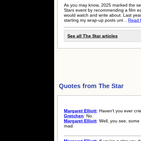
As you may know, 2025 marked the se
Stars event by recommending a film eac
would watch and write about. Last year,
starting my wrap-up posts unt...
Read fu
See all The Star articles
Quotes from
The Star
Margaret Elliott
: Haven't you ever cr
Gretchen
: No.
Margaret Elliott
: Well, you see, some
mad.