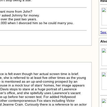
on't stop being a star.
Rela
 want more from John?
r asked Johnny for money.
 over the past two years.
25.000 when I divorced him so he could marry you.
See 
Also
 is felt even though her actual screen time is brief.
 she is referred to at least five other times as the young
he is mentioned as an up-and-coming prospect by an
house in a mock tour of stars' homes, her image appears
 Davis stops to stare at a huge portrait of Lawrence
er's office, and she spitefully uses Lawrence's vacant
e-up before her screen test. For added Hollywood
 other contemporaneous Fox stars including Victor
 Jeanne Crain. Curiously there is a reference to an actor