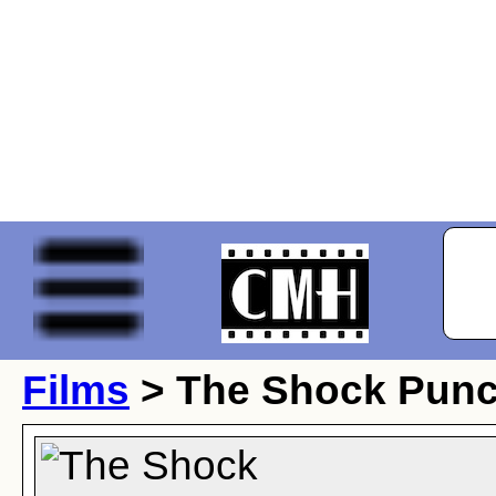
Films
> The Shock Pun