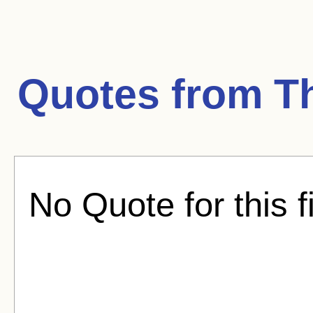
Quotes from
T
No Quote for this f