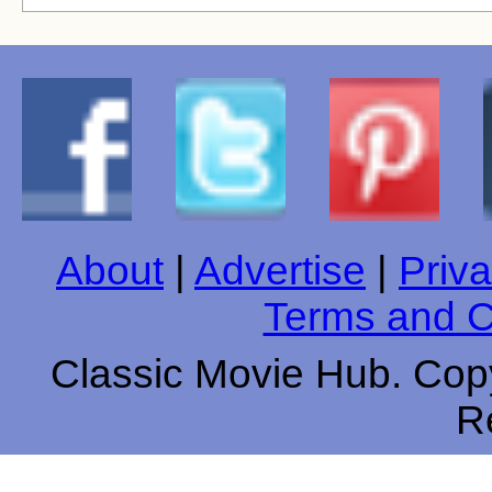
About
|
Advertise
|
Priva
Terms and C
Classic Movie Hub. Copy
R