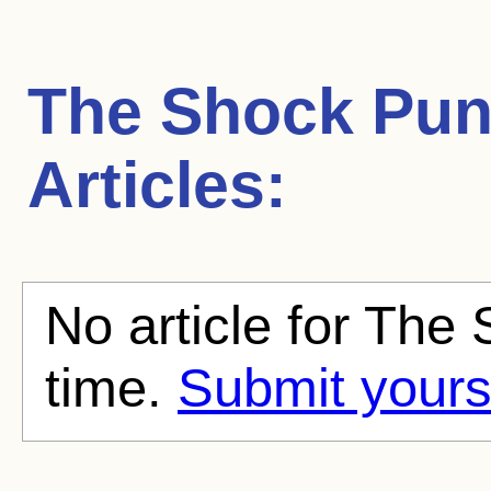
The Shock Pu
Articles:
No article for The
time.
Submit yours