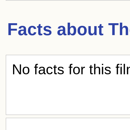
Facts about
Th
No facts for this fi