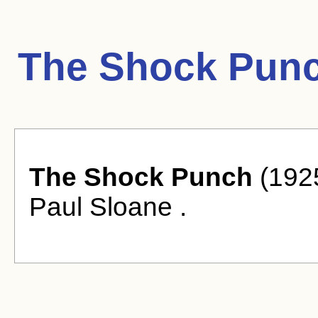
The Shock Punc
The Shock Punch
(1925
Paul Sloane .