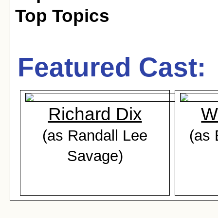
Top Topics
Featured Cast:
Richard Dix
W
(as Randall Lee
(as 
Savage)