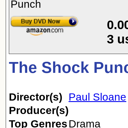
0.0
3
u
The Shock Punc
Director(s)
Paul Sloane
Producer(s)
Top Genres
Drama