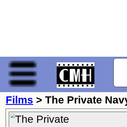
Films
> The Private Navy