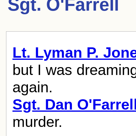
Sgt. O'Farrell
Lt. Lyman P. Jon
but I was dreamin
again.
Sgt. Dan O'Farrel
murder.