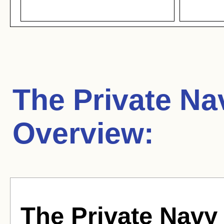
The Private Nav
Overview:
The Private Navy 