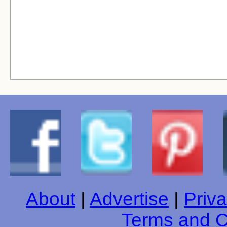
About
|
Advertise
|
Priva
Terms and C