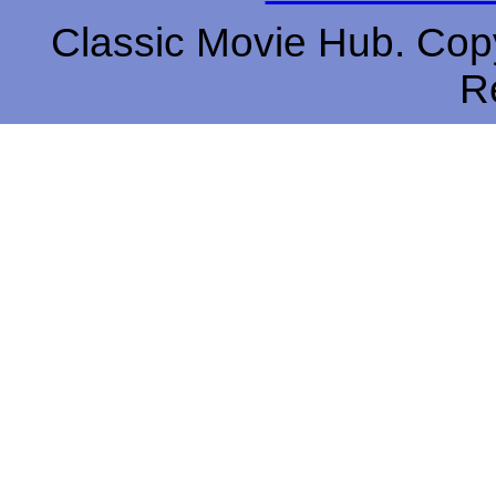
Classic Movie Hub. Copy
R