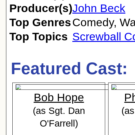
Producer(s)
John Beck
Top Genres
Comedy
,
Wa
Top Topics
Screwball 
Featured Cast:
Bob Hope
Ph
(as Sgt. Dan
(as
O'Farrell)