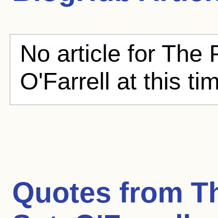
No article for The 
O'Farrell at this ti
Quotes from
T