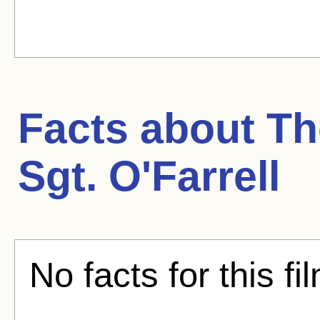
Facts about
Th
Sgt. O'Farrell
No facts for this fi