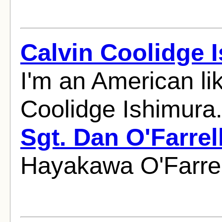
Calvin Coolidge 
I'm an American li
Coolidge Ishimura
Sgt. Dan O'Farrel
Hayakawa O'Farrel