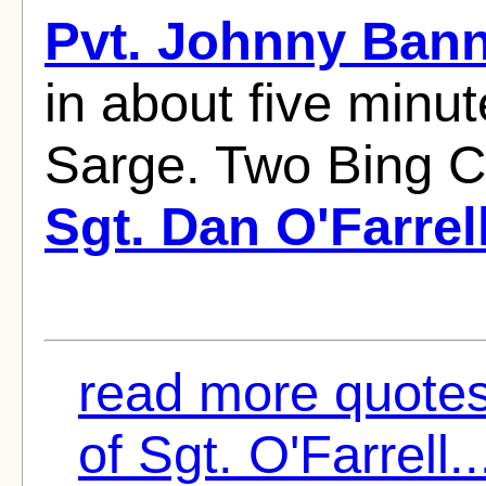
Pvt. Johnny Ban
in about five minut
Sarge. Two Bing C
Sgt. Dan O'Farrel
read more quotes
of Sgt. O'Farrell..