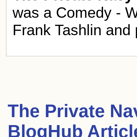
was a Comedy - Wa
Frank Tashlin and
The Private Nav
BlogHub Articl