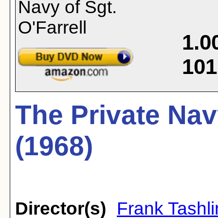
1.0
101
The Private Navy
(1968)
Director(s)
Frank Tashli