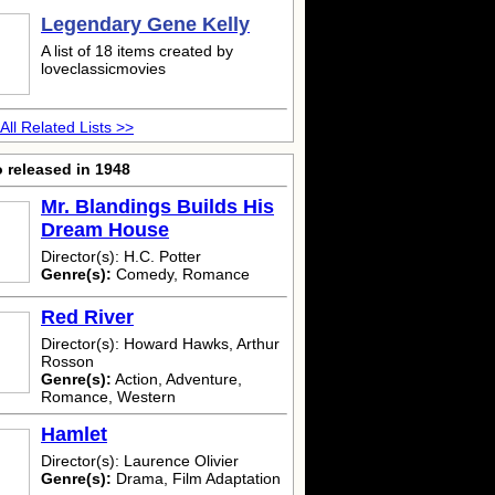
Legendary Gene Kelly
A list of 18 items created by
loveclassicmovies
All Related Lists >>
 released in 1948
Mr. Blandings Builds His
Dream House
Director(s): H.C. Potter
Genre(s):
Comedy, Romance
Red River
Director(s): Howard Hawks, Arthur
Rosson
Genre(s):
Action, Adventure,
Romance, Western
Hamlet
Director(s): Laurence Olivier
Genre(s):
Drama, Film Adaptation