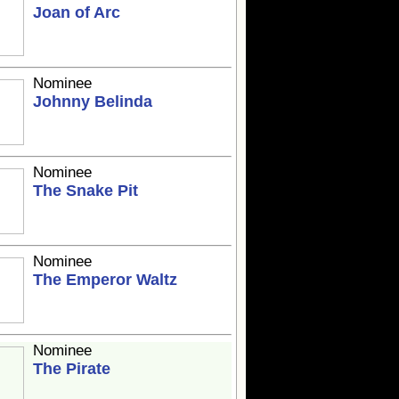
Joan of Arc
Nominee
Johnny Belinda
Nominee
The Snake Pit
Nominee
The Emperor Waltz
Nominee
The Pirate