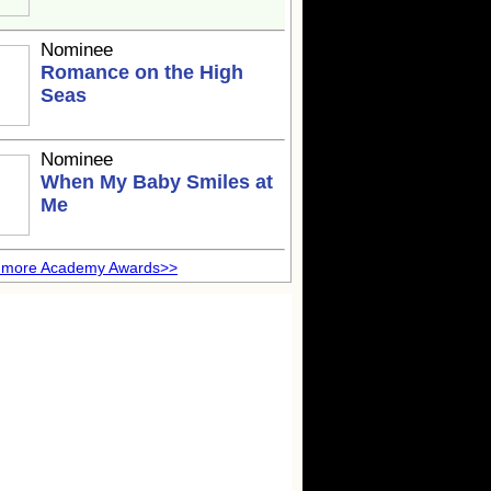
Nominee
Romance on the High
Seas
Nominee
When My Baby Smiles at
Me
 more Academy Awards>>