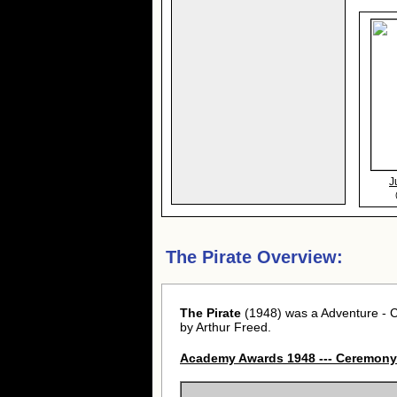
J
The Pirate Overview:
The Pirate
(1948) was a Adventure - C
by Arthur Freed.
Academy Awards 1948 --- Ceremony