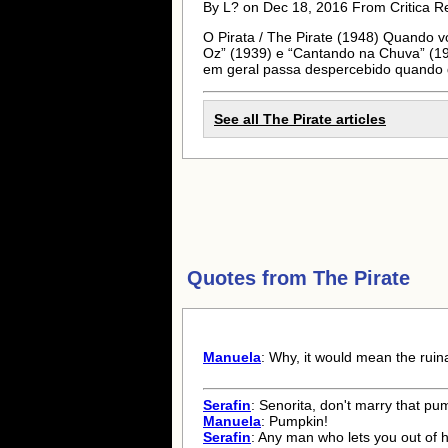
By L? on Dec 18, 2016 From Critica R
O Pirata / The Pirate (1948) Quando v
Oz” (1939) e “Cantando na Chuva” (1952
em geral passa despercebido quando d
See all The Pirate articles
Quotes from
The Pirate
Manuela
: Why, it would mean the ruina
Serafin
: Senorita, don't marry that pu
Manuela
: Pumpkin!
Serafin
: Any man who lets you out of h