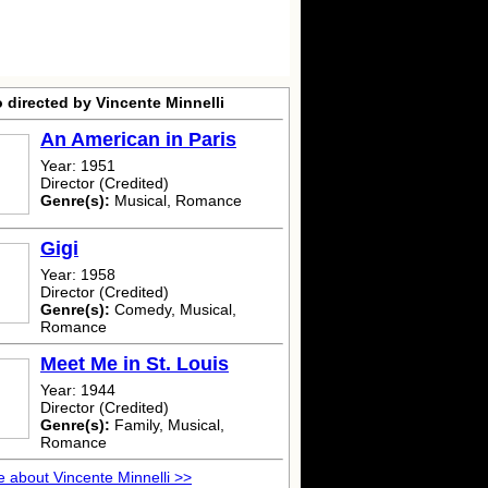
 directed by Vincente Minnelli
An American in Paris
Year: 1951
Director (Credited)
Genre(s):
Musical, Romance
Gigi
Year: 1958
Director (Credited)
Genre(s):
Comedy, Musical,
Romance
Meet Me in St. Louis
Year: 1944
Director (Credited)
Genre(s):
Family, Musical,
Romance
 about Vincente Minnelli >>