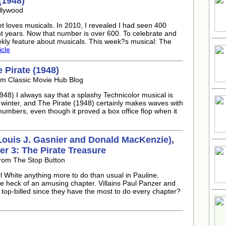
(1948)
llywood
t loves musicals. In 2010, I revealed I had seen 400
ht years. Now that number is over 600. To celebrate and
ekly feature about musicals. This week?s musical: The
icle
 Pirate (1948)
om Classic Movie Hub Blog
948) I always say that a splashy Technicolor musical is
 winter, and The Pirate (1948) certainly makes waves with
numbers, even though it proved a box office flop when it
 Louis J. Gasnier and Donald MacKenzie),
r 3: The Pirate Treasure
From The Stop Button
 White anything more to do than usual in Pauline,
one heck of an amusing chapter. Villains Paul Panzer and
 top-billed since they have the most to do every chapter?