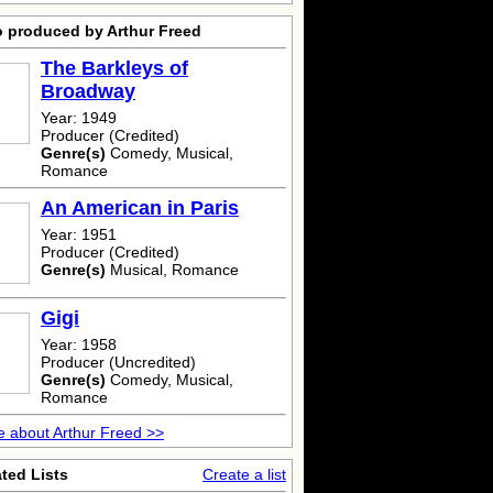
o produced by Arthur Freed
The Barkleys of
Broadway
Year: 1949
Producer (Credited)
Genre(s)
Comedy, Musical,
Romance
An American in Paris
Year: 1951
Producer (Credited)
Genre(s)
Musical, Romance
Gigi
Year: 1958
Producer (Uncredited)
Genre(s)
Comedy, Musical,
Romance
 about Arthur Freed >>
ted Lists
Create a list