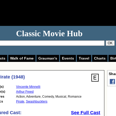
Classic Movie Hub
OK
cts
Walk of Fame
Grauman's
Events
Travel
Charts
Bir
Shar
irate (1948)
(s)
Vincente Minnelli
r(s)
Arthur Freed
res
Action
,
Adventure
,
Comedy
,
Musical
,
Romance
cs
Pirate
,
Swashbucklers
ured Cast:
See Full Cast