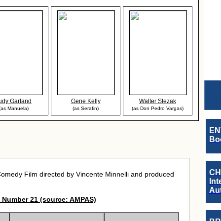
udy Garland
Gene Kelly
Walter Slezak
(as Manuela)
(as Serafin)
(as Don Pedro Vargas)
EN
Boo
CH
omedy Film directed by Vincente Minnelli and produced
Int
Au
 Number 21 (source: AMPAS)