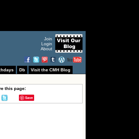
Join
Login
About
thdays
Db
Visit the CMH Blog
e this page:
Save