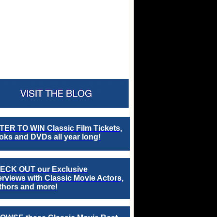
TER TO WIN Classic Film Tickets,
ks and DVDs all year long!
ECK OUT our Exclusive
erviews with Classic Movie Actors,
thors and more!