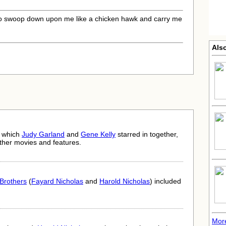
o swoop down upon me like a chicken hawk and carry me
Also
n which
Judy Garland
and
Gene Kelly
starred in together,
ther movies and features.
Brothers
(
Fayard Nicholas
and
Harold Nicholas
) included
More