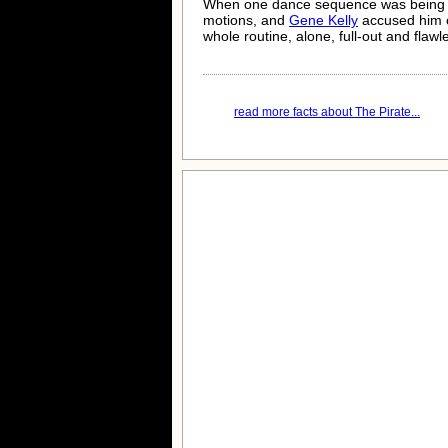
When one dance sequence was being
motions, and
Gene Kelly
accused him o
whole routine, alone, full-out and flawl
read more facts about The Pirate...