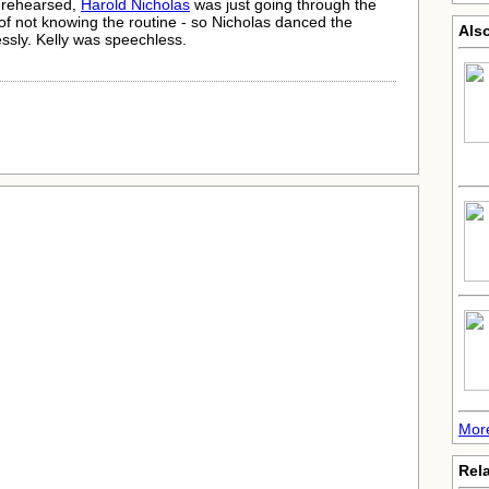
 rehearsed,
Harold Nicholas
was just going through the
f not knowing the routine - so Nicholas danced the
Als
essly. Kelly was speechless.
More
Rela