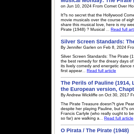
Musical Monday: The Pirate 
on Jun 10, 2024 From Comet Over Ho
It?s no secret that the Hollywood Come
movie musicals over the course of eig
share this musical love, here is my we
Pirate (1948) ? Musical ...
Read full art
Silver Screen Standards: The
By Jennifer Garlen on Feb 8, 2024 Fr
Silver Screen Standards: The Pirate (1
the best remedy for the dreary days of
its lively comedy and energetic dance 
first appear...
Read full article
The Perils of Pauline (1914,
the European version, Chapte
By Andrew Wickliffe on Oct 30, 2017 
The Pirate Treasure doesn?t give Pearl
despite her playing Pauline, but it?s 
Francis Carlyle (who really ought to be
so far) are walking a...
Read full article
O Pirata / The Pirate (1948)