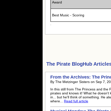
Award
Best Music - Scoring
.
The Pirate
BlogHub Articles
From the Archives: The Princ
By The Metzinger Sisters on Sep 7, 20
In this still from The Princess and th
pirates and knows it! What he doesn't kn
in... but he'll think of something. He a
where...
Read full article