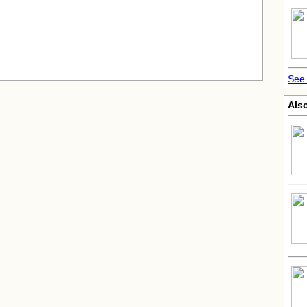
See 
Also