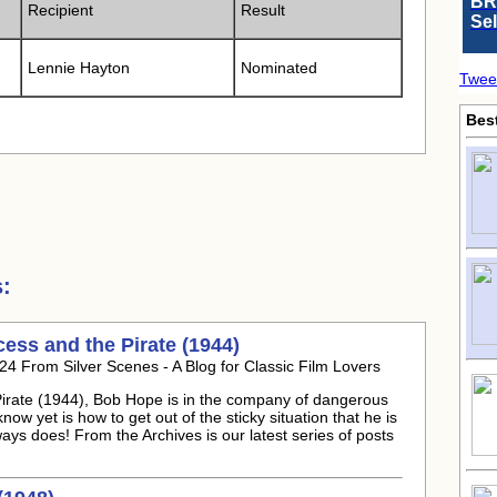
BR
Recipient
Result
Se
Lennie Hayton
Nominated
Twee
Bes
:
ess and the Pirate (1944)
24 From Silver Scenes - A Blog for Classic Film Lovers
e Pirate (1944), Bob Hope is in the company of dangerous
ow yet is how to get out of the sticky situation that he is
lways does! From the Archives is our latest series of posts