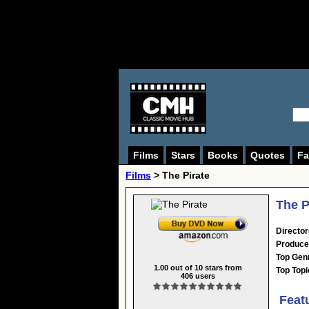
Films
Stars
Books
Quotes
Fa
Films
> The Pirate
The P
Director
Produce
Top Gen
1.00
out of
10
stars from
Top Topi
406
users
Feat