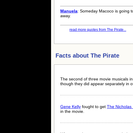
Manuela
: Someday Macoco is going t
away.
read more quotes from The Pirate...
Facts about
The Pirate
The second of three movie musicals i
though they did appear separately in o
Gene Kelly
fought to get
The Nicholas 
in the movie.