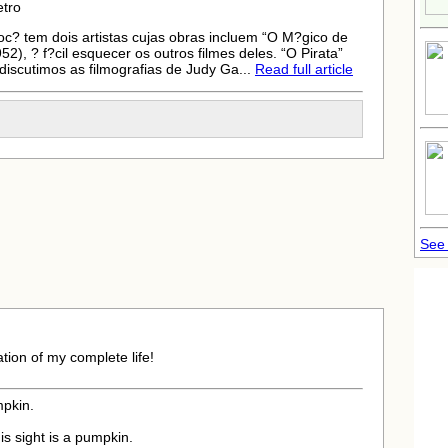
etro
oc? tem dois artistas cujas obras incluem “O M?gico de
), ? f?cil esquecer os outros filmes deles. “O Pirata”
iscutimos as filmografias de Judy Ga...
Read full article
See
tion of my complete life!
mpkin.
is sight is a pumpkin.