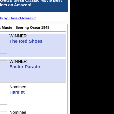
OWSE these Classic Movie Best
llers on Amazon!
ts by ClassicMovieHub
t Music - Scoring Oscar 1948
WINNER
The Red Shoes
WINNER
Easter Parade
Nominee
Hamlet
Nominee