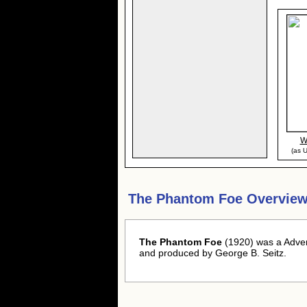
W
(as U
The Phantom Foe Overview
The Phantom Foe
(1920) was a Advent
and produced by George B. Seitz.