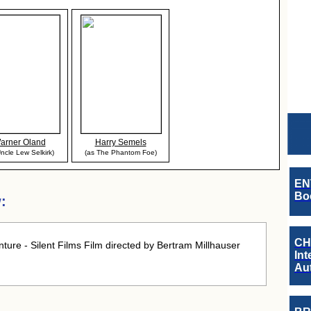
arner Oland
Harry Semels
ncle Lew Selkirk)
(as The Phantom Foe)
EN
Boo
:
CH
ure - Silent Films Film directed by Bertram Millhauser
Int
Au