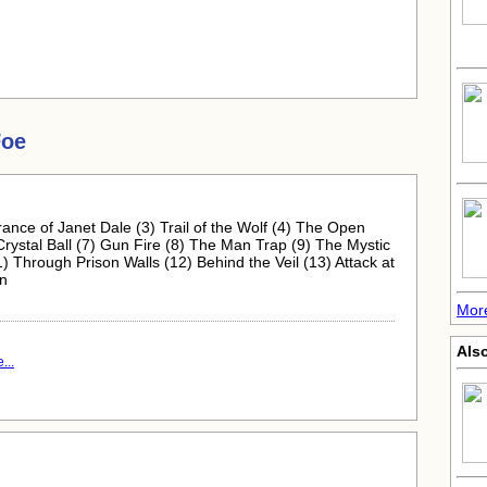
Foe
ance of Janet Dale (3) Trail of the Wolf (4) The Open
ystal Ball (7) Gun Fire (8) The Man Trap (9) The Mystic
hrough Prison Walls (12) Behind the Veil (13) Attack at
on
More
Also
...