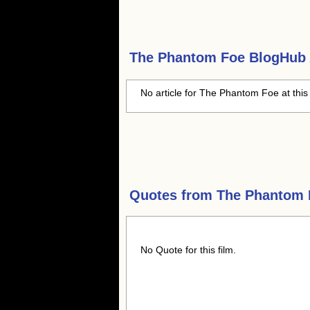
The Phantom Foe
BlogHub A
No article for The Phantom Foe at this
Quotes from
The Phantom 
No Quote for this film.