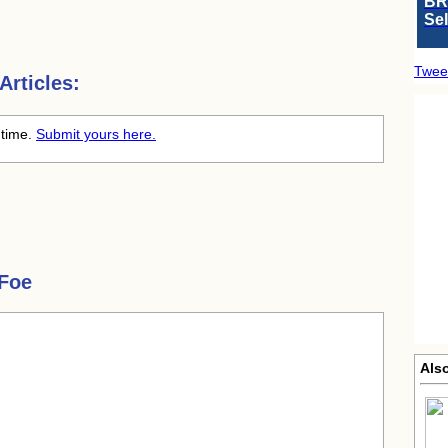
BR
Se
Twee
rticles:
 time.
Submit yours here.
Foe
Als