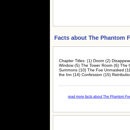
Facts about
The Phantom 
Chapter Titles: (1) Doom (2) Disappear
Window (5) The Tower Room (6) The Cr
Summons (10) The Foe Unmasked (11) T
the Inn (14) Confession (15) Retributi
read more facts about The Phantom Foe