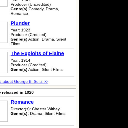
Producer (Uncredited)
Genre(s)
Comedy, Drama,
Romance
Plunder
Year: 1923
Producer (Credited)
Genre(s)
Action, Drama, Silent
Films
The Exploits of Elaine
Year: 1914
Producer (Credited)
Genre(s)
Action, Silent Films
 about George B. Seitz >>
 released in 1920
Romance
Director(s): Chester Withey
Genre(s):
Drama, Silent Films