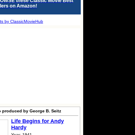
OWSE these Classic Movie Best
llers on Amazon!
ts by ClassicMovieHub
o produced by George B. Seitz
Life Begins for Andy
Hardy
Year: 1941