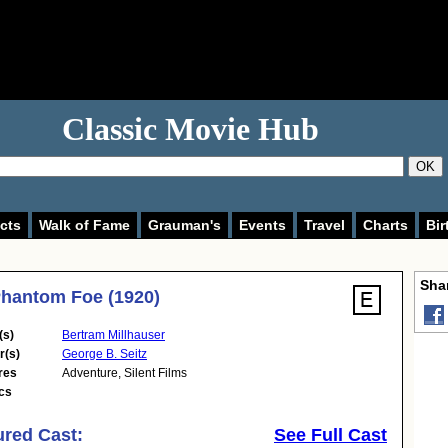
Classic Movie Hub
OK
cts
Walk of Fame
Grauman's
Events
Travel
Charts
Bir
Shar
hantom Foe (1920)
(s)
Bertram Millhauser
r(s)
George B. Seitz
res
Adventure
,
Silent Films
cs
ured Cast:
See Full Cast