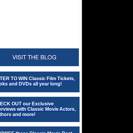
TER TO WIN Classic Film Tickets,
ks and DVDs all year long!
ECK OUT our Exclusive
erviews with Classic Movie Actors,
thors and more!