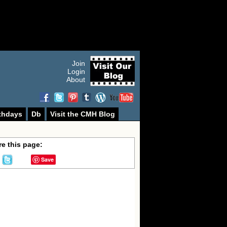
Join
Login
About
thdays
Db
Visit the CMH Blog
e this page:
Save