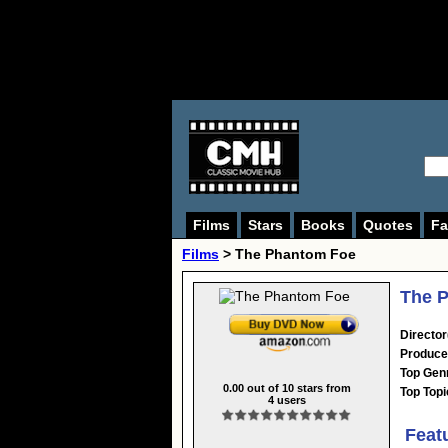
Films
Stars
Books
Quotes
Fa
Films
> The Phantom Foe
The P
Director
Produce
Top Gen
0.00
out of
10
stars from
Top Topi
4
users
Feat