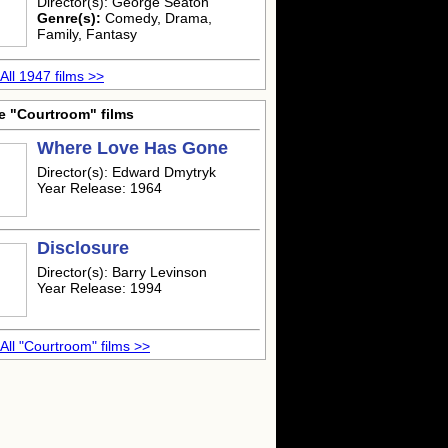
Director(s): George Seaton
Genre(s):
Comedy, Drama,
Family, Fantasy
All 1947 films >>
e "Courtroom" films
Where Love Has Gone
Director(s): Edward Dmytryk
Year Release: 1964
Disclosure
Director(s): Barry Levinson
Year Release: 1994
All "Courtroom" films >>