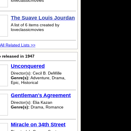
loveclassicmovies
The Suave Louis Jourdan
A list of 6 items created by
loveclassicmovies
All Related Lists >>
 released in 1947
Unconquered
Director(s): Cecil B. DeMille
Genre(s):
Adventure, Drama,
Epic, Historical
Gentleman's Agreement
Director(s): Elia Kazan
Genre(s):
Drama, Romance
Miracle on 34th Street