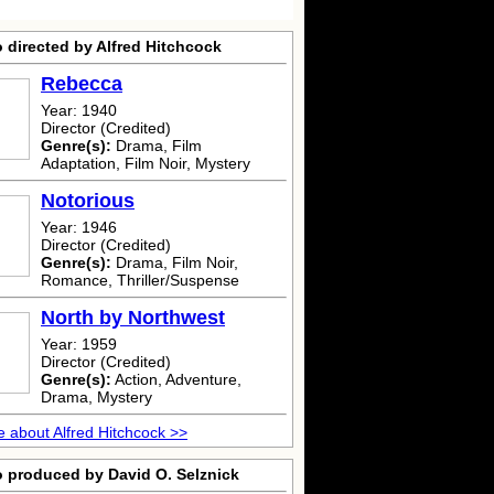
 directed by Alfred Hitchcock
Rebecca
Year: 1940
Director (Credited)
Genre(s):
Drama, Film
Adaptation, Film Noir, Mystery
Notorious
Year: 1946
Director (Credited)
Genre(s):
Drama, Film Noir,
Romance, Thriller/Suspense
North by Northwest
Year: 1959
Director (Credited)
Genre(s):
Action, Adventure,
Drama, Mystery
 about Alfred Hitchcock >>
o produced by David O. Selznick