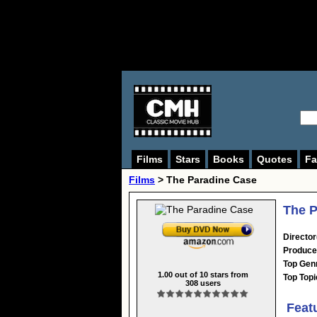
Films
Stars
Books
Quotes
Fa
Films
> The Paradine Case
The P
Director
Produce
Top Gen
1.00
out of
10
stars from
Top Topi
308
users
Feat