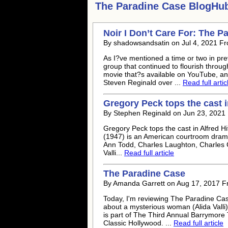
The Paradine Case
BlogHub 
Noir I Don’t Care For: The P
By shadowsandsatin on Jul 4, 2021 F
As I?ve mentioned a time or two in pr
group that continued to flourish thro
movie that?s available on YouTube, an
Steven Reginald over ...
Read full artic
Gregory Peck tops the cast 
By Stephen Reginald on Jun 23, 2021
Gregory Peck tops the cast in Alfred 
(1947) is an American courtroom drama
Ann Todd, Charles Laughton, Charles C
Valli...
Read full article
The Paradine Case
By Amanda Garrett on Aug 17, 2017 F
Today, I'm reviewing The Paradine Cas
about a mysterious woman (Alida Valli
is part of The Third Annual Barrymore
Classic Hollywood. ...
Read full article