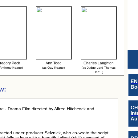
regory Peck
Ann Todd
Charles Laughton
 Anthony Keane)
(as Gay Keane)
(as Judge Lord Thomas
Horf...)
EN
Boo
w:
CH
e - Drama Film directed by Alfred Hitchcock and
Int
Au
 directed under producer Selznick, who co-wrote the script.
) falls in love with a beautiful client (Valli) accused of