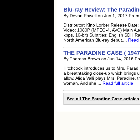
Blu-ray Review: The Paradi
By Devon Powell on Jun 1, 2017 From
Distributor: Kino Lorber Release Date
Video: 1080P (MPEG-4, AVC) Main Aud
kbps, 16-bit) Subtitles: English SDH Ra
North American Blu-ray debut....
Read f
THE PARADINE CASE ( 1947
By Theresa Brown on Jun 14, 2016 F
Hitchcock introduces us to Mrs. Paradi
a breathtaking close-up which brings u
allow. Alida Valli plays Mrs. Paradine, 
woman. And she ...
Read full article
See all The Paradine Case articles