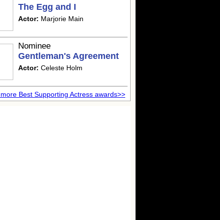
The Egg and I
Actor:
Marjorie Main
Nominee
Gentleman's Agreement
Actor:
Celeste Holm
more Best Supporting Actress awards>>