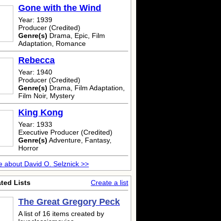
Gone with the Wind
Year: 1939
Producer (Credited)
Genre(s)
Drama, Epic, Film
Adaptation, Romance
Rebecca
Year: 1940
Producer (Credited)
Genre(s)
Drama, Film Adaptation,
Film Noir, Mystery
King Kong
Year: 1933
Executive Producer (Credited)
Genre(s)
Adventure, Fantasy,
Horror
 about David O. Selznick >>
ted Lists
Create a list
The Great Gregory Peck
A list of 16 items created by