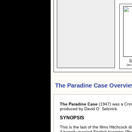
G
(as
The Paradine Case Overvie
The Paradine Case
(1947) was a Crim
produced by David O. Selznick.
SYNOPSIS
This is the last of the films Hitchcock
A happily married English barrister (Peck