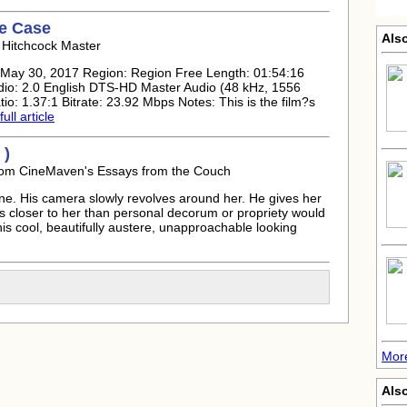
ne Case
Also
 Hitchcock Master
: May 30, 2017 Region: Region Free Length: 01:54:16
io: 2.0 English DTS-HD Master Audio (48 kHz, 1556
tio: 1.37:1 Bitrate: 23.92 Mbps Notes: This is the film?s
ull article
 )
rom CineMaven's Essays from the Couch
ne. His camera slowly revolves around her. He gives her
s closer to her than personal decorum or propriety would
this cool, beautifully austere, unapproachable looking
More
Als