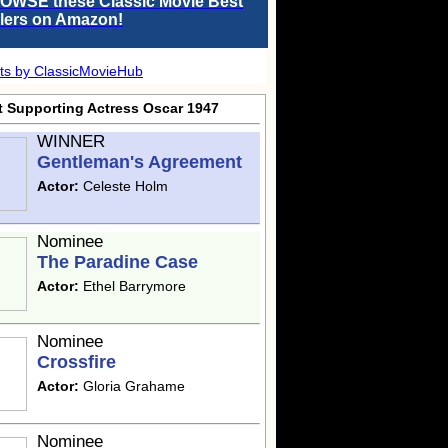
OWSE these Classic Movie Best
llers on Amazon!
ts by ClassicMovieHub
t Supporting Actress Oscar 1947
WINNER
Gentleman's Agreement
Actor:
Celeste Holm
Nominee
The Paradine Case
Actor:
Ethel Barrymore
Nominee
Crossfire
Actor:
Gloria Grahame
Nominee