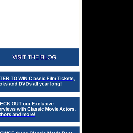
TER TO WIN Classic Film Tickets,
ks and DVDs all year long!
ECK OUT our Exclusive
erviews with Classic Movie Actors,
thors and more!