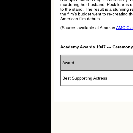
murdering her husband. Peck learns of 
to the stand. The result is a stunning r
the film's budget went to re-creating t
American film debuts.
(Source: available at Amazon
AMC Cla
.
Academy Awards 1947 --- Ceremony
Award
Best Supporting Actress
.