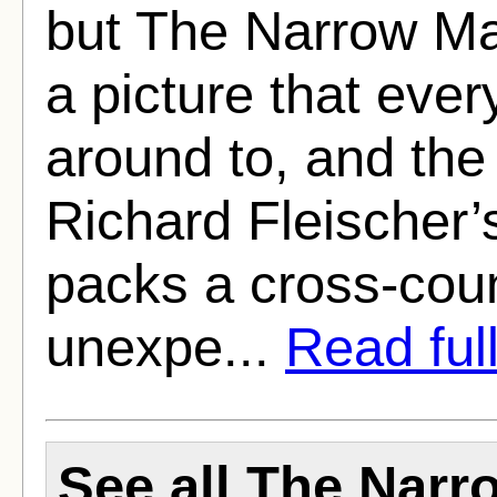
but The Narrow Mar
a picture that ever
around to, and the 
Richard Fleischer’s 
packs a cross-count
unexpe...
Read full
See all The Narr