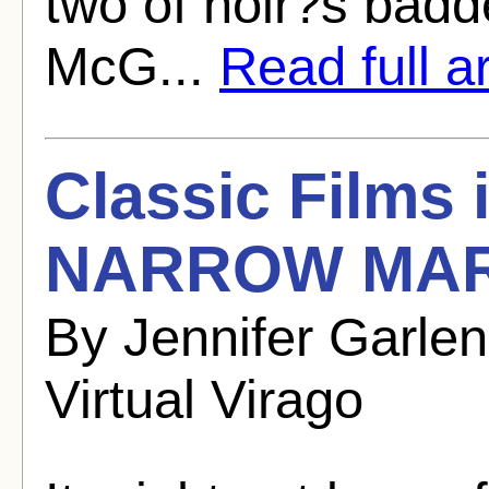
two of noir?s bad
McG...
Read full ar
Classic Films
NARROW MARG
By Jennifer Garle
Virtual Virago