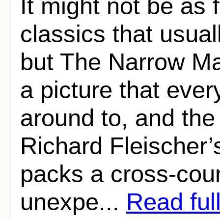
It might not be as
classics that usual
but The Narrow Mar
a picture that ever
around to, and the 
Richard Fleischer’s 
packs a cross-count
unexpe...
Read full