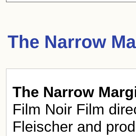
The Narrow Ma
The Narrow Marg
Film Noir Film dir
Fleischer and pro