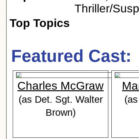
Thriller/Sus
Top Topics
Featured Cast:
Charles McGraw
Ma
(as Det. Sgt. Walter
(as
Brown)