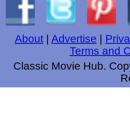
About
|
Advertise
|
Priva
Terms and C
Classic Movie Hub. Copy
R