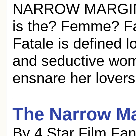
NARROW MARGIN (
is the? Femme? F
Fatale is defined 
and seductive wo
ensnare her lovers
The Narrow Ma
By 4 Star Film Fa