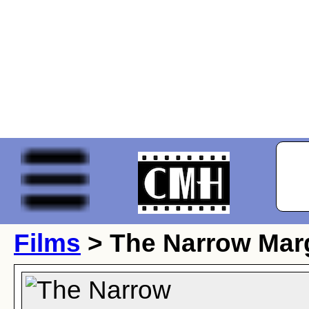
Films
> The Narrow Mar