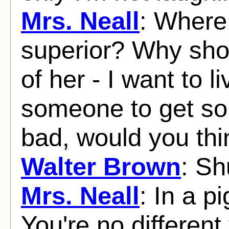
Mrs. Neall
: Where 
superior? Why shou
of her - I want to l
someone to get so
bad, would you thi
Walter Brown
: Sh
Mrs. Neall
: In a p
You're no differen