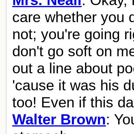
care whether you 
not; you're going ri
don't go soft on 
out a line about po
'cause it was his du
too! Even if this 
Walter Brown
: Yo