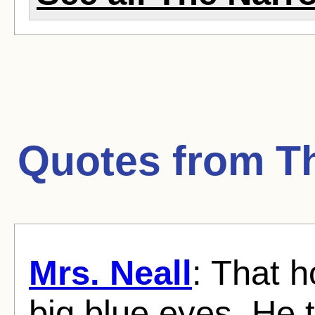
Quotes from
T
Mrs. Neall
: That h
big blue eyes. He t