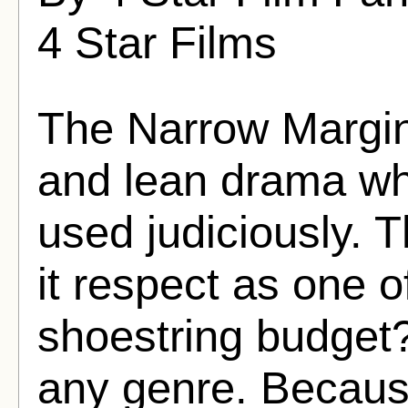
4 Star Films
The Narrow Margin 
and lean drama whe
used judiciously. T
it respect as one 
shoestring budget?f
any genre. Because