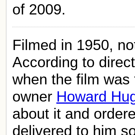
of 2009.
Filmed in 1950, no
According to direc
when the film was
owner
Howard Hu
about it and ordere
delivered to him so