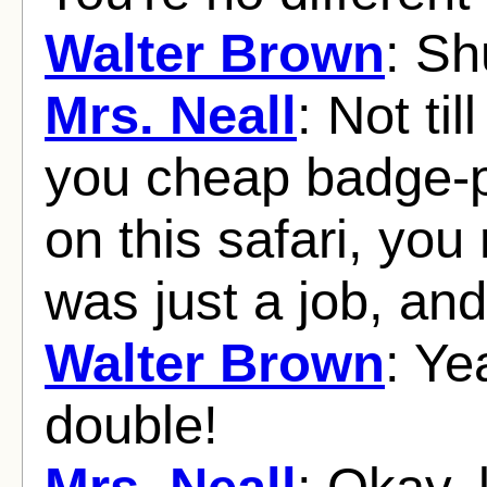
Walter Brown
: Sh
Mrs. Neall
: Not til
you cheap badge-
on this safari, you 
was just a job, and
Walter Brown
: Ye
double!
Mrs. Neall
: Okay, 