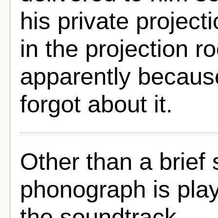
his private project
in the projection r
apparently becaus
forgot about it.
Other than a brief
phonograph is play
the soundtrack.