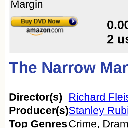
0.0
2
u
The Narrow Mar
Director(s)
Richard Flei
Producer(s)
Stanley Rub
Top Genres
Crime
,
Dra