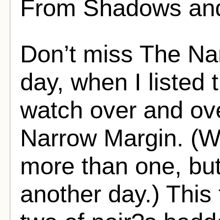
From Shadows and
Don’t miss The Na
day, when I listed t
watch over and ove
Narrow Margin. (Wel
more than one, but
another day.) This f