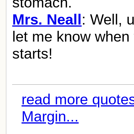
stomach.
Mrs. Neall
: Well, 
let me know when t
starts!
read more quote
Margin...