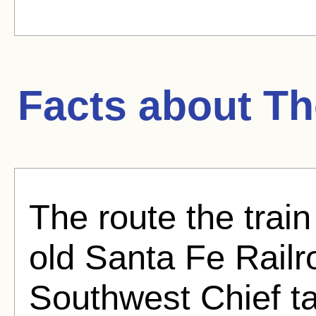
Facts about
Th
The route the train
old Santa Fe Rail
Southwest Chief t