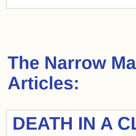
The Narrow Ma
Articles:
DEATH IN A C