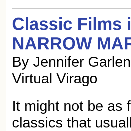
Classic Films
NARROW MARG
By Jennifer Garle
Virtual Virago
It might not be as
classics that usual