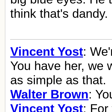
think that's dandy.
Vincent Yost
: We'
You have her, we w
as simple as that.
Walter Brown
: Yo
Vincent Yost
: For