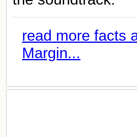
read more facts 
Margin...