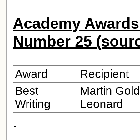
Academy Awards 
Number 25 (sour
Award
Recipient
Best
Martin Gold
Writing
Leonard
.