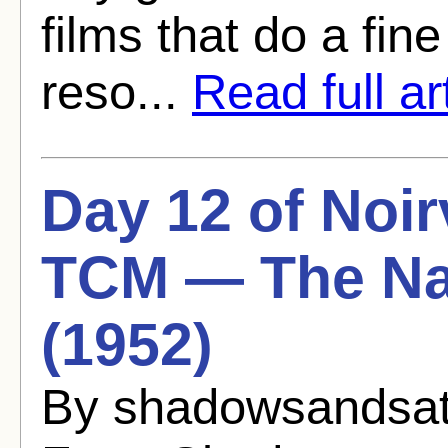
films that do a fine
reso...
Read full ar
Day 12 of Noir
TCM — The Na
(1952)
By shadowsandsat