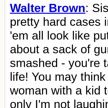
Walter Brown
: Si
pretty hard cases 
'em all look like pu
about a sack of g
smashed - you're t
life! You may think 
woman with a kid to
only I'm not laughi