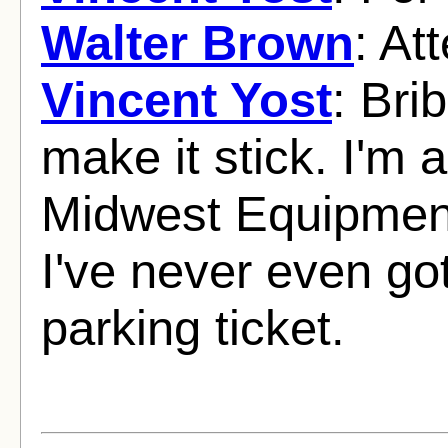
Walter Brown
: At
Vincent Yost
: Bri
make it stick. I'm 
Midwest Equipmen
I've never even go
parking ticket.