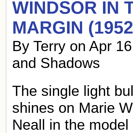
WINDSOR IN
MARGIN (1952
By Terry on Apr 1
and Shadows
The single light bu
shines on Marie W
Neall in the model