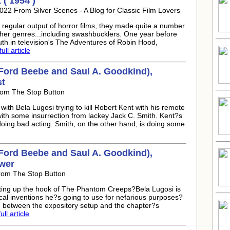
( 1954 )
022 From Silver Scenes - A Blog for Classic Film Lovers
regular output of horror films, they made quite a number
her genres...including swashbucklers. One year before
th in television's The Adventures of Robin Hood,
ull article
Ford Beebe and Saul A. Goodkind),
st
rom The Stop Button
with Bela Lugosi trying to kill Robert Kent with his remote
 with some insurrection from lackey Jack C. Smith. Kent?s
 doing bad acting. Smith, on the other hand, is doing some
Ford Beebe and Saul A. Goodkind),
wer
From The Stop Button
tting up the hook of The Phantom Creeps?Bela Lugosi is
ical inventions he?s going to use for nefarious purposes?
 between the expository setup and the chapter?s
ll article