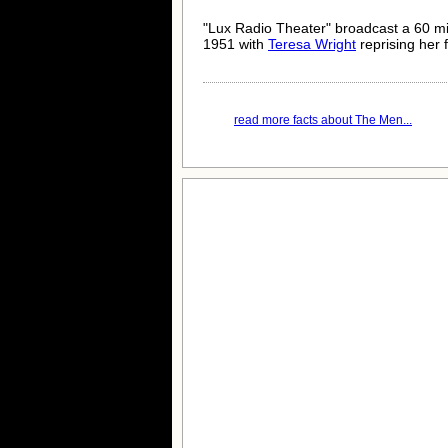
"Lux Radio Theater" broadcast a 60 m
1951 with
Teresa Wright
reprising her f
read more facts about The Men...