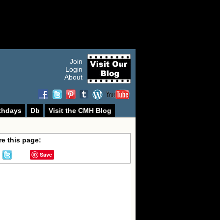
Join
Login
About
thdays
Db
Visit the CMH Blog
e this page:
Save