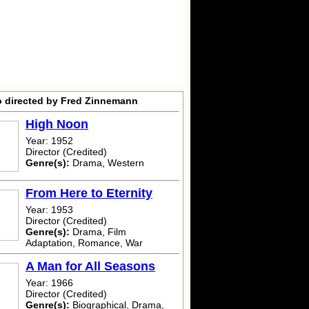
o directed by Fred Zinnemann
High Noon
Year: 1952
Director (Credited)
Genre(s):
Drama, Western
From Here to Eternity
Year: 1953
Director (Credited)
Genre(s):
Drama, Film
Adaptation, Romance, War
A Man for All Seasons
Year: 1966
Director (Credited)
Genre(s):
Biographical, Drama,