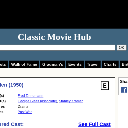
Classic Movie Hub
OK
cts
Walk of Fame
Grauman's
Events
Travel
Charts
Bir
Shar
en (1950)
(s)
Fred Zinnemann
r(s)
George Glass (associate)
,
Stanley Kramer
res
Drama
cs
Post War
ured Cast:
See Full Cast