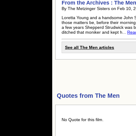
From the Archives : The Men 
By The Metzinger Sisters on Feb 10, 2
Loretta Young and a handsome John S
those matters be, before their morning 
a few years Shepperd Strudwick was b
ditched that moniker and kept h...
Read 
See all The Men articles
Quotes from
The Men
No Quote for this film.