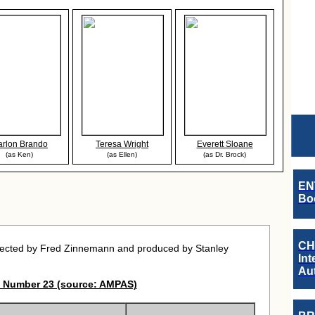
rlon Brando
Teresa Wright
Everett Sloane
(as Ken)
(as Ellen)
(as Dr. Brock)
EN
Boo
CH
rected by Fred Zinnemann and produced by Stanley
Int
Au
 Number 23 (source: AMPAS)