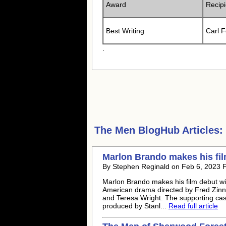
Award
Recipi
Best Writing
Carl 
.
The Men
BlogHub Articles:
Marlon Brando makes his fil
By Stephen Reginald on Feb 6, 2023 
Marlon Brando makes his film debut wi
American drama directed by Fred Zin
and Teresa Wright. The supporting cas
produced by Stanl...
Read full article