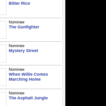
Bitter Rice
Nominee
The Gunfighter
Nominee
Mystery Street
Nominee
When Willie Comes
Marching Home
Nominee
The Asphalt Jungle