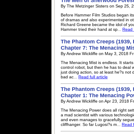
The Men of Sherwood Forest 
By The Metzinger Sisters on Sep 25, 2
Before Hammer Film Studios began its 
of dramas and also experimented in ot
Richard Greene became the idol of you
Hammer tried their hand at sp...
Read f
The Phantom Creeps (1939, 
Chapter 7: The Menacing Mi
By Andrew Wickliffe on May 3, 2018 F
The Menacing Mist is endless. It starts 
control robot, but then he has to deal
just doing action, so at least he?s not
bad ac...
Read full article
The Phantom Creeps (1939, 
Chapter 1: The Menacing Po
By Andrew Wickliffe on Apr 23, 2018 
The Menacing Power does all right se
a mad scientist with various technolog
and even manages to gracefully segue
cliffhanger. So far Lugosi?s m...
Read fu