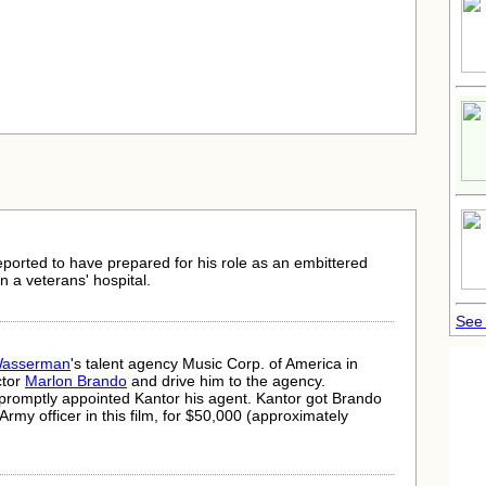
eported to have prepared for his role as an embittered
n a veterans' hospital.
See
Wasserman
's talent agency Music Corp. of America in
ctor
Marlon Brando
and drive him to the agency.
romptly appointed Kantor his agent. Kantor got Brando
ic Army officer in this film, for $50,000 (approximately