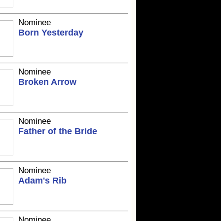
Nominee
Born Yesterday
Nominee
Broken Arrow
Nominee
Father of the Bride
Nominee
Adam's Rib
Nominee