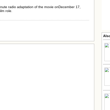
inute radio adaptation of the movie onDecember 17,
ilm role.
Als