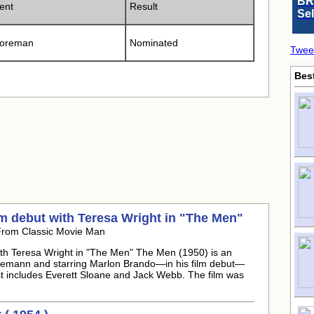
BR
ent
Result
Se
Foreman
Nominated
Twee
Bes
m debut with Teresa Wright in "The Men"
From Classic Movie Man
th Teresa Wright in "The Men" The Men (1950) is an
nemann and starring Marlon Brando—in his film debut—
t includes Everett Sloane and Jack Webb. The film was