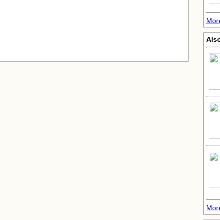
Mor
Als
More