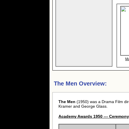
Ma
The Men Overview:
The Men
(1950) was a Drama Film di
Kramer and George Glass.
Academy Awards 1950 --- Ceremony