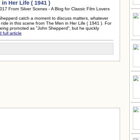
in Her Life ( 1941 )
017 From Silver Scenes - A Blog for Classic Film Lovers
hepperd catch a moment to discuss matters, whatever
ride in this scene from The Men in Her Life ( 1941 ). For
eing promoted as "John Shepperd", but he quickly
full article