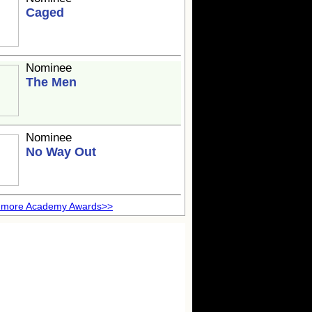
Caged
Nominee
The Men
Nominee
No Way Out
 more Academy Awards>>