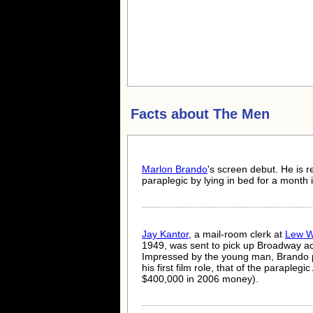
Facts about
The Men
Marlon Brando
's screen debut. He is r
paraplegic by lying in bed for a month i
Jay Kantor
, a mail-room clerk at
Lew 
1949, was sent to pick up Broadway a
Impressed by the young man, Brando p
his first film role, that of the parapleg
$400,000 in 2006 money).