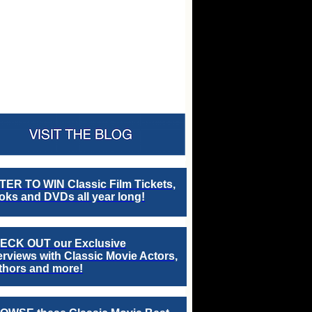
TER TO WIN Classic Film Tickets,
ks and DVDs all year long!
ECK OUT our Exclusive
erviews with Classic Movie Actors,
thors and more!