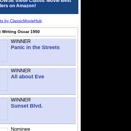
OWSE these Classic Movie Best
llers on Amazon!
ts by ClassicMovieHub
t Writing Oscar 1950
WINNER
Panic in the Streets
WINNER
All about Eve
WINNER
Sunset Blvd.
Nominee