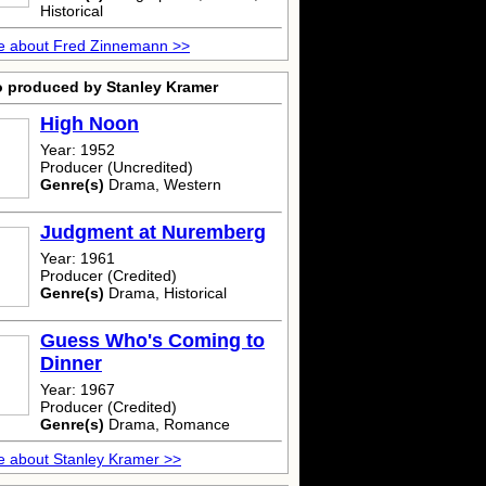
Historical
e about Fred Zinnemann >>
o produced by Stanley Kramer
High Noon
Year: 1952
Producer (Uncredited)
Genre(s)
Drama, Western
Judgment at Nuremberg
Year: 1961
Producer (Credited)
Genre(s)
Drama, Historical
Guess Who's Coming to
Dinner
Year: 1967
Producer (Credited)
Genre(s)
Drama, Romance
 about Stanley Kramer >>