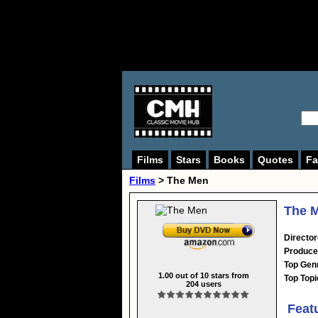
Films
Stars
Books
Quotes
Fa
Films
> The Men
The M
Director
Produce
Top Gen
1.00
out of
10
stars from
Top Topi
204
users
Feat