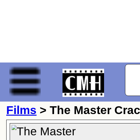
Films
> The Master Cra