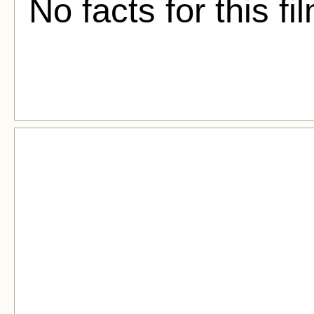
No facts for this fi