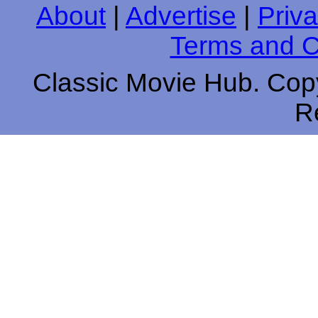
About
|
Advertise
|
Priva
Terms and C
Classic Movie Hub. Copy
R