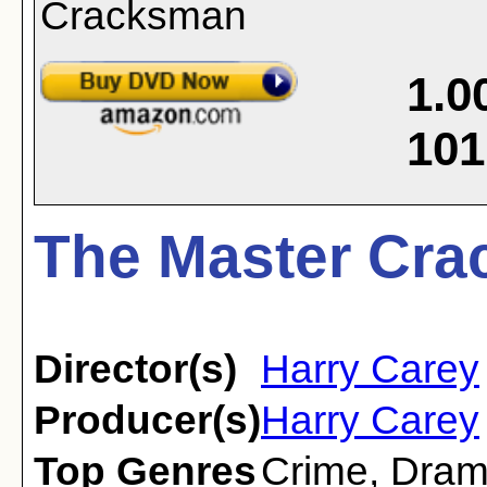
1.0
101
The Master Cra
Director(s)
Harry Carey
Producer(s)
Harry Carey
Top Genres
Crime
,
Dra