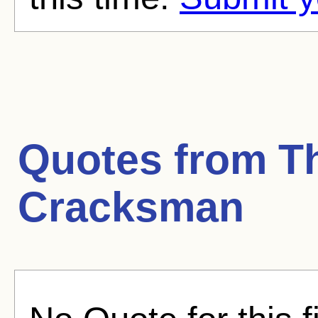
Quotes from
T
Cracksman