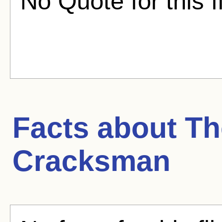
No Quote for this f
Facts about
Th
Cracksman