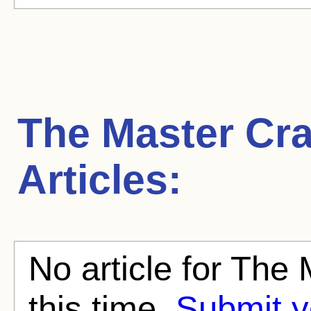
The Master Cr
Articles:
No article for The
this time.
Submit y