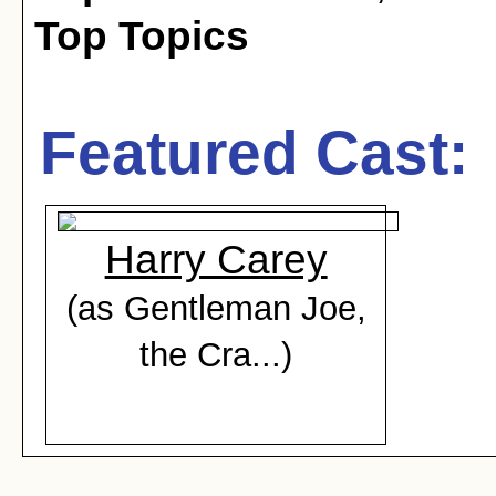
Top Topics
Featured Cast:
Harry Carey
(as Gentleman Joe,
the Cra...)