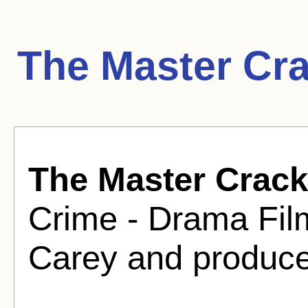
The Master Cr
The Master Crac
Crime - Drama Film
Carey and produce