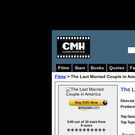
Films
Stars
Books
Quotes
Fa
Films
> The Last Married Couple in Am
The L
Director
Produce
Top Gen
0.00
out of
10
stars from
Top Topi
9
users