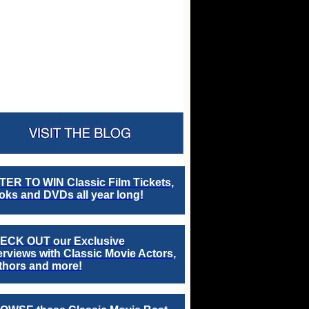
TER TO WIN Classic Film Tickets,
ks and DVDs all year long!
ECK OUT our Exclusive
erviews with Classic Movie Actors,
thors and more!