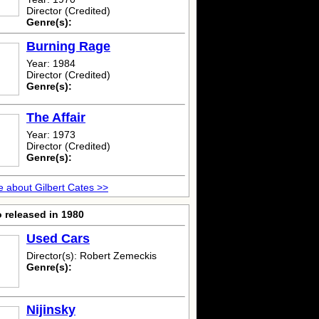
Director (Credited)
Genre(s):
Burning Rage
Year: 1984
Director (Credited)
Genre(s):
The Affair
Year: 1973
Director (Credited)
Genre(s):
 about Gilbert Cates >>
 released in 1980
Used Cars
Director(s): Robert Zemeckis
Genre(s):
Nijinsky