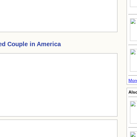
ed Couple in America
More
Also