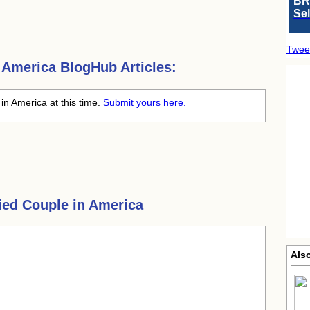
BR
Se
Twee
n America
BlogHub Articles:
in America at this time.
Submit yours here.
ied Couple in America
Also