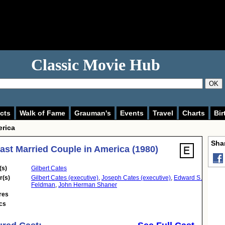
Classic Movie Hub
OK
cts
Walk of Fame
Grauman's
Events
Travel
Charts
Bir
erica
Shar
ast Married Couple in America (1980)
(s)
Gilbert Cates
r(s)
Gilbert Cates (executive)
,
Joseph Cates (executive)
,
Edward S.
Feldman
,
John Herman Shaner
res
cs