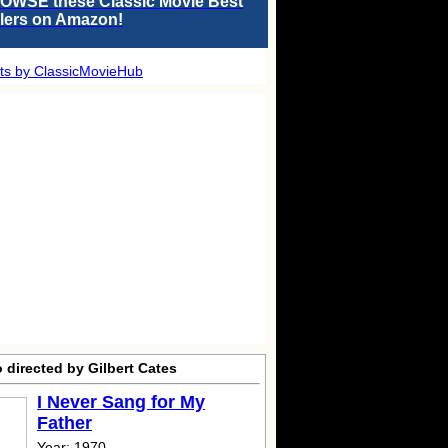
OWSE these Classic Movie Best
llers on Amazon!
ts by ClassicMovieHub
 directed by Gilbert Cates
I Never Sang for My
Father
Year: 1970