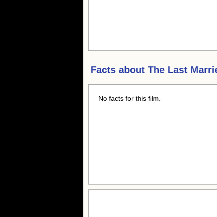
Facts about
The Last Marri
No facts for this film.