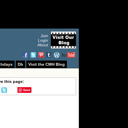
Join
Login
About
thdays
Db
Visit the CMH Blog
e this page:
Save