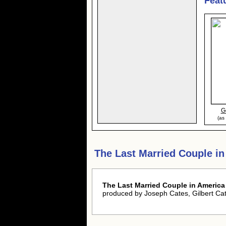
Feat
G
(as
The Last Married Couple i
The Last Married Couple in America
produced by Joseph Cates, Gilbert C