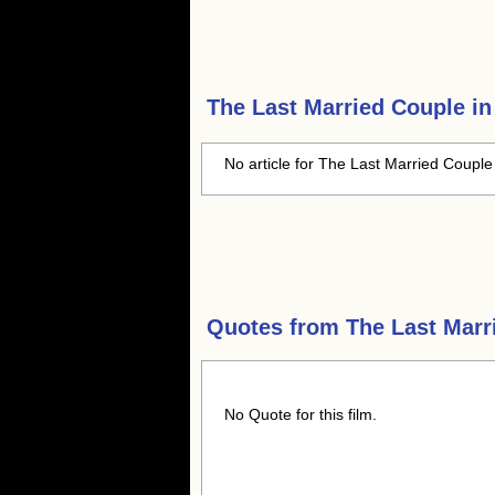
The Last Married Couple i
No article for The Last Married Couple 
Quotes from
The Last Marr
No Quote for this film.