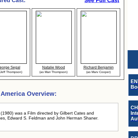
ured Cast:
See Full Cast
eorge Segal
Natalie Wood
Richard Benjamin
 Jeff Thompson)
(as Mari Thompson)
(as Marv Cooper)
EN
Boo
n America Overview:
CH
(1980) was a Film directed by Gilbert Cates and
Int
ates, Edward S. Feldman and John Herman Shaner.
Au