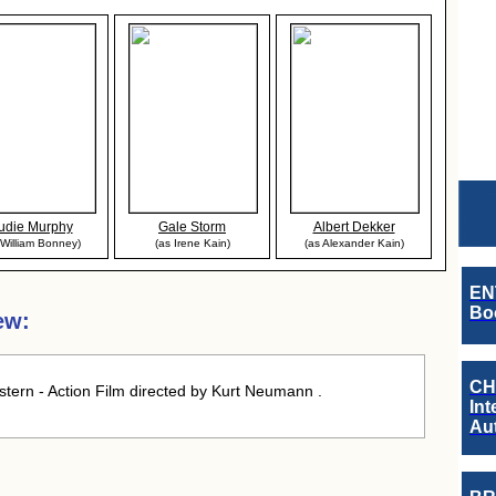
udie Murphy
Gale Storm
Albert Dekker
 William Bonney)
(as Irene Kain)
(as Alexander Kain)
EN
Boo
ew:
CH
ern - Action Film directed by Kurt Neumann .
Int
Au