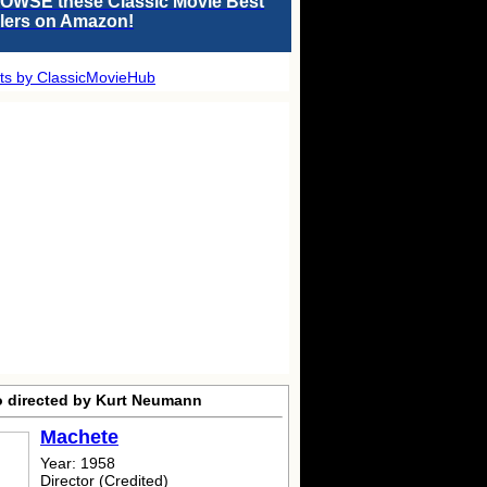
OWSE these Classic Movie Best
llers on Amazon!
ts by ClassicMovieHub
o directed by Kurt Neumann
Machete
Year: 1958
Director (Credited)