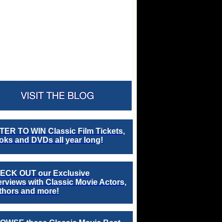
TER TO WIN Classic Film Tickets,
ks and DVDs all year long!
ECK OUT our Exclusive
erviews with Classic Movie Actors,
thors and more!