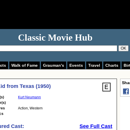
Classic Movie Hub
OK
cts
Walk of Fame
Grauman's
Events
Travel
Charts
Bir
Shar
id from Texas (1950)
(s)
Kurt Neumann
r(s)
res
Action
,
Western
cs
ured Cast:
See Full Cast