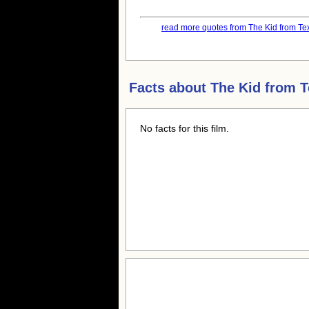
read more quotes from The Kid from Tex
Facts about
The Kid from 
No facts for this film.