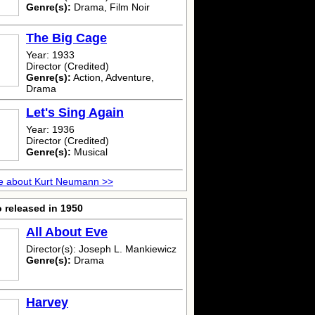
Genre(s):
Drama, Film Noir
The Big Cage
Year: 1933
Director (Credited)
Genre(s):
Action, Adventure,
Drama
Let's Sing Again
Year: 1936
Director (Credited)
Genre(s):
Musical
e about Kurt Neumann >>
 released in 1950
All About Eve
Director(s): Joseph L. Mankiewicz
Genre(s):
Drama
Harvey