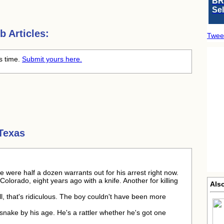
BR
Se
 Articles:
Twee
is time.
Submit yours here.
Texas
e were half a dozen warrants out for his arrest right now.
 Colorado, eight years ago with a knife. Another for killing
Als
l, that's ridiculous. The boy couldn't have been more
esnake by his age. He's a rattler whether he's got one