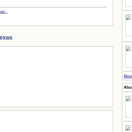
as...
Texas
Mor
Also