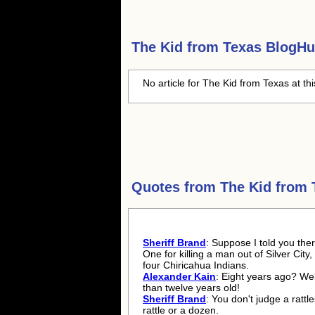
The Kid from Texas
BlogHub
No article for The Kid from Texas at th
Quotes from
The Kid from 
Sheriff Brand
: Suppose I told you ther
One for killing a man out of Silver City,
four Chiricahua Indians.
Alexander Kain
: Eight years ago? Wel
than twelve years old!
Sheriff Brand
: You don't judge a rattl
rattle or a dozen.