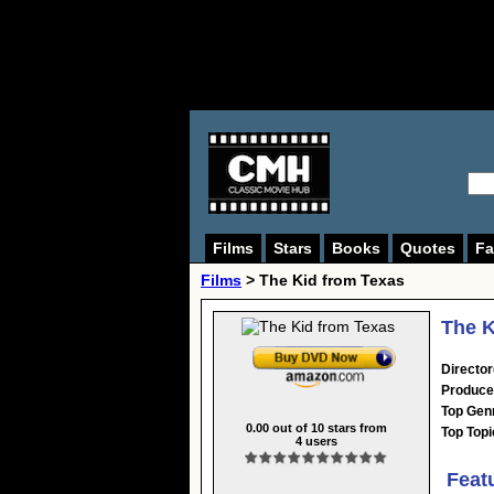
Films
Stars
Books
Quotes
Fa
Films
> The Kid from Texas
The K
Director
Produce
Top Gen
0.00
out of
10
stars from
Top Topi
4
users
Feat