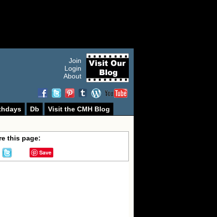
Join
Login
About
thdays
Db
Visit the CMH Blog
e this page:
Save