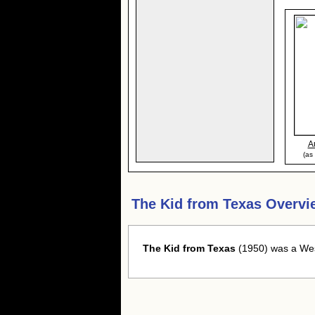
A
(as
The Kid from Texas Overvi
The Kid from Texas
(1950) was a West