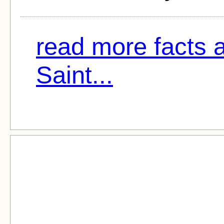
read more facts
Saint...