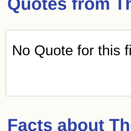
Quotes from
T
No Quote for this f
Facts about
Th