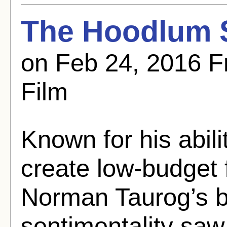
The Hoodlum S
on Feb 24, 2016 F
Film
Known for his abili
create low-budget fi
Norman Taurog’s b
sentimentality saw