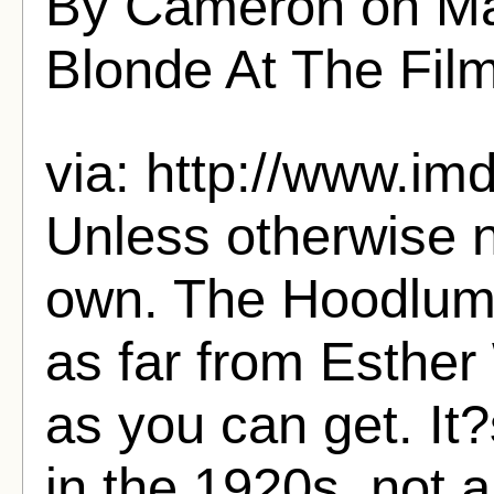
By Cameron on Ma
Blonde At The Fil
via: http://www.imd
Unless otherwise n
own. The Hoodlum 
as far from Esther
as you can get. It
in the 1920s, not 