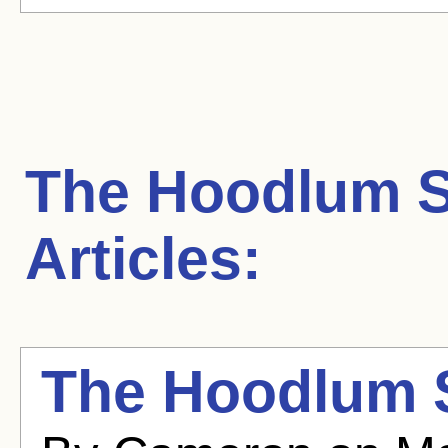
The Hoodlum S
Articles:
The Hoodlum 