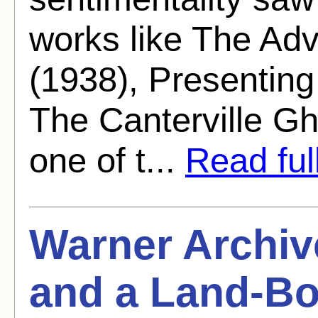
works like The Ad
(1938), Presenting
The Canterville Gh
one of t...
Read full
Warner Archiv
and a Land-Bo