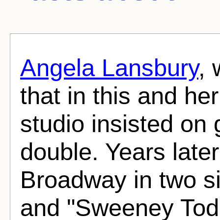
Angela Lansbury
, 
that in this and h
studio insisted on 
double. Years late
Broadway in two s
and "Sweeney Tod