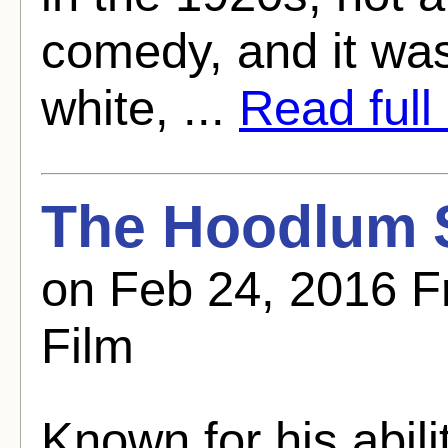
comedy, and it was
white, ...
Read full 
The Hoodlum S
on Feb 24, 2016 F
Film
Known for his abili