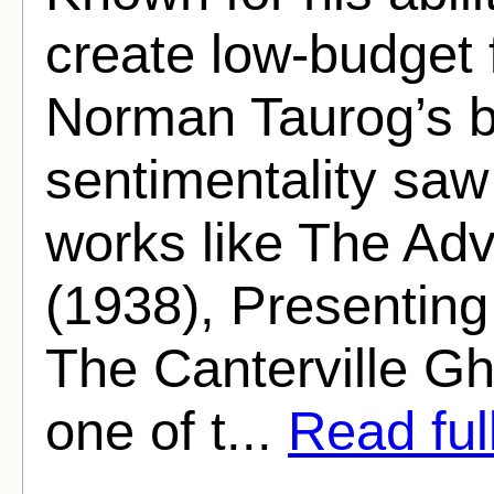
create low-budget fi
Norman Taurog’s b
sentimentality saw
works like The Ad
(1938), Presenting
The Canterville Gh
one of t...
Read full