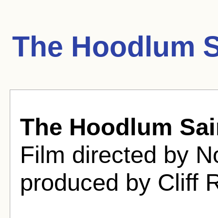
The Hoodlum S
The Hoodlum Sai
Film directed by 
produced by Cliff 