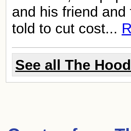
and his friend and
told to cut cost...
R
See all The Hood