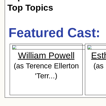
Top Topics
Featured Cast:
William Powell
Est
(as Terence Ellerton
(as
'Terr...)