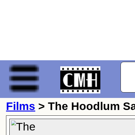
Films
> The Hoodlum Sa