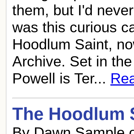
them, but I'd never
was this curious c
Hoodlum Saint, n
Archive. Set in the
Powell is Ter...
Rea
The Hoodlum S
By Dawn Sample o