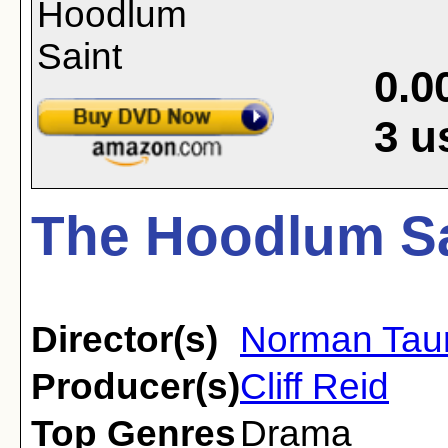
0.0
3
u
The Hoodlum Sa
Director(s)
Norman Tau
Producer(s)
Cliff Reid
Top Genres
Drama