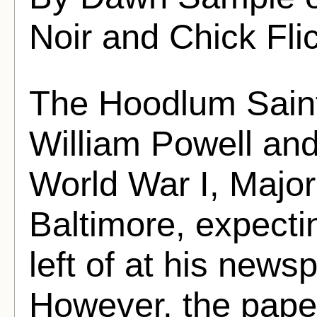
Noir and Chick Fli
The Hoodlum Saint
William Powell and
World War I, Major 
Baltimore, expecti
left of at his news
However, the pap