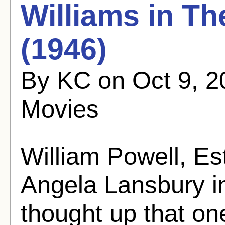
Williams in T
(1946)
By KC on Oct 9, 2
Movies
William Powell, Es
Angela Lansbury in
thought up that one