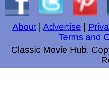
About
|
Advertise
|
Priva
Terms and C
Classic Movie Hub. Copy
R