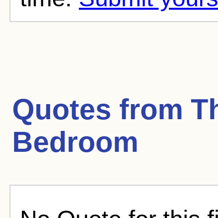
Quotes from
T
Bedroom