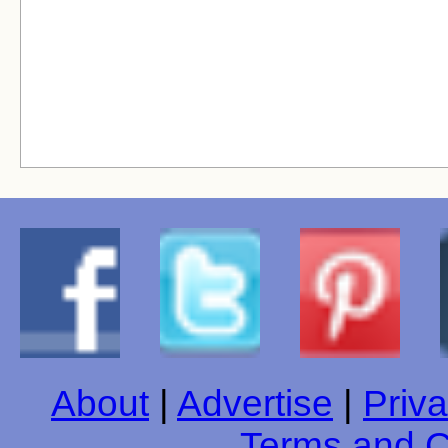
About
|
Advertise
|
Priva
Terms and C