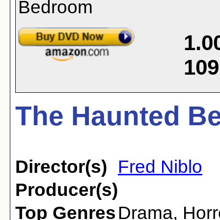
1.0
109
The Haunted Be
Director(s)
Fred Niblo
Producer(s)
Top Genres
Drama
,
Horr