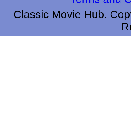
Classic Movie Hub. Copy
R