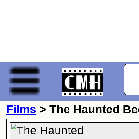
Films
> The Haunted B