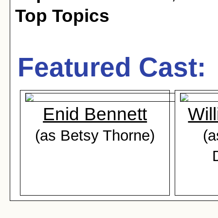
Top Topics
Featured Cast:
Enid Bennett
Wil
(as Betsy Thorne)
(a