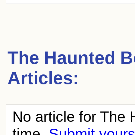
The Haunted 
Articles:
No article for The
time.
Submit yours