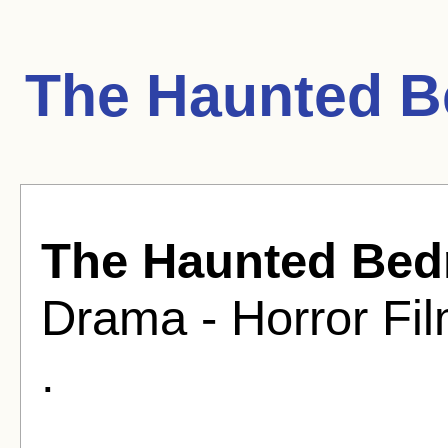
The Haunted B
The Haunted Be
Drama - Horror Fil
.