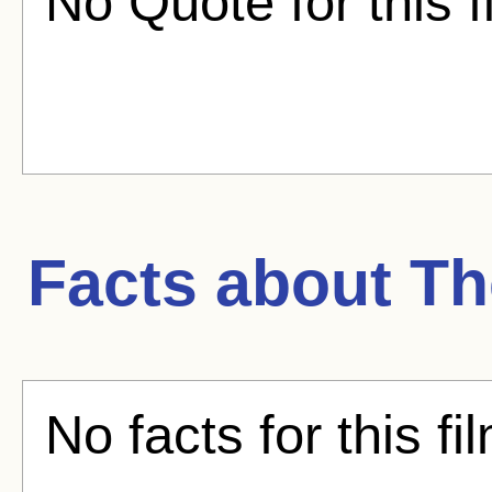
No Quote for this f
Facts about
Th
No facts for this fi