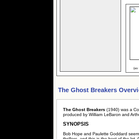
(as
The Ghost Breakers Overv
The Ghost Breakers
(1940) was a Com
produced by William LeBaron and Arthu
SYNOPSIS
Bob Hope and Paulette Goddard seemed 
thrillers, and this is the best of the l