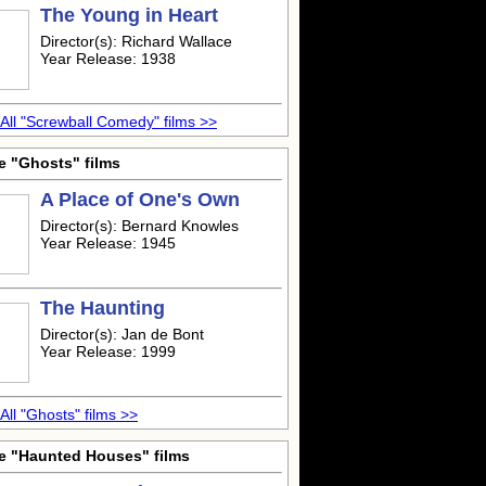
The Young in Heart
Director(s): Richard Wallace
Year Release: 1938
All "Screwball Comedy" films >>
e "Ghosts" films
A Place of One's Own
Director(s): Bernard Knowles
Year Release: 1945
The Haunting
Director(s): Jan de Bont
Year Release: 1999
All "Ghosts" films >>
e "Haunted Houses" films