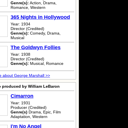
Genre(s):
Action, Drama,
Romance, Western
365 Nights in Hollywood
Year: 1934
Director (Credited)
Genre(s):
Comedy, Drama,
Musical
The Goldwyn Follies
Year: 1938
Director (Credited)
Genre(s):
Musical, Romance
 about George Marshall >>
o produced by William LeBaron
Cimarron
Year: 1931
Producer (Credited)
Genre(s)
Drama, Epic, Film
Adaptation, Western
I'm No Angel