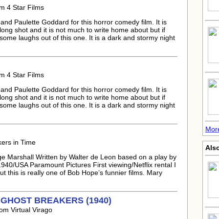
m 4 Star Films
nd Paulette Goddard for this horror comedy film. It is
 long shot and it is not much to write home about but if
 some laughs out of this one. It is a dark and stormy night
m 4 Star Films
nd Paulette Goddard for this horror comedy film. It is
 long shot and it is not much to write home about but if
 some laughs out of this one. It is a dark and stormy night
More
kers in Time
Als
e Marshall Written by Walter de Leon based on a play by
40/USA Paramount Pictures First viewing/Netflix rental I
this is really one of Bob Hope’s funnier films. Mary
HE GHOST BREAKERS (1940)
om Virtual Virago