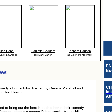
Bob Hope
Paulette Goddard
Richard Carlson
 Larry Lawrence)
(as Mary Carter)
(as Geoff Montgomery)
EN
Boo
iew:
CH
edy - Horror Film directed by George Marshall and
Int
r Hornblow Jr..
Au
to bring out the best in each other in their comedy
ot. Goddard inherits a creepy Cuban castle. Meanwhile,