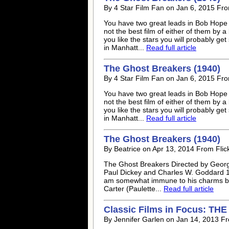
By 4 Star Film Fan on Jan 6, 2015 Fro
You have two great leads in Bob Hope a
not the best film of either of them by a
you like the stars you will probably get
in Manhatt...
Read full article
The Ghost Breakers (1940)
By 4 Star Film Fan on Jan 6, 2015 Fro
You have two great leads in Bob Hope a
not the best film of either of them by a
you like the stars you will probably get
in Manhatt...
Read full article
The Ghost Breakers (1940)
By Beatrice on Apr 13, 2014 From Flic
The Ghost Breakers Directed by Georg
Paul Dickey and Charles W. Goddard 19
am somewhat immune to his charms but 
Carter (Paulette...
Read full article
Classic Films in Focus: T
By Jennifer Garlen on Jan 14, 2013 Fr