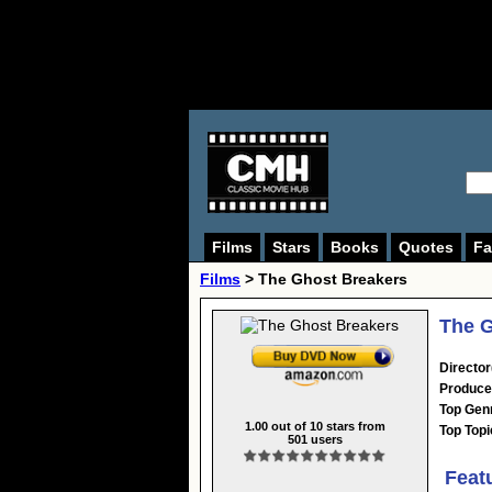
Films
Stars
Books
Quotes
Fa
Films
> The Ghost Breakers
The G
Director
Produce
Top Gen
1.00
out of
10
stars from
Top Topi
501
users
Feat