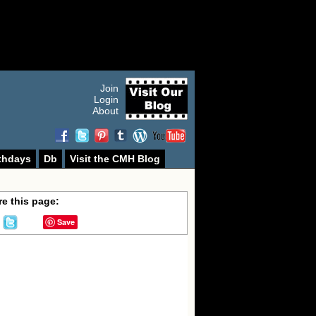
Join
Login
About
thdays
Db
Visit the CMH Blog
e this page:
Save