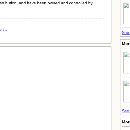
istribution, and have been owned and controlled by
rs...
See 
Mor
See 
Mor