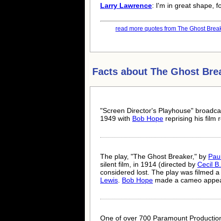
Larry Lawrence
: I'm in great shape, f
read more quotes from The Ghost Break
Facts about
The Ghost Bre
"Screen Director's Playhouse" broadcas
1949 with
Bob Hope
reprising his film r
The play, "The Ghost Breaker," by
Pau
silent film, in 1914 (directed by
Cecil B
considered lost. The play was filmed a 
Lewis
.
Bob Hope
made a cameo appeara
One of over 700 Paramount Production