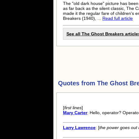
The "old dark house" picture has been 
as far back as the silent classic, The
made it the regular fare of children's 
Breakers (1940), ...
Read full article
See all The Ghost Breakers article
Quotes from
The Ghost Br
[
first lines
]
Mary Carter
: Hello, operator? Operato
Larry Lawrence
: [
the power goes out 