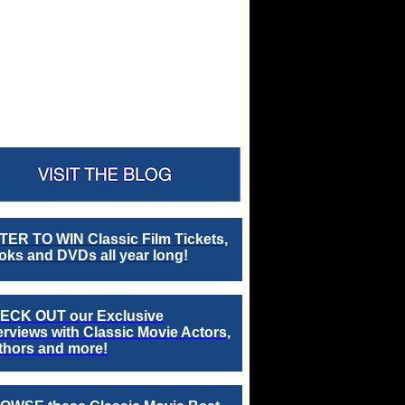
TER TO WIN Classic Film Tickets,
ks and DVDs all year long!
ECK OUT our Exclusive
erviews with Classic Movie Actors,
thors and more!