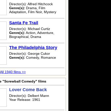
Director(s): Alfred Hitchcock
Genre(s):
Drama, Film
Adaptation, Film Noir, Mystery
Santa Fe Trail
Director(s): Michael Curtiz
Genre(s):
Action, Adventure,
Biographical, Drama
The Philadelphia Story
Director(s): George Cukor
Genre(s):
Comedy, Romance
All 1940 films >>
e "Screwball Comedy" films
Lover Come Back
Director(s): Delbert Mann
Year Release: 1961