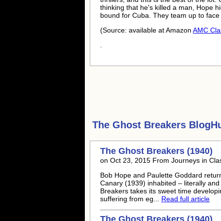
thinking that he's killed a man, Hope 
bound for Cuba. They team up to face
(Source: available at Amazon
AMC Cla
.
The Ghost Breakers
BlogHu
The Ghost Breakers (1940)
on Oct 23, 2015 From Journeys in Clas
Bob Hope and Paulette Goddard return
Canary (1939) inhabited – literally and
Breakers takes its sweet time developi
suffering from eg...
Read full article
The Ghost Breakers (1940)