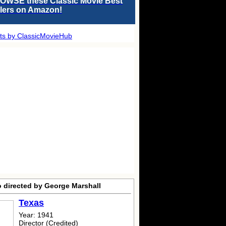
OWSE these Classic Movie Best
llers on Amazon!
ts by ClassicMovieHub
o directed by George Marshall
Texas
Year: 1941
Director (Credited)