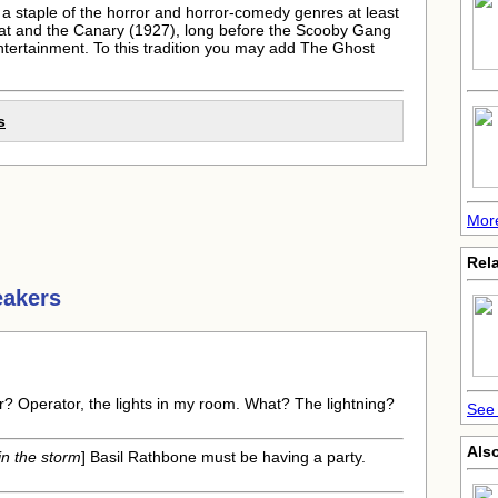
a staple of the horror and horror-comedy genres at least
 Cat and the Canary (1927), long before the Scooby Gang
entertainment. To this tradition you may add The Ghost
s
More
Rela
eakers
r? Operator, the lights in my room. What? The lightning?
See 
Also
in the storm
] Basil Rathbone must be having a party.