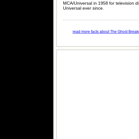
MCA/Universal in 1958 for television d
Universal ever since.
read more facts about The Ghost Breake