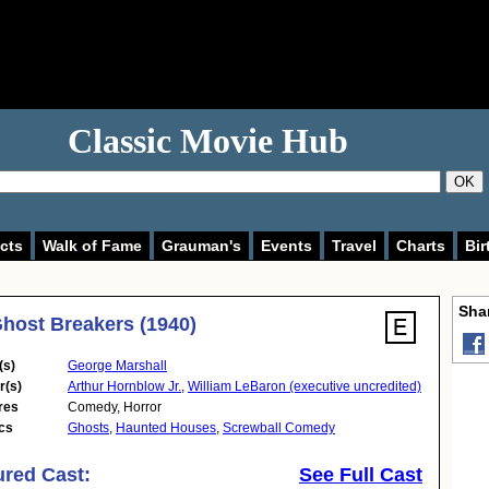
Classic Movie Hub
OK
cts
Walk of Fame
Grauman's
Events
Travel
Charts
Bir
Shar
host Breakers (1940)
(s)
George Marshall
r(s)
Arthur Hornblow Jr.
,
William LeBaron (executive uncredited)
res
Comedy
,
Horror
cs
Ghosts
,
Haunted Houses
,
Screwball Comedy
ured Cast:
See Full Cast