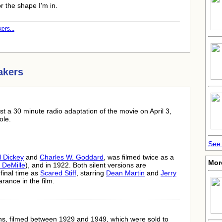
or the shape I'm in.
ers...
akers
t a 30 minute radio adaptation of the movie on April 3,
ole.
See 
l Dickey
and
Charles W. Goddard
, was filmed twice as a
Mor
. DeMille
), and in 1922. Both silent versions are
final time as
Scared Stiff
, starring
Dean Martin
and
Jerry
nce in the film.
s, filmed between 1929 and 1949, which were sold to