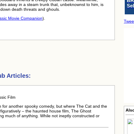
BR
hides away in a steam trunk that, unbeknownst to him, is
Se
 down death threats and ghouls.
ssic Movie Companion
).
Twee
b Articles:
sic Film
 for another spooky comedy, but where The Cat and the
Als
 figuratively – the haunted house film, The Ghost
ng much of anything. While not ineptly constructed or