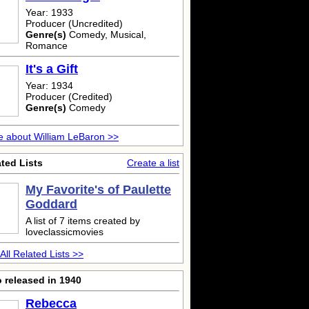
Year: 1933
Producer (Uncredited)
Genre(s)
Comedy, Musical,
Romance
It's a Gift
Year: 1934
Producer (Credited)
Genre(s)
Comedy
 about William LeBaron >>
ted Lists
Create a list
My Favorite's of Paulette
Goddard
A list of 7 items created by
loveclassicmovies
All Related Lists >>
 released in 1940
Rebecca