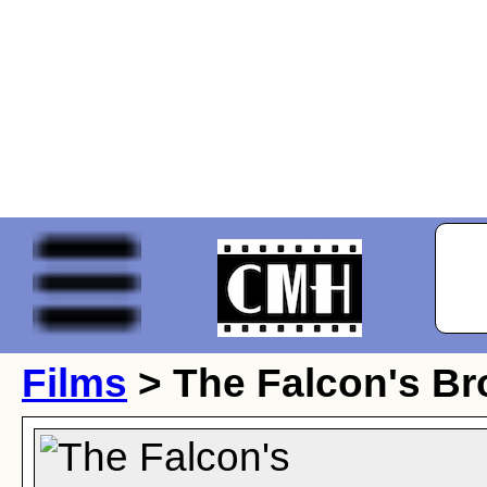
Films
> The Falcon's Br