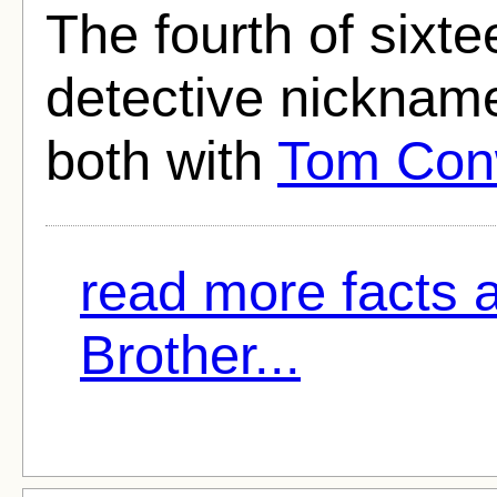
The fourth of sixt
detective nickname
both with
Tom Co
read more facts 
Brother...