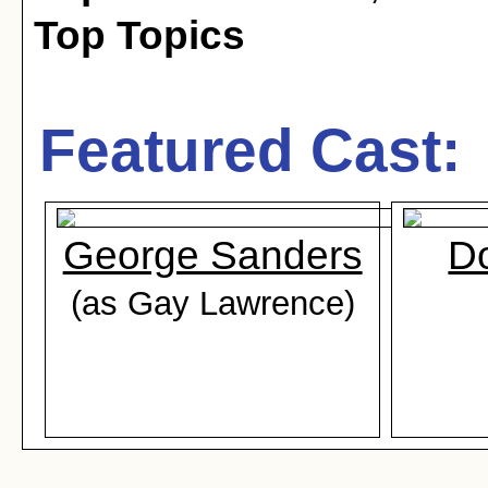
Top Topics
Featured Cast:
George Sanders
D
(as Gay Lawrence)