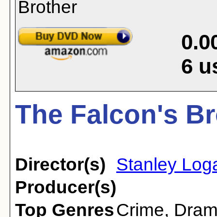
0.0
6
u
The Falcon's Br
Director(s)
Stanley Log
Producer(s)
Top Genres
Crime
,
Dra