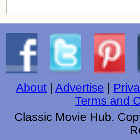
About
|
Advertise
|
Priva
Terms and C
Classic Movie Hub. Copy
R