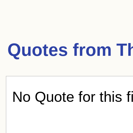
Quotes from
T
No Quote for this f