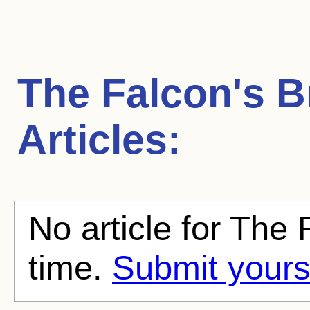
The Falcon's B
Articles:
No article for The 
time.
Submit yours