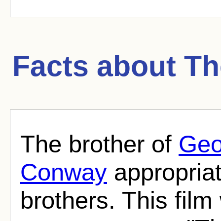
Facts about
Th
The brother of
Geo
Conway
appropriat
brothers. This film