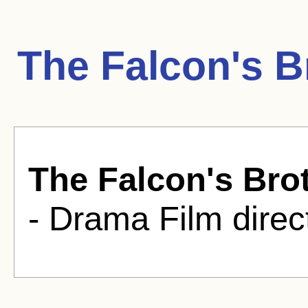
The Falcon's B
The Falcon's Bro
- Drama Film direc