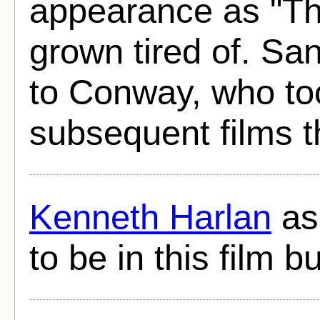
appearance as "Th
grown tired of. San
to Conway, who too
subsequent films 
Kenneth Harlan
as
to be in this film 