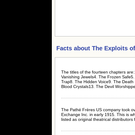
Facts about
The Exploits of
The titles of the fourteen chapters ar
Vanishing Jewels4. The Frozen Safe5
Trap8. The Hidden Voice9. The Death 
Blood Crystals13. The Devil Worshipp
The Pathé Frères US company took ov
Exchange Inc. in early 1915. This is w
listed as original theatrical distributors fo