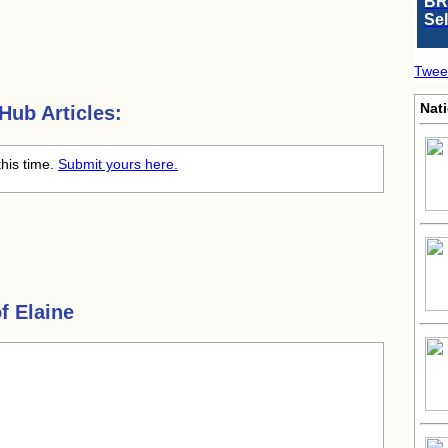
BR
Se
Twee
Nati
ub Articles:
this time.
Submit yours here.
f Elaine