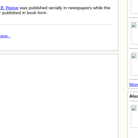
 B. Reeve
was published serially in newspapers while the
er published in book form.
aine...
More
Als