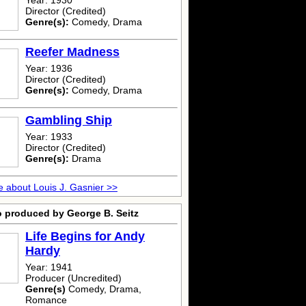
Year: 1930
Director (Credited)
Genre(s):
Comedy, Drama
Reefer Madness
Year: 1936
Director (Credited)
Genre(s):
Comedy, Drama
Gambling Ship
Year: 1933
Director (Credited)
Genre(s):
Drama
 about Louis J. Gasnier >>
o produced by George B. Seitz
Life Begins for Andy
Hardy
Year: 1941
Producer (Uncredited)
Genre(s)
Comedy, Drama,
Romance