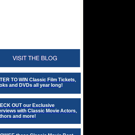
TER TO WIN Classic Film Tickets,
ks and DVDs all year long!
ECK OUT our Exclusive
erviews with Classic Movie Actors,
thors and more!