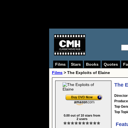
Films
Stars
Books
Quotes
Fa
Films
> The Exploits of Elaine
The E
Director
Produce
Top Gen
Top Topi
0.00
out of
10
stars from
2
users
Feat