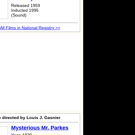
Released 1959
Inducted 1995
(Sound)
All Films in National Registry >>
 directed by Louis J. Gasnier
Mysterious Mr. Parkes