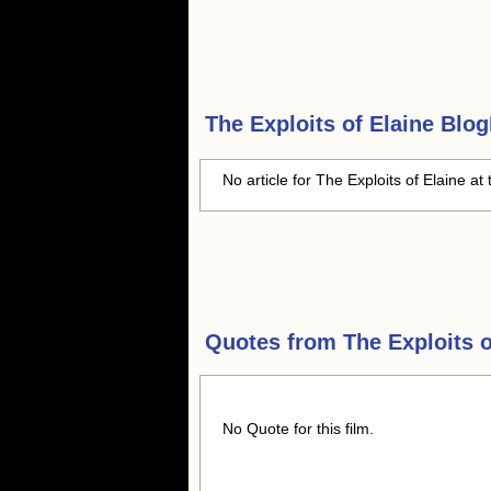
The Exploits of Elaine
BlogH
No article for The Exploits of Elaine at 
Quotes from
The Exploits o
No Quote for this film.