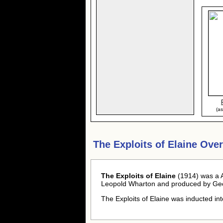
(a
The Exploits of Elaine Ove
The Exploits of Elaine
(1914) was a A
Leopold Wharton and produced by Geo
The Exploits of Elaine was inducted in