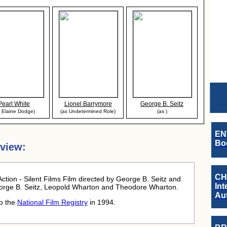
Pearl White
Lionel Barrymore
George B. Seitz
s Elaine Dodge)
(as Undetermined Role)
(as )
EN
Boo
rview:
CH
ction - Silent Films Film directed by George B. Seitz and
Int
rge B. Seitz, Leopold Wharton and Theodore Wharton.
Au
to the
National Film Registry
in 1994.