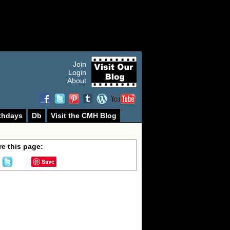
Join
Login
About
thdays
Db
Visit the CMH Blog
e this page:
Save