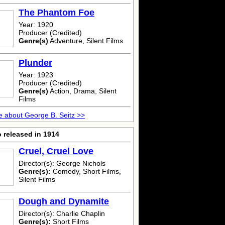
The Phantom Foe
Year: 1920
Producer (Credited)
Genre(s)
Adventure, Silent Films
Plunder
Year: 1923
Producer (Credited)
Genre(s)
Action, Drama, Silent
Films
 about George B. Seitz >>
 released in 1914
Cruel, Cruel Love
Director(s): George Nichols
Genre(s):
Comedy, Short Films,
Silent Films
Dough and Dynamite
Director(s): Charlie Chaplin
Genre(s):
Short Films