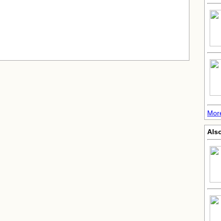
More
Also