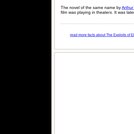
The novel of the same name by
Arthur
film was playing in theaters. It was lat
read more facts about The Exploits of El