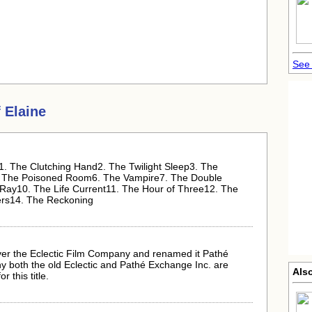
See 
 Elaine
e:1. The Clutching Hand2. The Twilight Sleep3. The
. The Poisoned Room6. The Vampire7. The Double
Ray10. The Life Current11. The Hour of Three12. The
ers14. The Reckoning
er the Eclectic Film Company and renamed it Pathé
hy both the old Eclectic and Pathé Exchange Inc. are
Also
r this title.