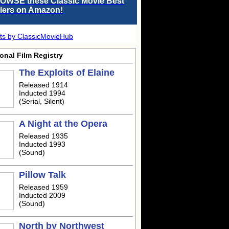
OWSE these Classic Movie Best
llers on Amazon!
ts by ClassicMovieHub
onal Film Registry
The Exploits of Elaine
Released 1914
Inducted 1994
(Serial, Silent)
A Night at the Opera
Released 1935
Inducted 1993
(Sound)
Pillow Talk
Released 1959
Inducted 2009
(Sound)
North by Northwest