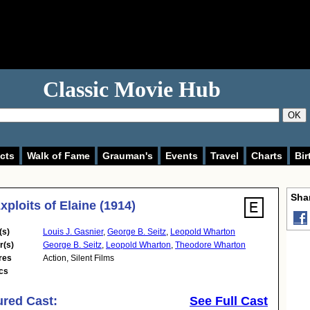
Classic Movie Hub
OK
cts
Walk of Fame
Grauman's
Events
Travel
Charts
Bir
Shar
xploits of Elaine (1914)
(s)
Louis J. Gasnier
,
George B. Seitz
,
Leopold Wharton
r(s)
George B. Seitz
,
Leopold Wharton
,
Theodore Wharton
res
Action
,
Silent Films
cs
ured Cast:
See Full Cast