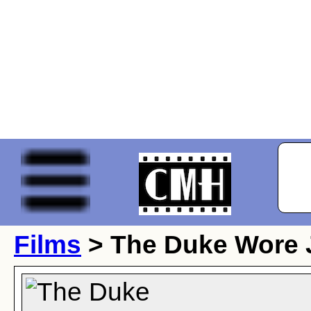
Films
> The Duke Wore 