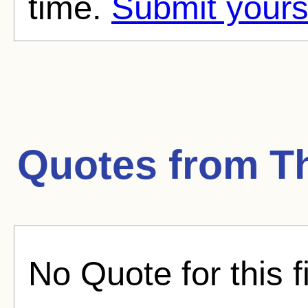
time.
Submit yours
Quotes from
T
No Quote for this f