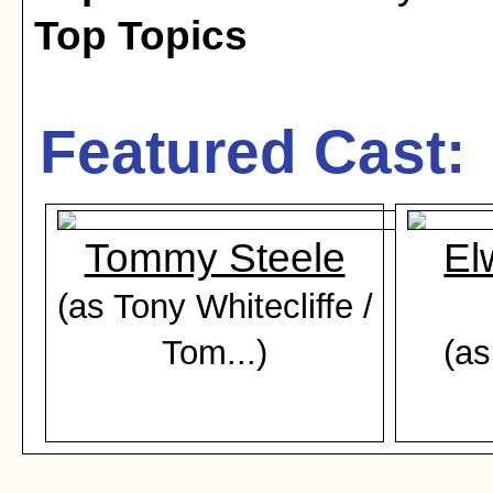
Top Topics
Featured Cast:
Tommy Steele
El
(as Tony Whitecliffe /
Tom...)
(as