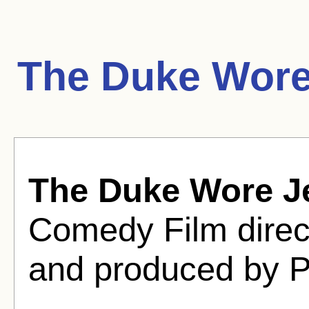
The Duke Wore
The Duke Wore J
Comedy Film dire
and produced by P