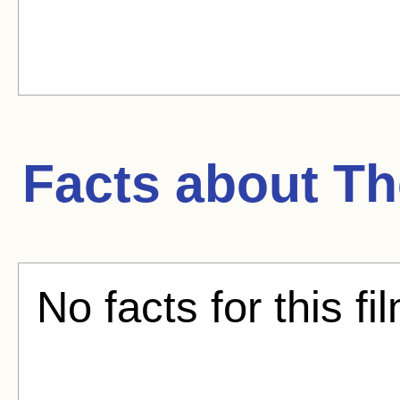
Facts about
Th
No facts for this fi