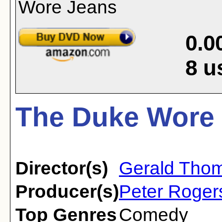
0.0
8
u
The Duke Wore 
Director(s)
Gerald Tho
Producer(s)
Peter Roger
Top Genres
Comedy