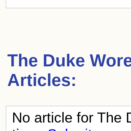
The Duke Wore
Articles:
No article for The