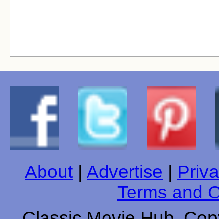
About
|
Advertise
|
Priva
Terms and C
Classic Movie Hub. Copy