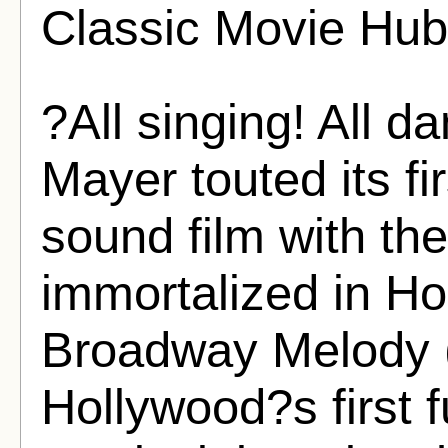
Classic Movie Hub
?All singing! All 
Mayer touted its fir
sound film with th
immortalized in Ho
Broadway Melody (
Hollywood?s first f