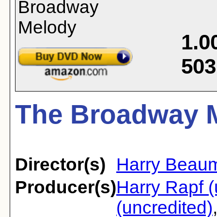
1.0
503
The Broadway M
Director(s)
Harry Beau
Producer(s)
Harry Rapf (
(uncredited)