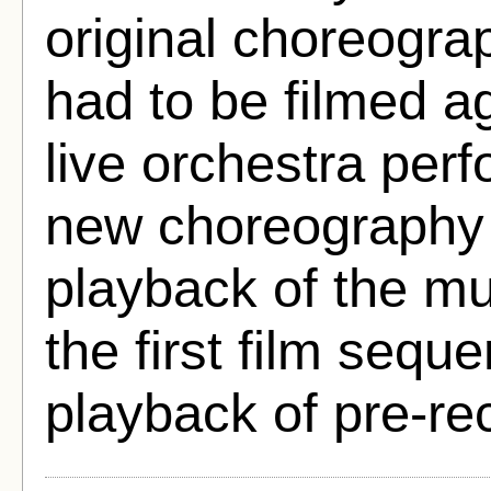
original choreogra
had to be filmed a
live orchestra per
new choreography 
playback of the mu
the first film sequ
playback of pre-re