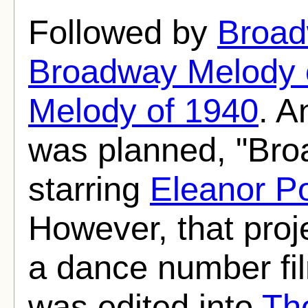
Followed by
Broad
Broadway Melody 
Melody of 1940
. A
was planned, "Bro
starring
Eleanor P
However, that pro
a dance number f
was edited into
Th