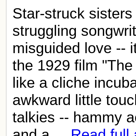
Star-struck sister
struggling songwri
misguided love -- it
the 1929 film "The
like a cliche incuba
awkward little touc
talkies -- hammy ac
and a ...
Read full 