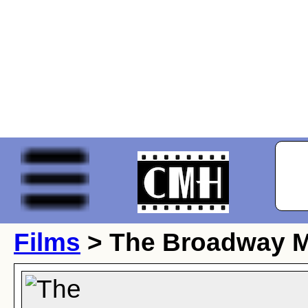
Films
> The Broadway 