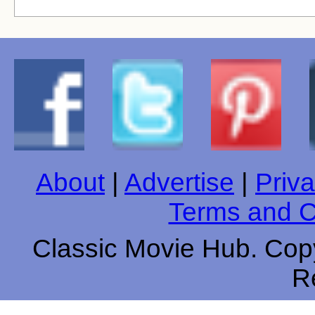
About
|
Advertise
|
Priva
Terms and C
Classic Movie Hub. Copy
R