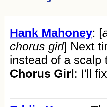
Hank Mahoney
: [
a
chorus girl
] Next ti
instead of a scalp 
Chorus Girl
: I'll 