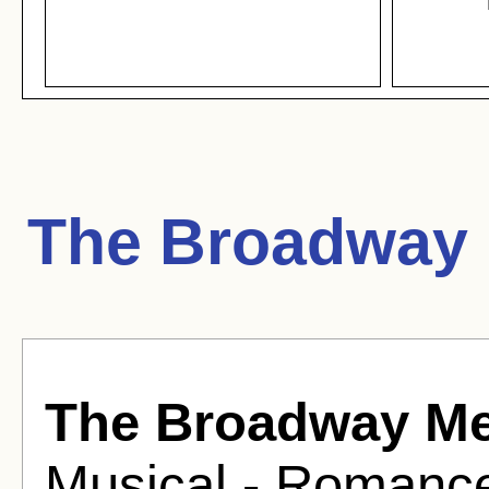
The Broadway 
The Broadway M
Musical - Romance