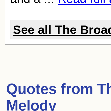
See all The Broa
Quotes from
T
Melody