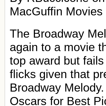
MacGuffin Movies
The Broadway Mel
again to a movie t
top award but fails
flicks given that p
Broadway Melody. 
Oscars for Best Pi