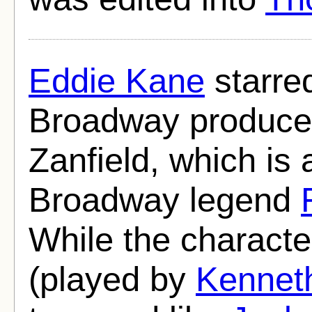
Eddie Kane
starred
Broadway produce
Zanfield, which is
Broadway legend
While the charact
(played by
Kennet