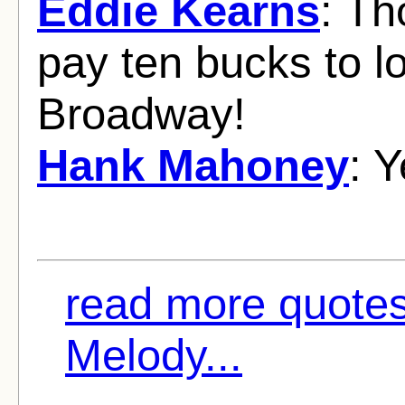
Eddie Kearns
: Th
pay ten bucks to lo
Broadway!
Hank Mahoney
: 
read more quote
Melody...