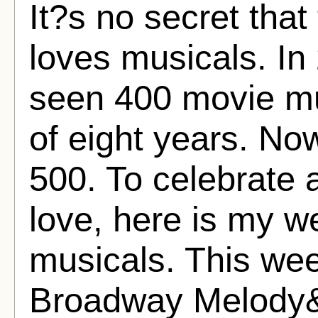
It?s no secret tha
loves musicals. In 
seen 400 movie mu
of eight years. No
500. To celebrate 
love, here is my w
musicals. This we
Broadway Melody&