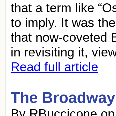
that a term like “
to imply. It was th
that now-coveted B
in revisiting it, vie
Read full article
The Broadway 
By RBuccicone on