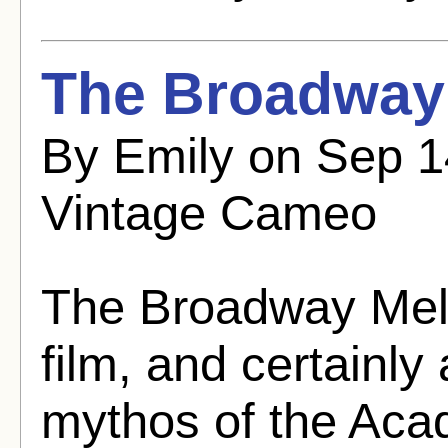
The Broadway 
By Emily on Sep 
Vintage Cameo
The Broadway Melod
film, and certainly
mythos of the Aca