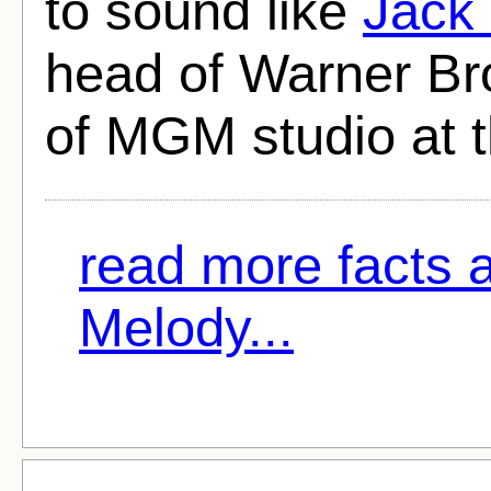
to sound like
Jack
head of Warner Bro
of MGM studio at t
read more facts
Melody...