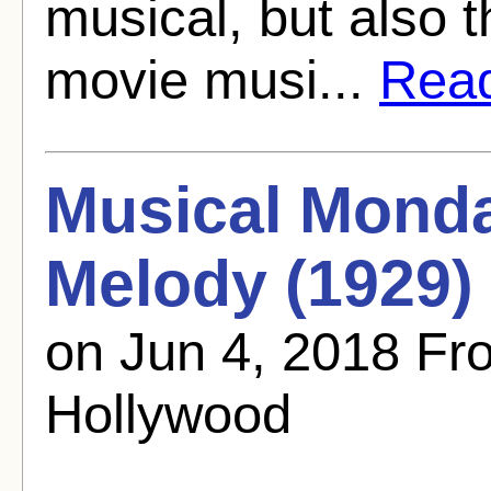
musical, but also t
movie musi...
Read 
Musical Mond
Melody (1929)
on Jun 4, 2018 F
Hollywood