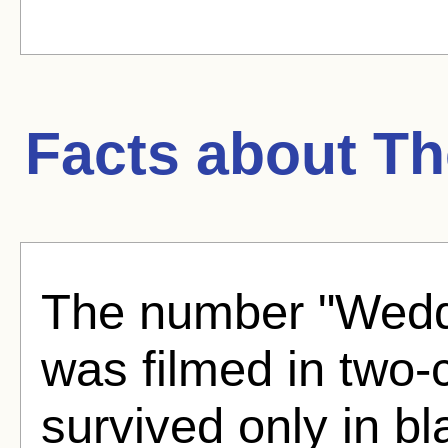
Facts about
Th
The number "Weddi
was filmed in two-c
survived only in b