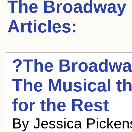
The Broadway
Articles:
?The Broadway
The Musical t
for the Rest
By Jessica Picken