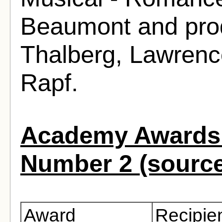
Beaumont and prod
Thalberg, Lawrenc
Rapf.
Academy Awards 
Number 2 (sourc
Award
Recipie