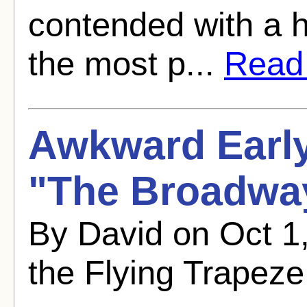
contended with a h
the most p...
Read f
Awkward Early
"The Broadwa
By David on Oct 
the Flying Trapeze