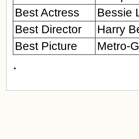
Best Actress
Bessie 
Best Director
Harry 
Best Picture
Metro-
.