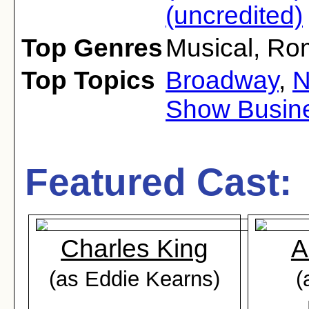
(uncredited)
Top Genres
Musical
,
Ro
Top Topics
Broadway
,
N
Show Busin
Featured Cast:
Charles King
A
(as Eddie Kearns)
(