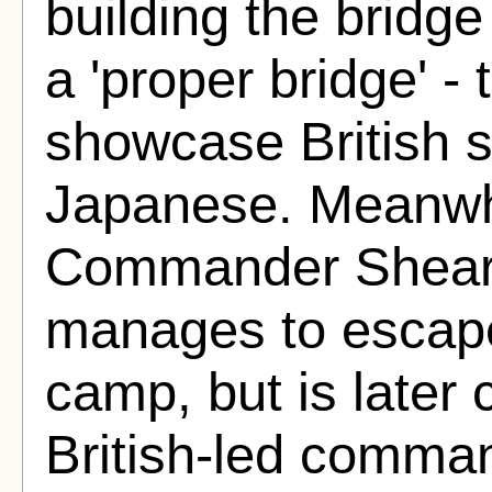
building the bridge
a 'proper bridge' -
showcase British su
Japanese. Meanwhi
Commander Shears
manages to escap
camp, but is later 
British-led comma