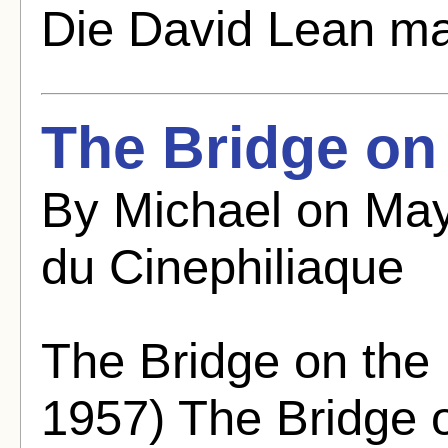
Die David Lean ma
The Bridge on
By Michael on May
du Cinephiliaque
The Bridge on the
1957) The Bridge o