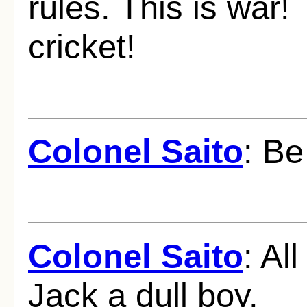
rules. This is war!
cricket!
Colonel Saito
: Be
Colonel Saito
: Al
Jack a dull boy.