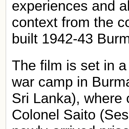
experiences and als
context from the c
built 1942-43 Burm
The film is set in 
war camp in Burma
Sri Lanka), wher
Colonel Saito (S