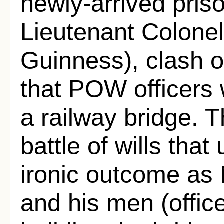
newly-arrived prison
Lieutenant Colonel
Guinness), clash o
that POW officers 
a railway bridge. 
battle of wills that
ironic outcome as 
and his men (office