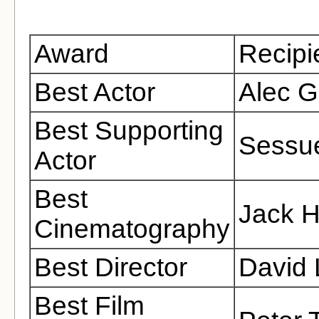
Award
Recipi
Best Actor
Alec G
Best Supporting
Sessu
Actor
Best
Jack H
Cinematography
Best Director
David
Best Film