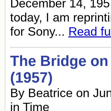
December 14, 1957
today, I am reprinti
for Sony...
Read ful
The Bridge on
(1957)
By Beatrice on Ju
in Time