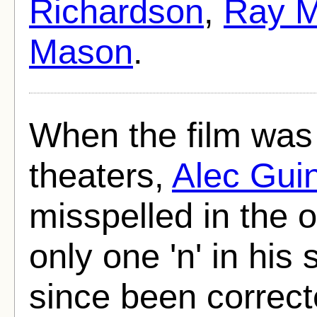
Richardson
,
Ray M
Mason
.
When the film was f
theaters,
Alec Gui
misspelled in the 
only one 'n' in his
since been correct