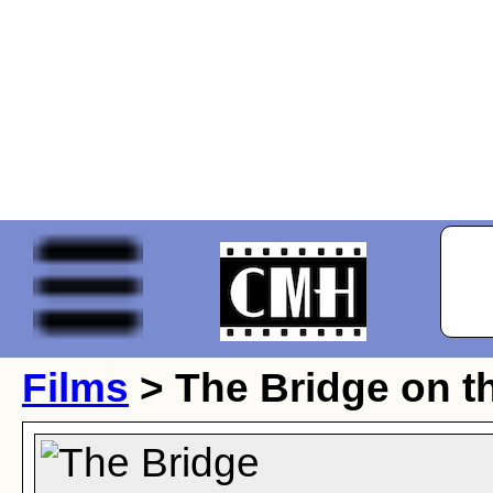
Films
> The Bridge on t