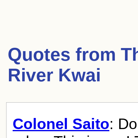
Quotes from
T
River Kwai
Colonel Saito
: Do