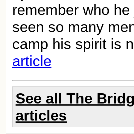
remember who he j
seen so many men a
camp his spirit is 
article
See all The Brid
articles