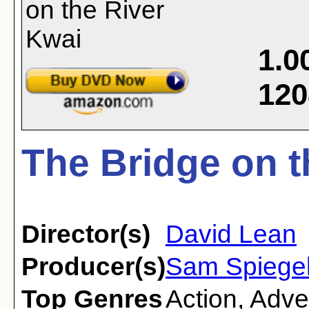
1.0
120
The Bridge on t
Director(s)
David Lean
Producer(s)
Sam Spiege
Top Genres
Action
,
Adve