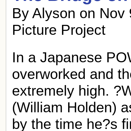
By Alyson on Nov 
Picture Project
In a Japanese PO
overworked and the
extremely high. ?W
(William Holden) a
by the time he?s f