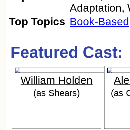
Adaptation
,
Top Topics
Book-Based
Featured Cast:
William Holden
Al
(as Shears)
(as 