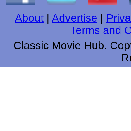
About
|
Advertise
|
Priva
Terms and C
Classic Movie Hub. Copy
R