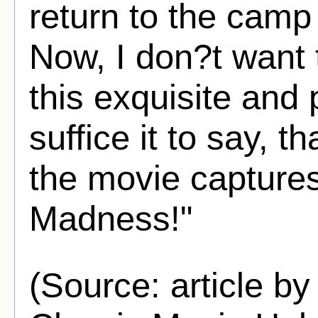
return to the camp
Now, I don?t want t
this exquisite and 
suffice it to say, th
the movie captures
Madness!"
(Source: article by