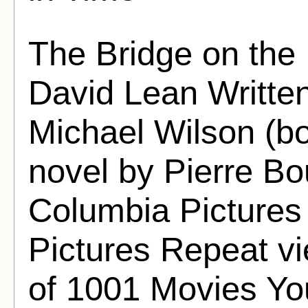
The Bridge on the 
David Lean Writte
Michael Wilson (bo
novel by Pierre B
Columbia Pictures
Pictures Repeat vi
of 1001 Movies Yo