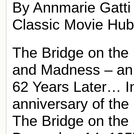
By Annmarie Gatti
Classic Movie Hub
The Bridge on the 
and Madness – an 
62 Years Later… In
anniversary of the 
The Bridge on the