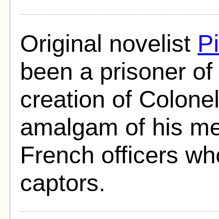
Original novelist
Pi
been a prisoner of
creation of Colone
amalgam of his me
French officers wh
captors.