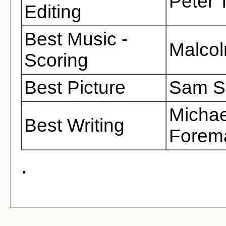
Peter 
Editing
Best Music -
Malcol
Scoring
Best Picture
Sam Sp
Michae
Best Writing
Forema
.