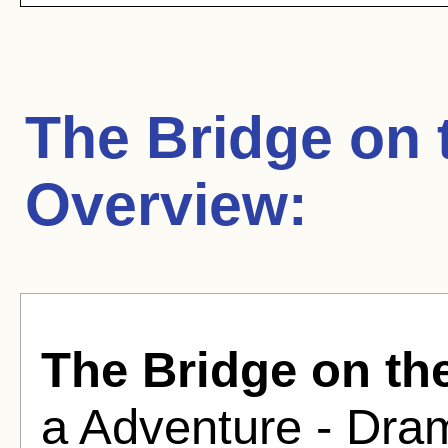
The Bridge on 
Overview:
The Bridge on th
a Adventure - Dram