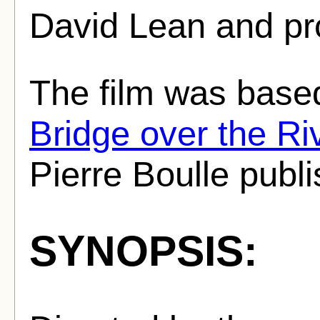
David Lean and pr
The film was base
Bridge over the Ri
Pierre Boulle publ
SYNOPSIS: