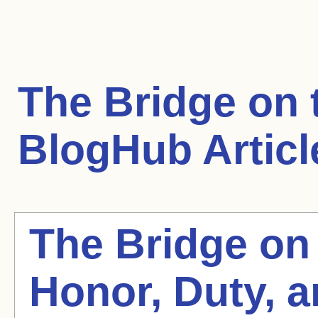
The Bridge on 
BlogHub Articl
The Bridge on 
Honor, Duty, 