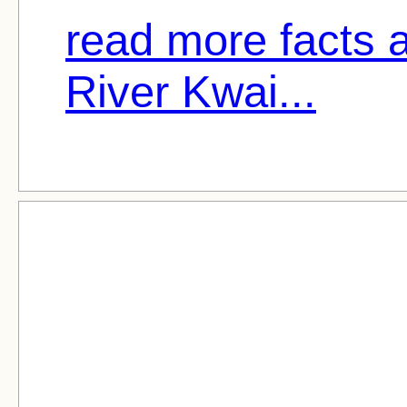
read more facts 
River Kwai...