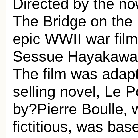
Directed by the n
The Bridge on the 
epic WWII war film
Sessue Hayakawa 
The film was adap
selling novel, Le P
by?Pierre Boulle, 
fictitious, was ba