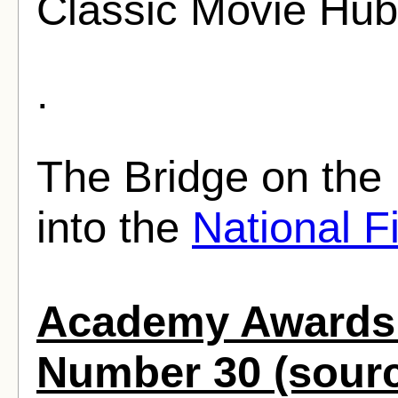
Classic Movie Hub
.
The Bridge on the
into the
National F
Academy Awards 
Number 30 (sour