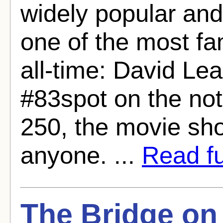
widely popular and
one of the most fa
all-time: David Le
#83spot on the no
250, the movie shou
anyone. ...
Read ful
The Bridge on