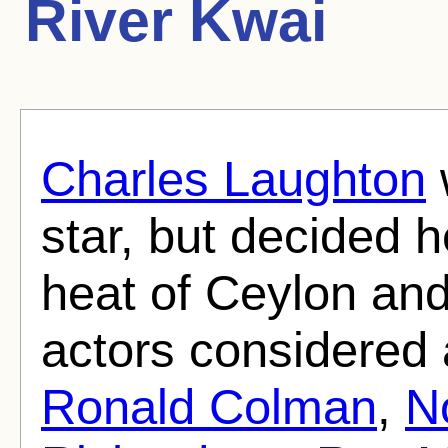
River Kwai
Charles Laughton
star, but decided h
heat of Ceylon an
actors considered
Ronald Colman
,
N