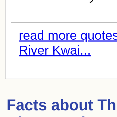
read more quotes
River Kwai...
Facts about
Th