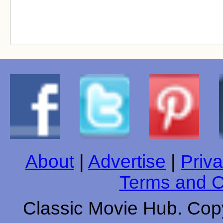
About
|
Advertise
|
Priva
Terms and C
Classic Movie Hub. Copy