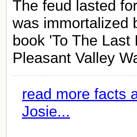
The feud lasted fo
was immortalized 
book 'To The Last 
Pleasant Valley Wa
read more facts 
Josie...