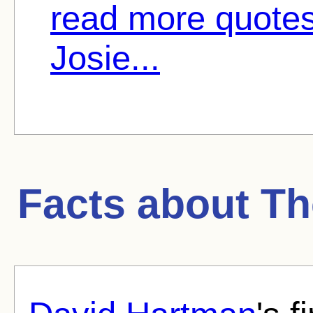
read more quotes
Josie...
Facts about
Th