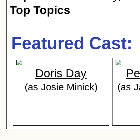
Top Topics
Featured Cast:
Doris Day
Pe
(as Josie Minick)
(as 