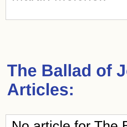
The Ballad of 
Articles:
No article for The 