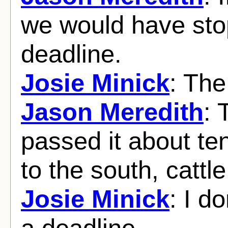
we would have stop
deadline.
Josie Minick
: Th
Jason Meredith
: 
passed it about t
to the south, cattle
Josie Minick
: I d
a deadline.