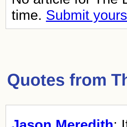
time.
Submit yours
Quotes from
T
Jason Meredith
: 