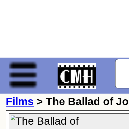
Films
> The Ballad of Jo