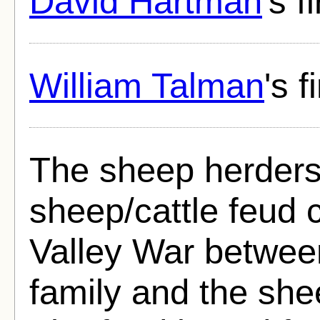
David Hartman
's f
William Talman
's 
The sheep herders
sheep/cattle feud 
Valley War betwee
family and the she