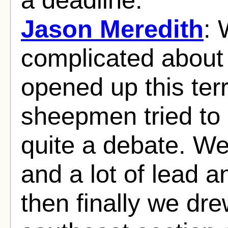
Jason Meredith
: 
complicated about
opened up this terr
sheepmen tried to
quite a debate. We
and a lot of lead 
then finally we dre