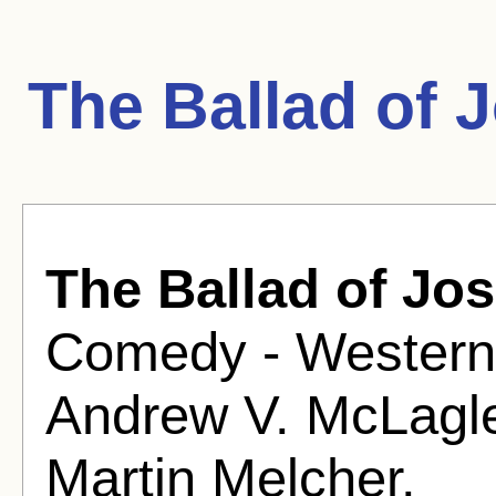
The Ballad of 
The Ballad of Jos
Comedy - Western 
Andrew V. McLagl
Martin Melcher.