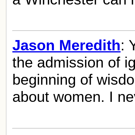
Jason Meredith
: 
the admission of i
beginning of wisdo
about women. I nev