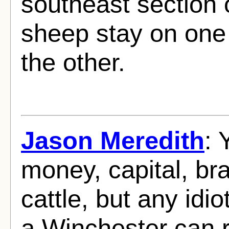
southeast section o
sheep stay on one 
the other.
Jason Meredith
: 
money, capital, br
cattle, but any idi
a Winchester can 