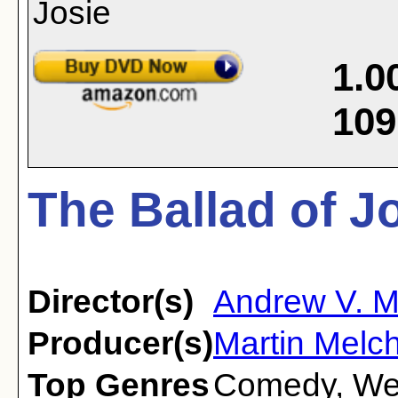
1.0
109
The Ballad of J
Director(s)
Andrew V. 
Producer(s)
Martin Melch
Top Genres
Comedy
,
We