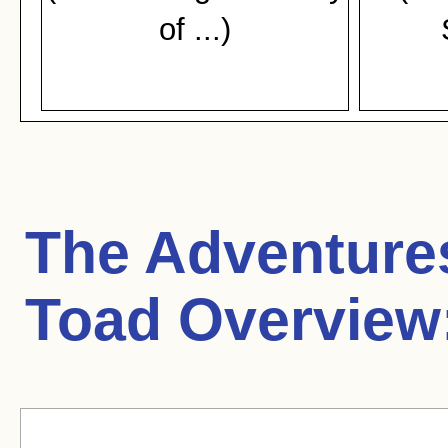
of ...)
The Adventures
Toad Overview