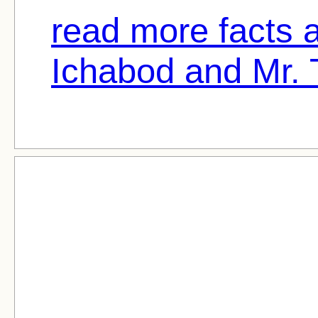
read more facts 
Ichabod and Mr. 