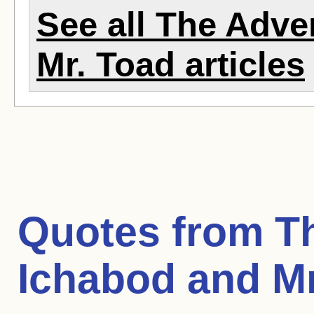
See all The Adve
Mr. Toad articles
Quotes from
T
Ichabod and Mr