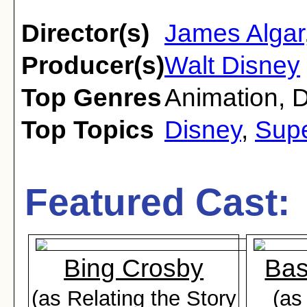
Director(s)
James Algar
Producer(s)
Walt Disney
Top Genres
Animation
,
Top Topics
Disney
,
Supe
Featured Cast:
Bing Crosby
Bas
(as Relating the Story
(as