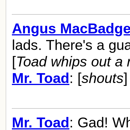
Angus MacBadge
lads. There's a gua
[
Toad whips out a r
Mr. Toad
: [
shouts
]
Mr. Toad
: Gad! Wh