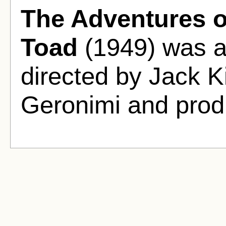
The Adventures o
Toad
(1949) was a
directed by Jack 
Geronimi and prod