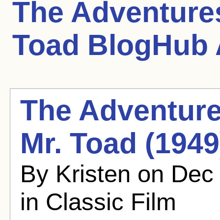
The Adventures
Toad
BlogHub A
The Adventure
Mr. Toad (1949)
By Kristen on Dec
in Classic Film