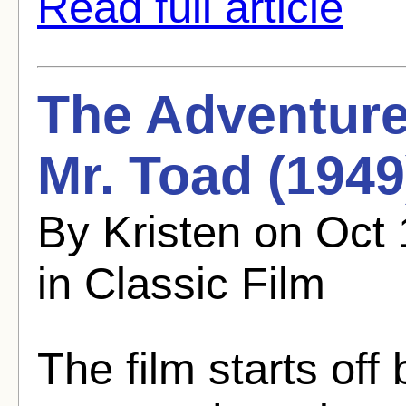
Read full article
The Adventure
Mr. Toad (1949)
By Kristen on Oct
in Classic Film
The film starts off