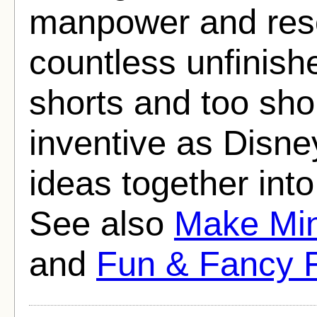
manpower and resou
countless unfinishe
shorts and too shor
inventive as Disney
ideas together int
See also
Make Mi
and
Fun & Fancy 