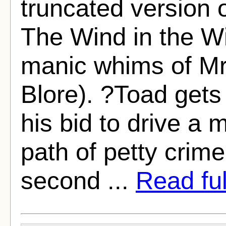
truncated version
The Wind in the Wi
manic whims of Mr.
Blore). ?Toad gets
his bid to drive a 
path of petty crim
second ...
Read full