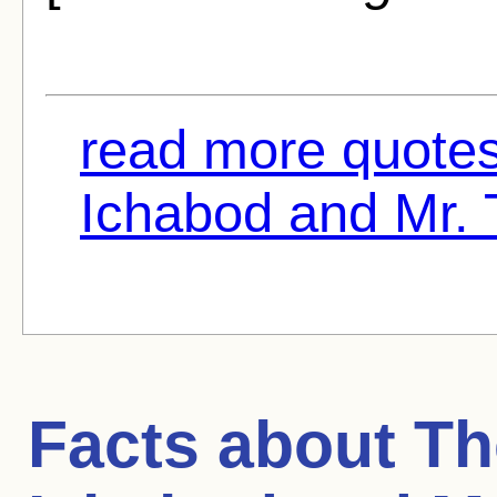
read more quotes
Ichabod and Mr. 
Facts about
Th