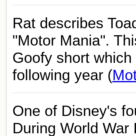
Rat describes Toad
"Motor Mania". This 
Goofy short which
following year (
Mot
One of Disney's fo
During World War II