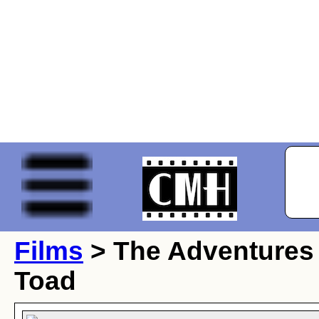
Films
> The Adventures 
Toad