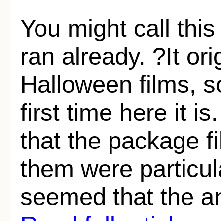
You might call this
ran already. ?It ori
Halloween films, so
first time here it i
that the package f
them were particula
seemed that the an