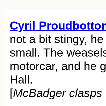
Cyril Proudbotto
not a bit stingy, h
small. The weasel
motorcar, and he 
Hall.
[
McBadger clasps h