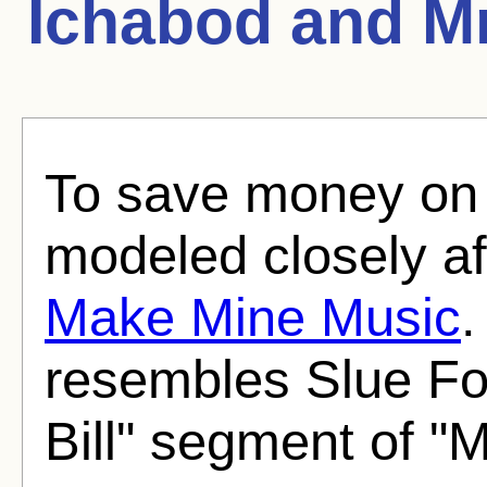
Ichabod and Mr
To save money on 
modeled closely af
Make Mine Music
.
resembles Slue Fo
Bill" segment of "