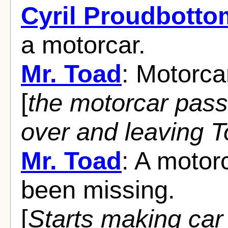
Cyril Proudbotto
a motorcar.
Mr. Toad
: Motorca
[
the motorcar pass
over and leaving 
Mr. Toad
: A motor
been missing.
[
Starts making car