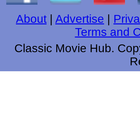
About
|
Advertise
|
Priva
Terms and C
Classic Movie Hub. Copy
R