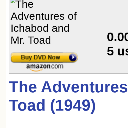
0.0
5
u
The Adventures
Toad (1949)