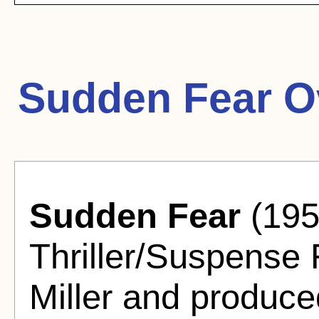
Sudden Fear O
Sudden Fear
(195
Thriller/Suspense 
Miller and produc