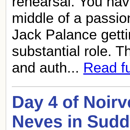
rehearsal. You hav
middle of a passion
Jack Palance getti
substantial role. T
and auth...
Read ful
Day 4 of Noirv
Neves in Sudd