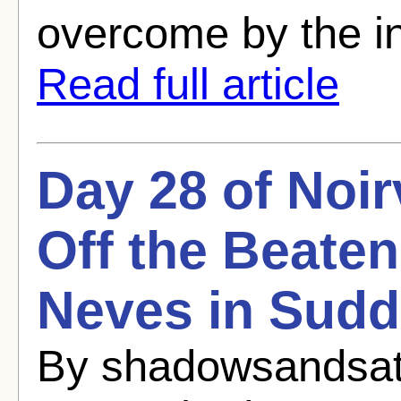
overcome by the int
Read full article
Day 28 of Noi
Off the Beaten
Neves in Sudd
By shadowsandsat