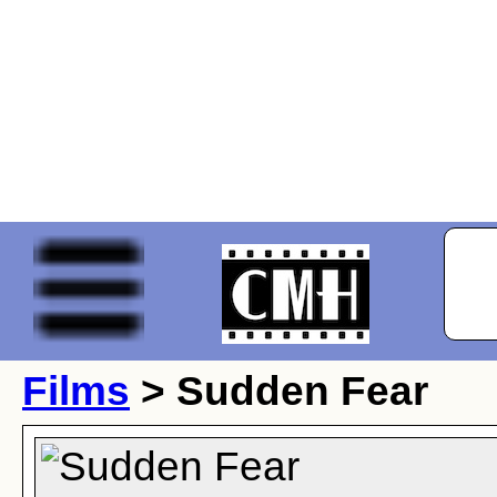
Films
> Sudden Fear