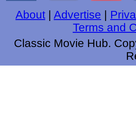
About
|
Advertise
|
Priva
Terms and C
Classic Movie Hub. Copy
R