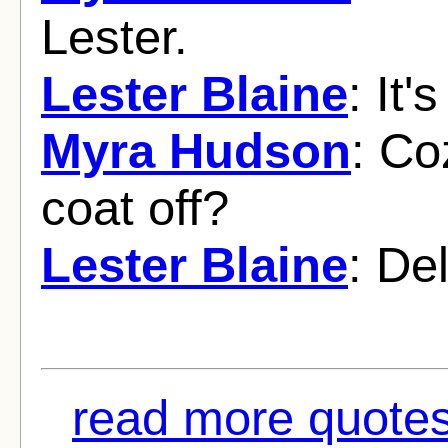
Lester.
Lester Blaine
: It
Myra Hudson
: Co
coat off?
Lester Blaine
: De
read more quotes