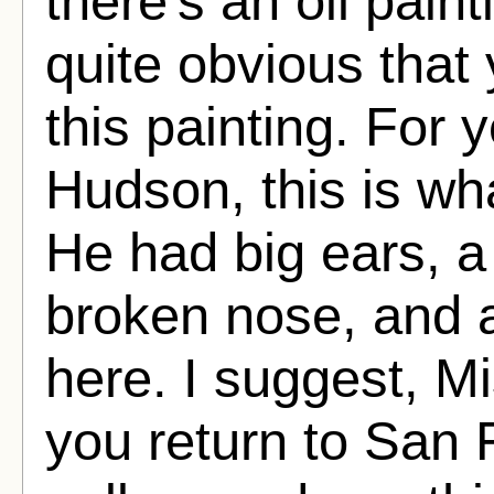
there's an oil pain
quite obvious that
this painting. For 
Hudson, this is wh
He had big ears, a
broken nose, and a 
here. I suggest, M
you return to San F