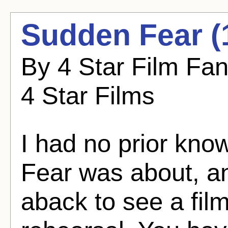
Sudden Fear (
By 4 Star Film Fa
4 Star Films
I had no prior kn
Fear was about, an
aback to see a fil