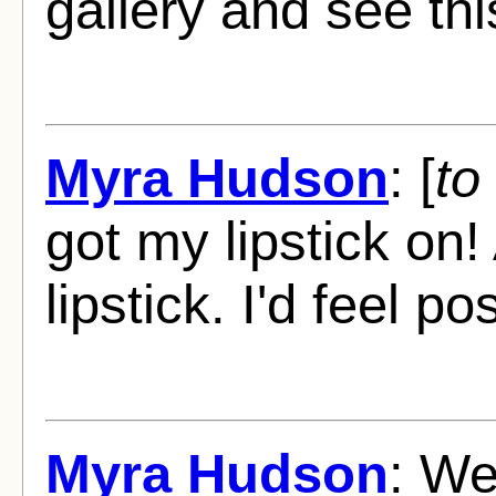
gallery and see thi
Myra Hudson
: [
to
got my lipstick on
lipstick. I'd feel po
Myra Hudson
: W