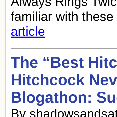
Always Rings Twice
familiar with these
article
The “Best Hit
Hitchcock Ne
Blogathon: Su
By shadowsandsati