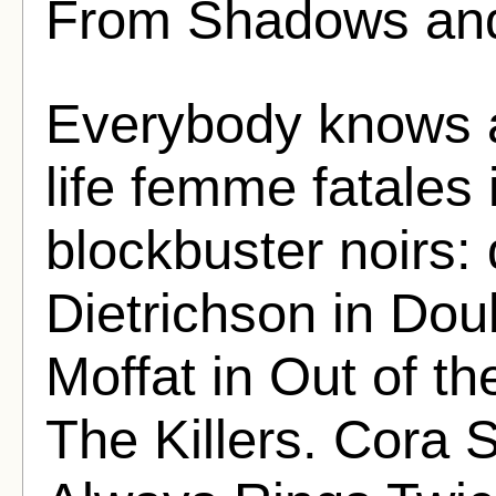
From Shadows and
Everybody knows a
life femme fatales
blockbuster noirs: 
Dietrichson in Dou
Moffat in Out of the
The Killers. Cora