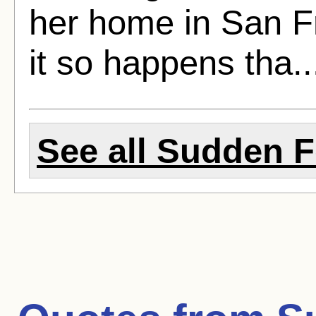
her home in San Fr
it so happens tha.
See all Sudden Fe