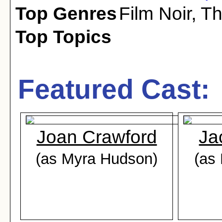
Top Genres
Film Noir
,
Th
Top Topics
Featured Cast:
Joan Crawford
Ja
(as Myra Hudson)
(as 