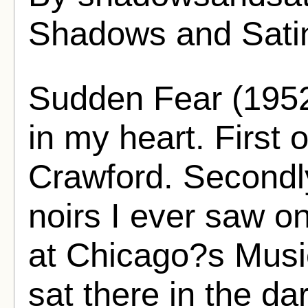
Shadows and Sati
Sudden Fear (1952
in my heart. First o
Crawford. Secondly,
noirs I ever saw on
at Chicago?s Musi
sat there in the dar