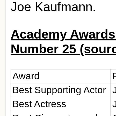
Joe Kaufmann.
Academy Awards 
Number 25 (sour
Award
Best Supporting Actor
Best Actress