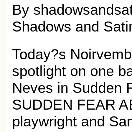
By shadowsandsat
Shadows and Sati
Today?s Noirvembe
spotlight on one ba
Neves in Sudden 
SUDDEN FEAR AB
playwright and Sa