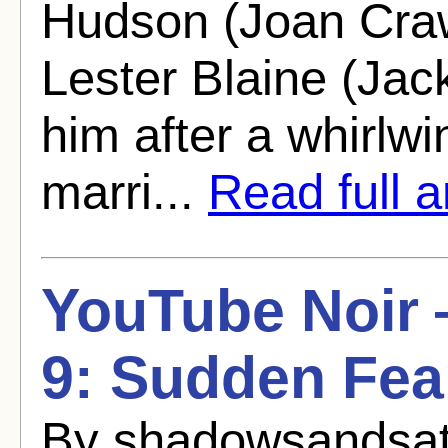
Hudson (Joan Craw
Lester Blaine (Jac
him after a whirlw
marri...
Read full ar
YouTube Noir
9: Sudden Fea
By shadowsandsat