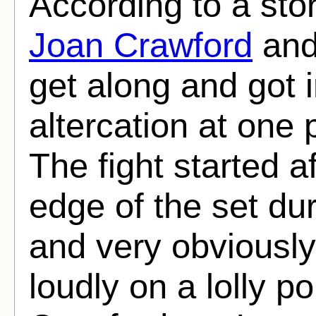
According to a sto
Joan Crawford
an
get along and got i
altercation at one 
The fight started 
edge of the set du
and very obviousl
loudly on a lolly p