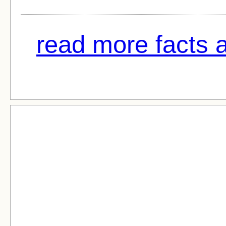
read more facts 