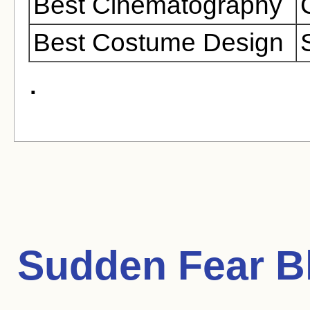
Best Cinematography
Best Costume Design
.
Sudden Fear
Bl