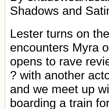
Shadows and Sati
Lester turns on t
encounters Myra on
opens to rave revi
? with another acto
and we meet up wit
boarding a train fo