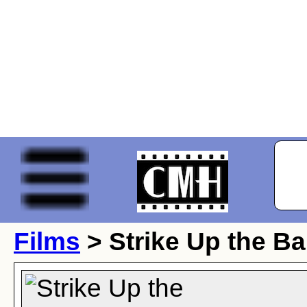
Films
> Strike Up the B