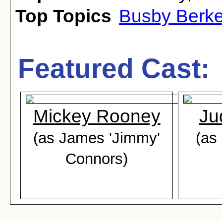
Top Topics
Busby Berke
Featured Cast:
Mickey Rooney
Ju
(as James 'Jimmy'
(as
Connors)