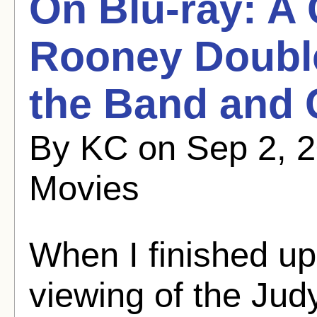
On Blu-ray: A
Rooney Double
the Band and 
By KC on Sep 2, 2
Movies
When I finished up
viewing of the Ju