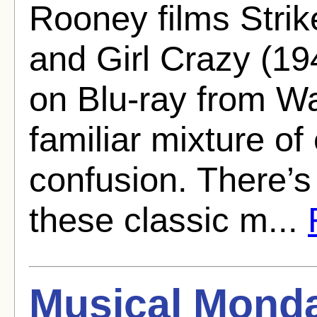
Rooney films Strik
and Girl Crazy (19
on Blu-ray from War
familiar mixture of
confusion. There’s
these classic m...
Musical Monda