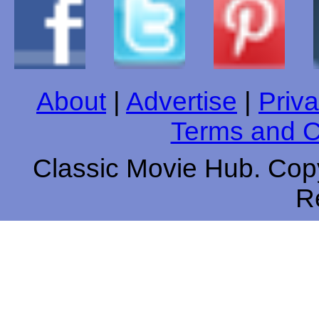
About
|
Advertise
|
Priva
Terms and C
Classic Movie Hub. Copy
R