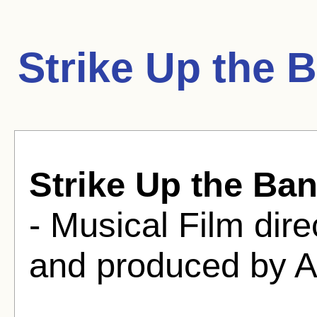
Strike Up the 
Strike Up the Ba
- Musical Film dir
and produced by A