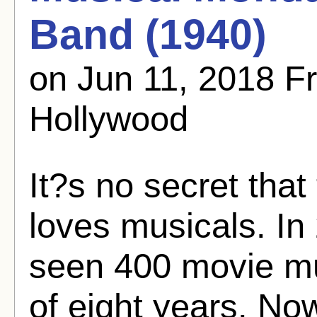
Band (1940)
on Jun 11, 2018 
Hollywood
It?s no secret tha
loves musicals. In 
seen 400 movie mu
of eight years. No