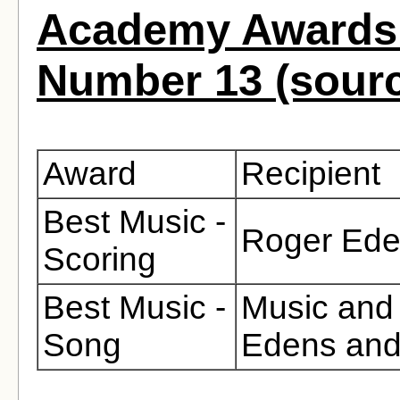
Academy Awards 
Number 13 (sour
Award
Recipient
Best Music -
Roger Eden
Scoring
Best Music -
Music and 
Song
Edens and
.