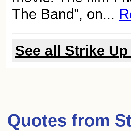
The Band”, on...
Re
See all Strike Up
Quotes from
S