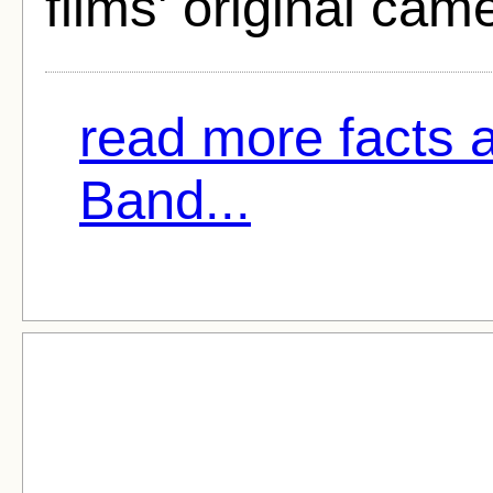
films' original cam
read more facts 
Band...