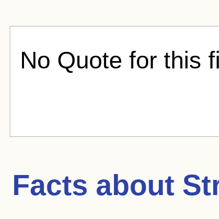
No Quote for this f
Facts about
St