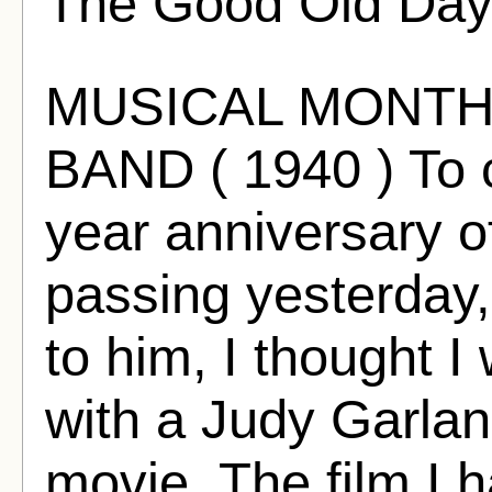
The Good Old Day
MUSICAL MONTH
BAND ( 1940 ) To c
year anniversary 
passing yesterday,
to him, I thought I
with a Judy Garla
movie. The film I 