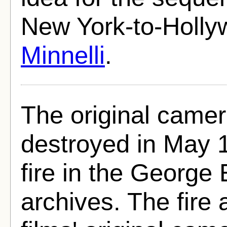
New York-to-Holly
Minnelli
.
The original came
destroyed in May 1
fire in the Georg
archives. The fire