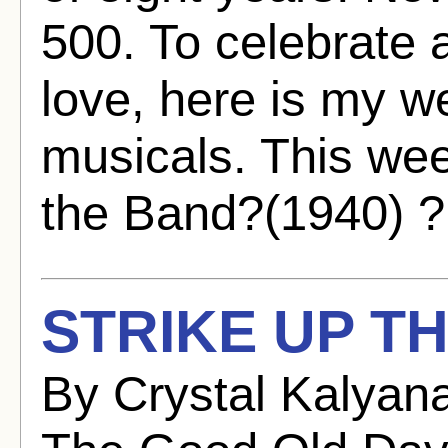
500. To celebrate 
love, here is my w
musicals. This wee
the Band?(1940) ? 
STRIKE UP TH
By Crystal Kalyan