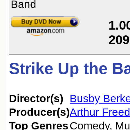
1.0
209
Strike Up the B
Director(s)
Busby Berke
Producer(s)
Arthur Free
Top Genres
Comedy
,
Mu