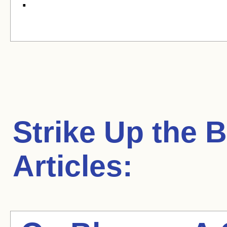
Strike Up the 
Articles: