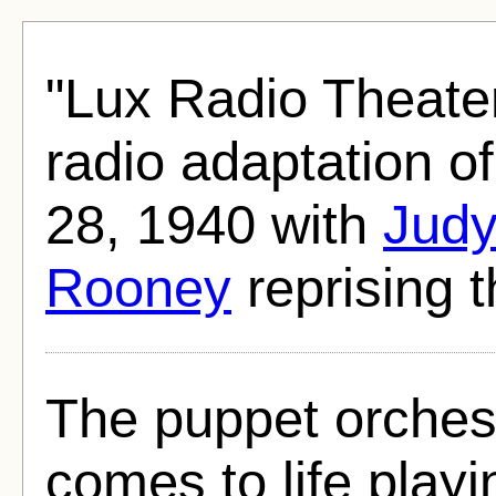
"Lux Radio Theate
radio adaptation o
28, 1940 with
Judy
Rooney
reprising th
The puppet orchest
comes to life playi