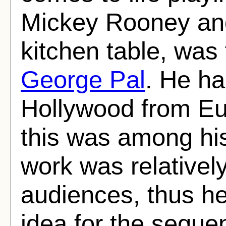
Mickey Rooney an
kitchen table, was
George Pal
. He ha
Hollywood from Eu
this was among his 
work was relative
audiences, thus h
idea for the seque