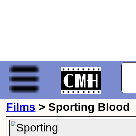
Films
> Sporting Blood