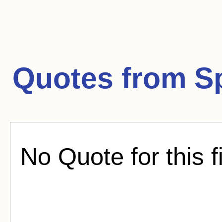
Quotes from
S
No Quote for this f