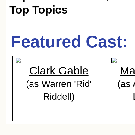
Top Topics
Featured Cast:
Clark Gable
Ma
(as Warren 'Rid'
(as 
Riddell)