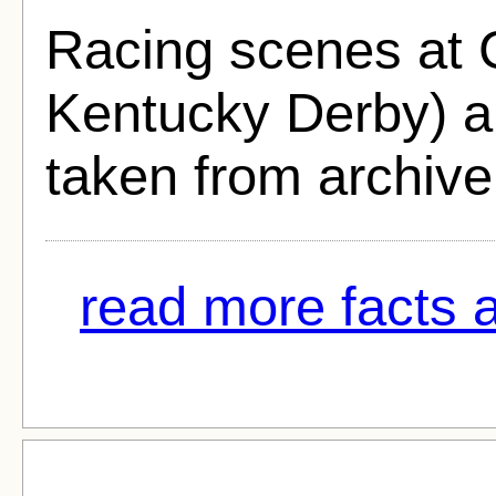
Racing scenes at 
Kentucky Derby) a
taken from archive
read more facts a