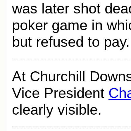
was later shot dea
poker game in whi
but refused to pay.
At Churchill Downs
Vice President
Cha
clearly visible.