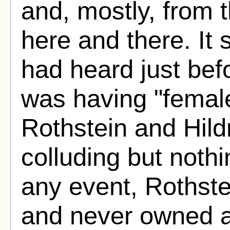
and, mostly, from 
here and there. It
had heard just bef
was having "femal
Rothstein and Hild
colluding but noth
any event, Rothste
and never owned a