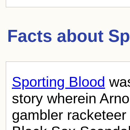
Facts about
Sp
Sporting Blood
was 
story wherein Arno
gambler racketeer