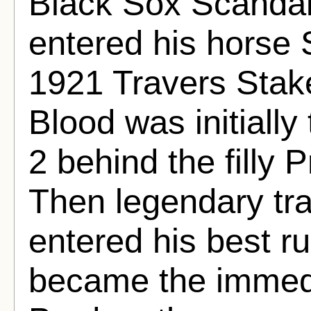
Black Sox Scanda
entered his horse 
1921 Travers Stake
Blood was initially
2 behind the filly P
Then legendary tra
entered his best r
became the immedi