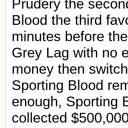
Prudery the second
Blood the third favo
minutes before the
Grey Lag with no e
money then switch
Sporting Blood rem
enough, Sporting 
collected $500,000