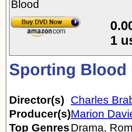
0.0
1
u
Sporting Blood 
Director(s)
Charles Bra
Producer(s)
Marion Davi
Top Genres
Drama
,
Rom