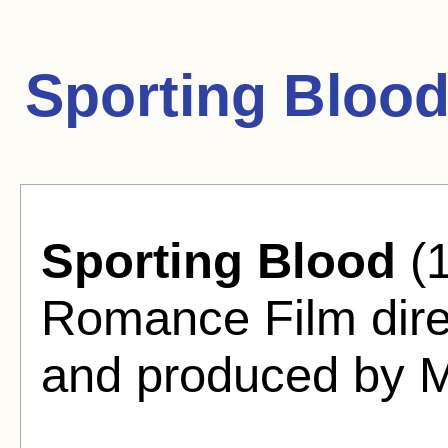
Sporting Blood
Sporting Blood
(1
Romance Film dire
and produced by M