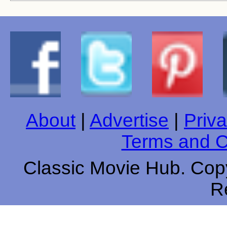
About
|
Advertise
|
Priva
Terms and C
Classic Movie Hub. Copy
R