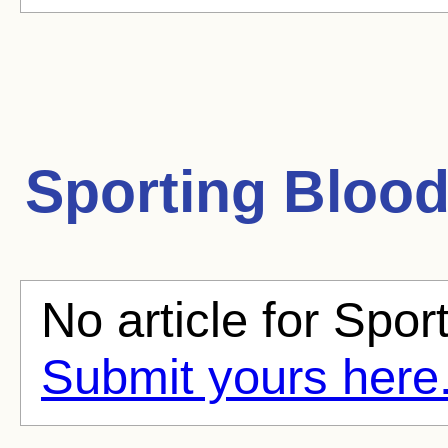
Sporting Bloo
No article for Spor
Submit yours here