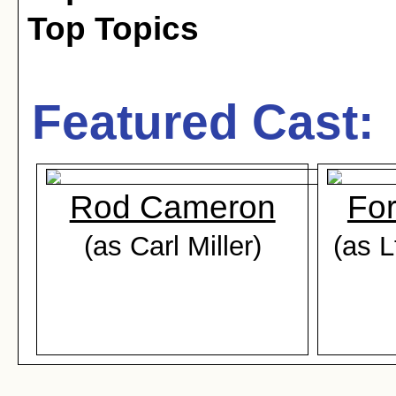
Top Topics
Featured Cast:
Rod Cameron
For
(as Carl Miller)
(as L