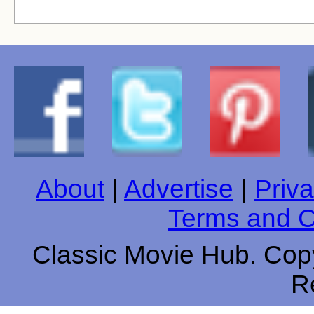
About
|
Advertise
|
Priva
Terms and C
Classic Movie Hub. Copy
R