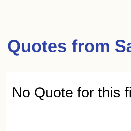
Quotes from
S
No Quote for this f