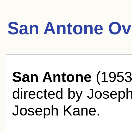
San Antone Ov
San Antone
(1953
directed by Josep
Joseph Kane.