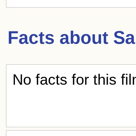
Facts about
Sa
No facts for this fi