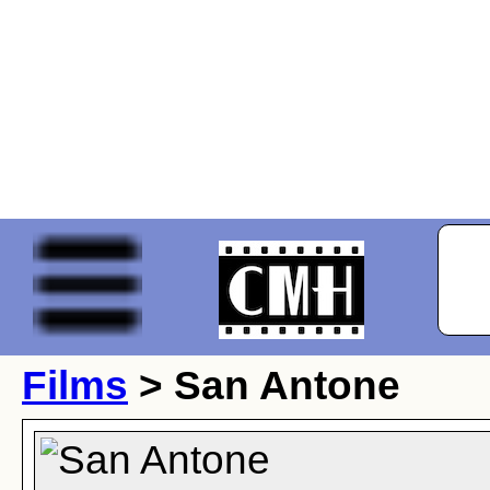
Films
> San Antone