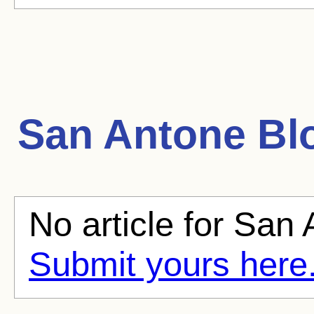
San Antone
Blo
No article for San 
Submit yours here