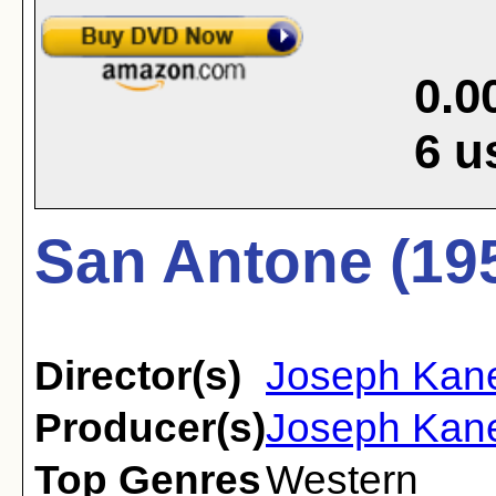
0.0
6
u
San Antone (19
Director(s)
Joseph Kan
Producer(s)
Joseph Kane
Top Genres
Western