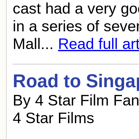
cast had a very go
in a series of sev
Mall...
Read full art
Road to Singa
By 4 Star Film Fa
4 Star Films