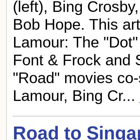
(left), Bing Crosb
Bob Hope. This arti
Lamour: The "Dot"
Font & Frock and 
"Road" movies co-
Lamour, Bing Cr...
Road to Singa