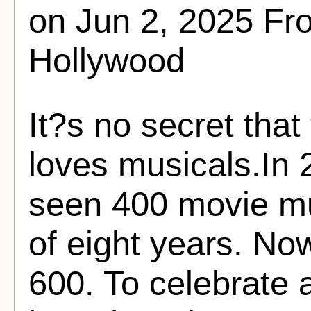
on Jun 2, 2025 F
Hollywood
It?s no secret tha
loves musicals.In 
seen 400 movie mu
of eight years. No
600. To celebrate 