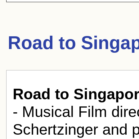
Road to Singa
Road to Singapo
- Musical Film dire
Schertzinger and 