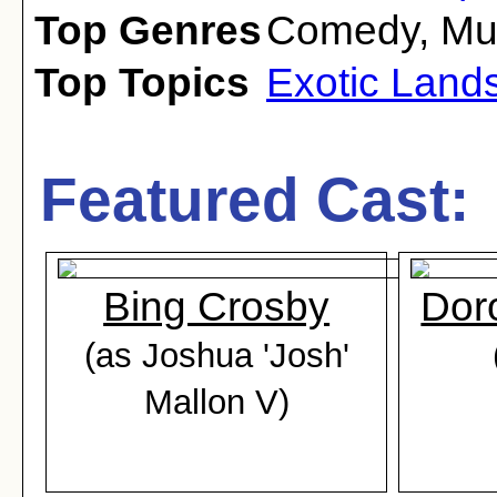
Top Genres
Comedy
,
Mu
Top Topics
Exotic Land
Featured Cast:
Bing Crosby
Dor
(as Joshua 'Josh'
Mallon V)