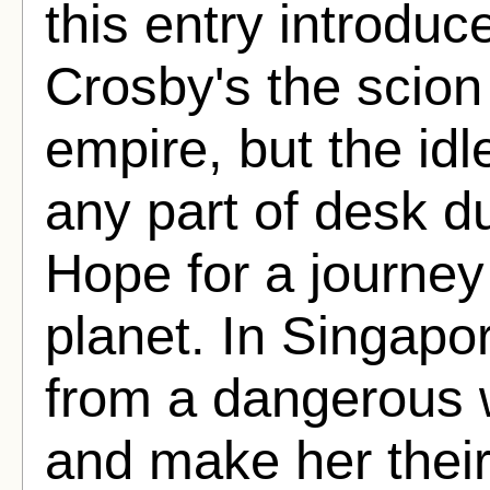
this entry introduc
Crosby's the scion 
empire, but the id
any part of desk d
Hope for a journey 
planet. In Singapo
from a dangerous w
and make her thei