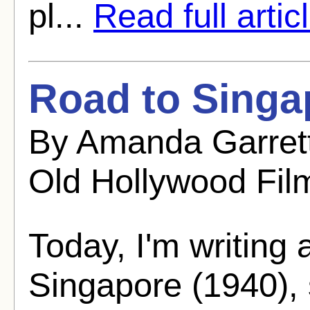
pl...
Read full artic
Road to Singa
By Amanda Garret
Old Hollywood Fil
Today, I'm writing
Singapore (1940), s