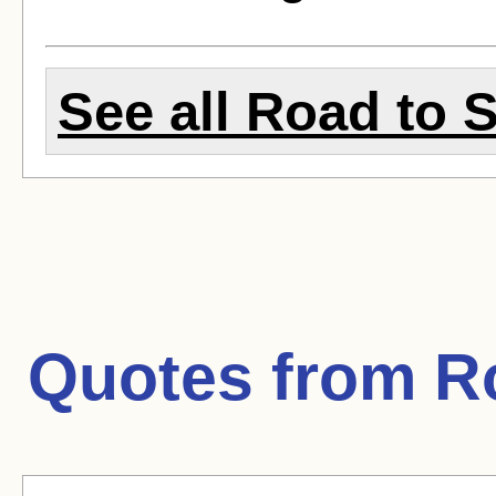
See all Road to S
Quotes from
R