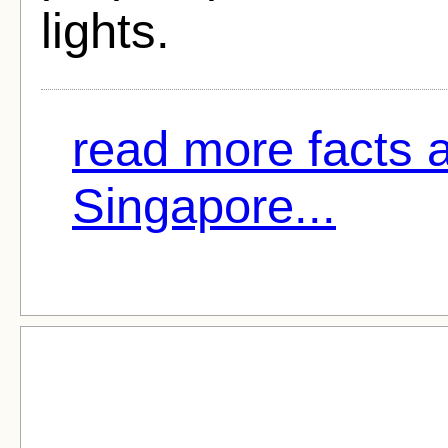
lights.
read more facts 
Singapore...