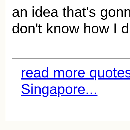
an idea that's gon
don't know how I do
read more quotes
Singapore...