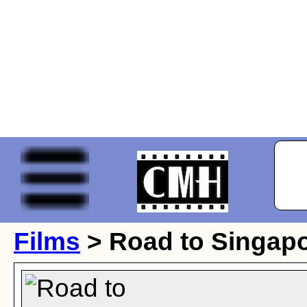
Films
> Road to Singap