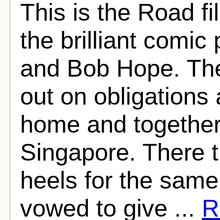
This is the Road fil
the brilliant comic
and Bob Hope. The
out on obligations
home and together t
Singapore. There t
heels for the same 
vowed to give ...
R