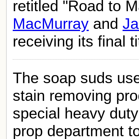
retitled "Road to 
MacMurray
and
Ja
receiving its final t
The soap suds use
stain removing pr
special heavy duty
prop department to