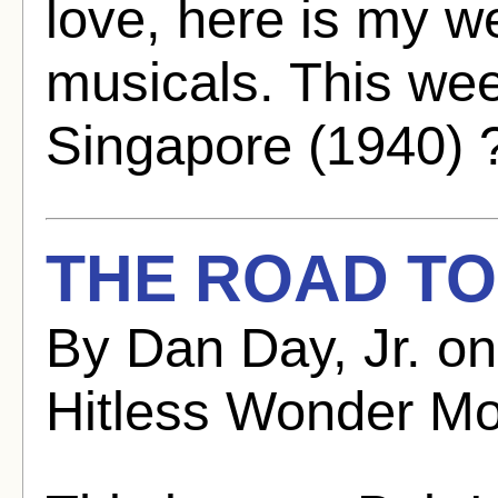
love, here is my w
musicals. This we
Singapore (1940) 
THE ROAD TO
By Dan Day, Jr. o
Hitless Wonder Mo