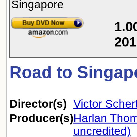
1.0
201
Road to Singapo
Director(s)
Victor Scher
Producer(s)
Harlan Tho
uncredited)