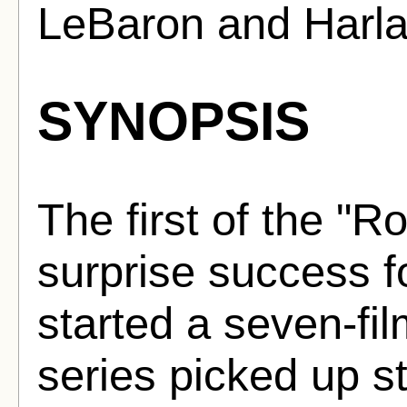
LeBaron and Harl
SYNOPSIS
The first of the "
surprise success 
started a seven-fi
series picked up s