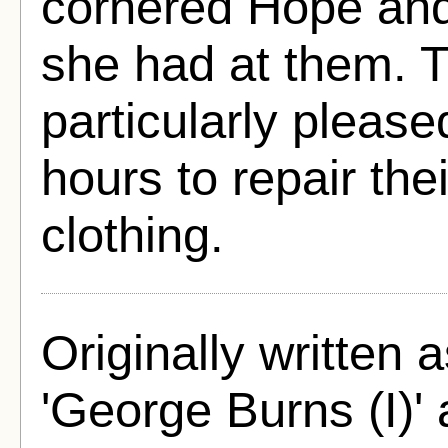
cornered Hope and
she had at them. T
particularly pleas
hours to repair the
clothing.
Originally written
'George Burns (I)'