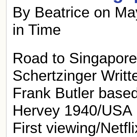
By Beatrice on Ma
in Time
Road to Singapore
Schertzinger Writ
Frank Butler based
Hervey 1940/USA 
First viewing/Netfli