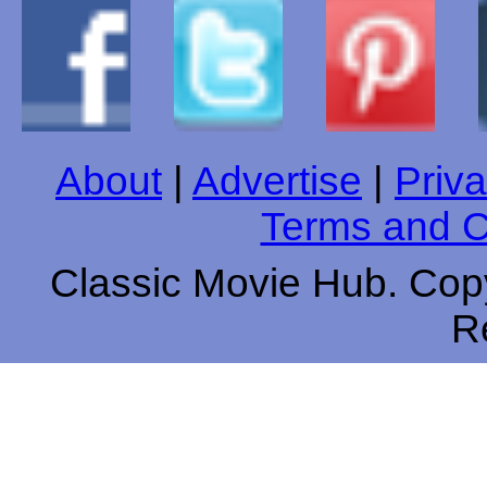
About
|
Advertise
|
Priva
Terms and C
Classic Movie Hub. Copy
R