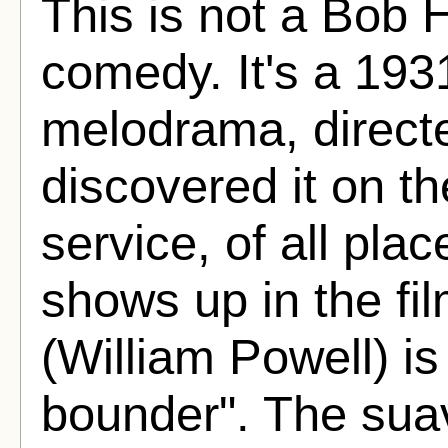
This is not a Bob
comedy. It's a 193
melodrama, directe
discovered it on 
service, of all pla
shows up in the fi
(William Powell) is
bounder". The suav