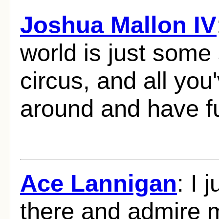
Joshua Mallon IV
world is just some 
circus, and all you'
around and have f
Ace Lannigan
: I 
there and admire me