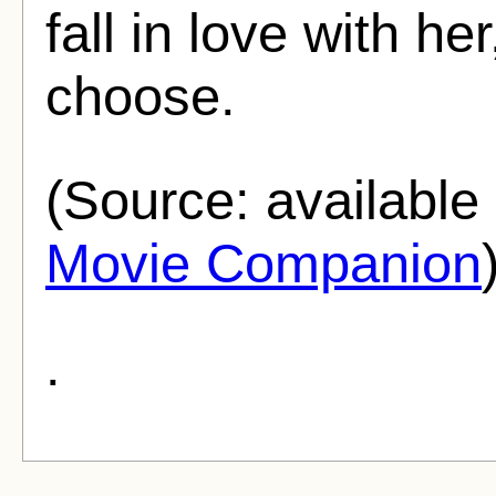
fall in love with h
choose.
(Source: availabl
Movie Companion
.