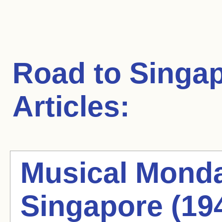
Road to Singa
Articles:
Musical Monda
Singapore (19