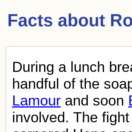
Facts about
Ro
During a lunch br
handful of the soa
Lamour
and soon
involved. The fig