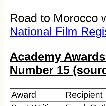
Road to Morocco w
National Film Regi
Academy Awards 
Number 15 (sour
Award
Recipient