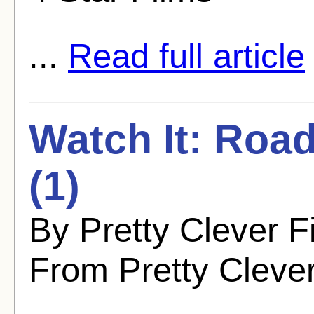
...
Read full article
Watch It: Roa
(1)
By Pretty Clever F
From Pretty Cleve