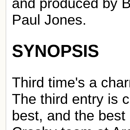
and produced by 
Paul Jones.
SYNOPSIS
Third time's a char
The third entry is 
best, and the best