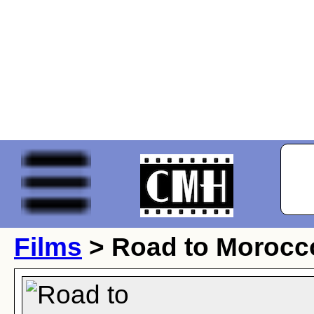
Films
> Road to Morocc