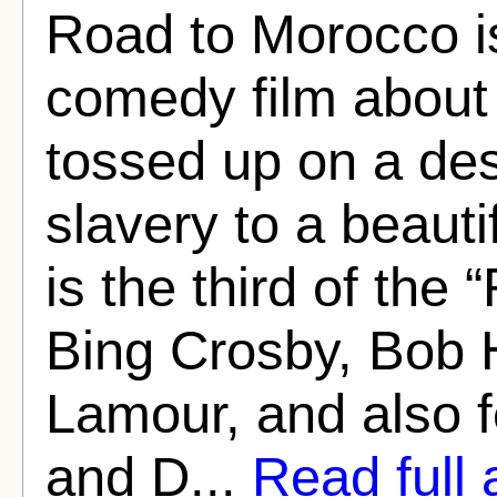
Road to Morocco i
comedy film about 
tossed up on a des
slavery to a beaut
is the third of the 
Bing Crosby, Bob 
Lamour, and also 
and D...
Read full a