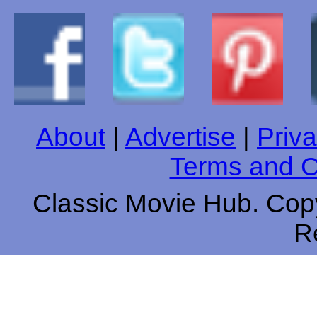
About
|
Advertise
|
Priva
Terms and C
Classic Movie Hub. Copy
R