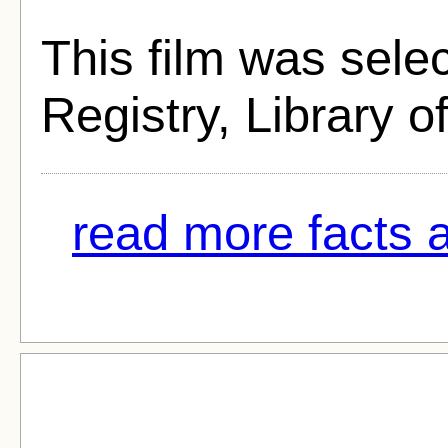
This film was selec
Registry, Library o
read more facts 