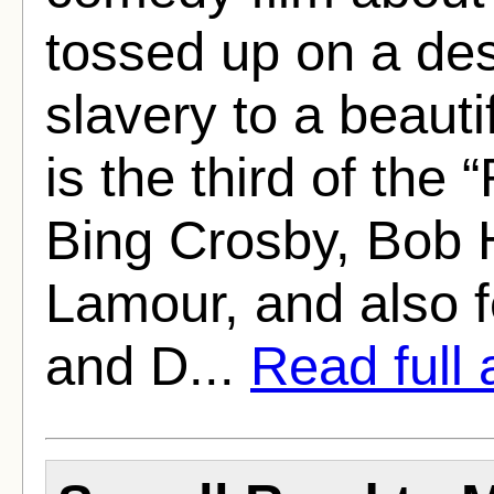
tossed up on a des
slavery to a beaut
is the third of the 
Bing Crosby, Bob 
Lamour, and also 
and D...
Read full a