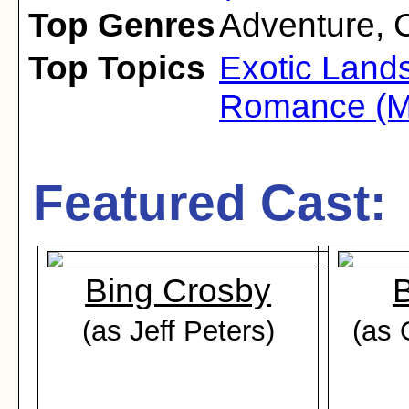
Top Genres
Adventure
,
Top Topics
Exotic Land
Romance (M
Featured Cast:
Bing Crosby
(as Jeff Peters)
(as 