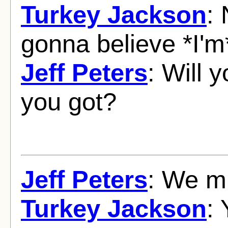
Turkey Jackson
:
gonna believe *I'm*
Jeff Peters
: Will 
you got?
Jeff Peters
: We mu
Turkey Jackson
: 