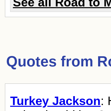
See all Road to 
Quotes from
R
Turkey Jackson
: