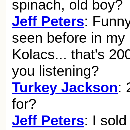
spinach, old boy?
Jeff Peters
: Funny
seen before in my 
Kolacs... that's 20
you listening?
Turkey Jackson
:
for?
Jeff Peters
: I sol