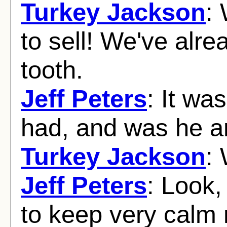
Turkey Jackson
:
to sell! We've alr
tooth.
Jeff Peters
: It was
had, and was he an
Turkey Jackson
:
Jeff Peters
: Look,
to keep very calm 