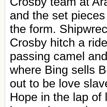
Crosby team at Ara
and the set pieces
the form. Shipwre
Crosby hitch a rid
passing camel and
where Bing sells Bo
out to be love sla
Hope in the lap of