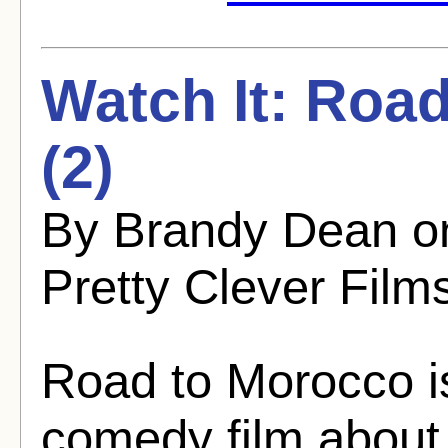
Watch It: Roa
(2)
By Brandy Dean o
Pretty Clever Film
Road to Morocco i
comedy film about 