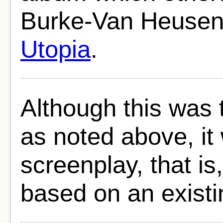
Burke-Van Heusen
Utopia
.
Although this was 
as noted above, it 
screenplay, that is
based on an existi