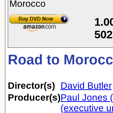
1.0
502
Road to Morocc
Director(s)
David Butler
Producer(s)
Paul Jones (
(executive u