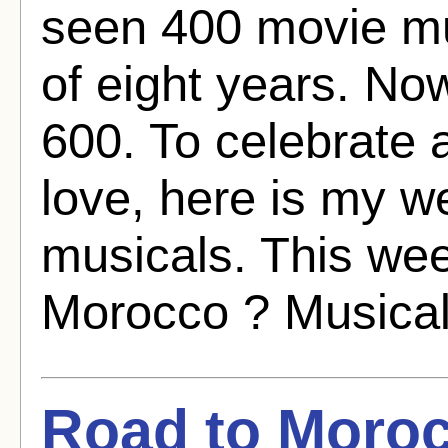
seen 400 movie mu
of eight years. No
600. To celebrate 
love, here is my w
musicals. This we
Morocco ? Musical
Road to Moroc