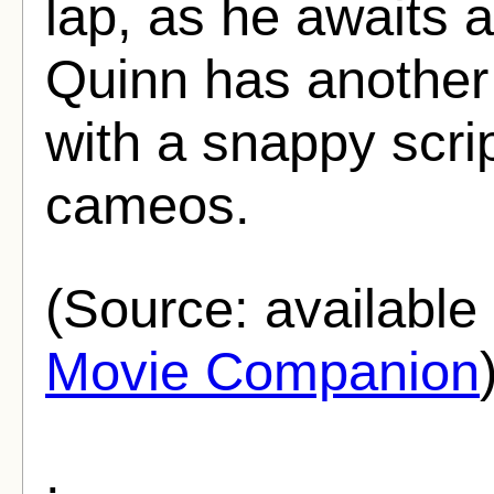
lap, as he awaits 
Quinn has another
with a snappy scri
cameos.
(Source: availabl
Movie Companion
.