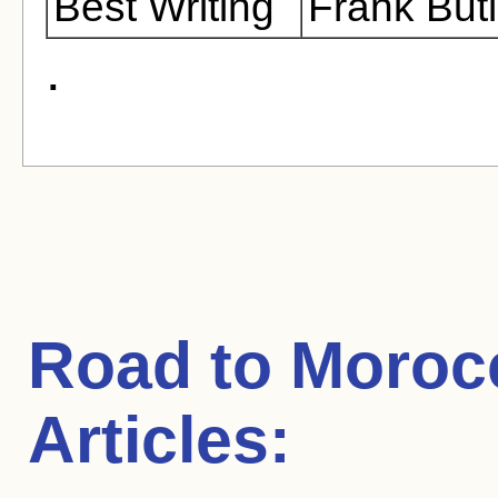
Best Writing
Frank But
.
Road to Moroc
Articles: