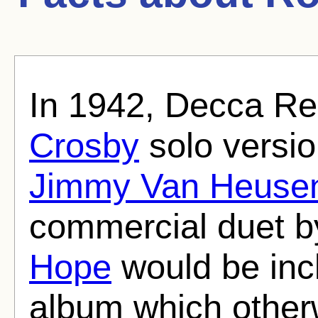
In 1942, Decca Re
Crosby
solo versio
Jimmy Van Heuse
commercial duet b
Hope
would be inc
album which other