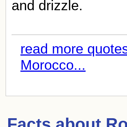
and drizzle.
read more quotes
Morocco...
Facts about
Ro