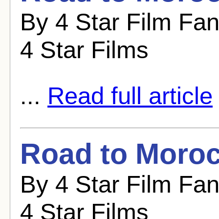
By 4 Star Film Fa
4 Star Films
...
Read full article
Road to Moroc
By 4 Star Film Fa
4 Star Films