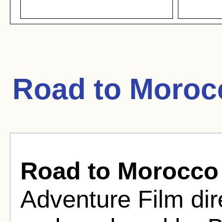
Road to Moroc
Road to Morocco
Adventure Film dir