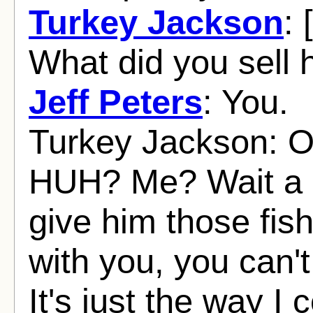
Turkey Jackson
: 
What did you sell 
Jeff Peters
: You.
Turkey Jackson: Oh,
HUH? Me? Wait a m
give him those fis
with you, you can't
It's just the way I