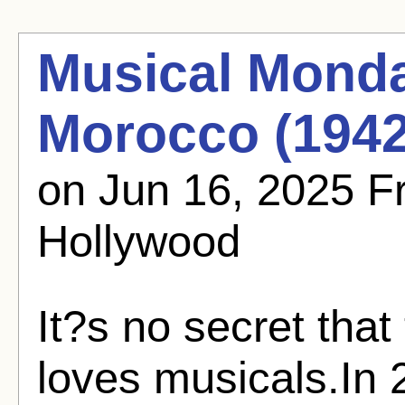
Musical Monda
Morocco (1942
on Jun 16, 2025 
Hollywood
It?s no secret tha
loves musicals.In 