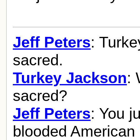
Jeff Peters
: Turke
sacred.
Turkey Jackson
:
sacred?
Jeff Peters
: You j
blooded American i