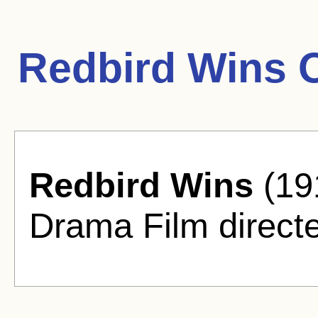
Redbird Wins 
Redbird Wins
(191
Drama Film direct