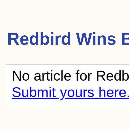
Redbird Wins
B
No article for Redb
Submit yours here