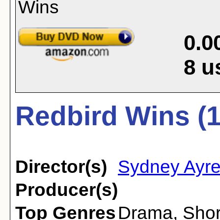
0.0
8
u
Redbird Wins (
Director(s)
Sydney Ayr
Producer(s)
Top Genres
Drama
,
Shor