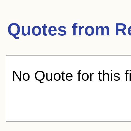
Quotes from
R
No Quote for this f