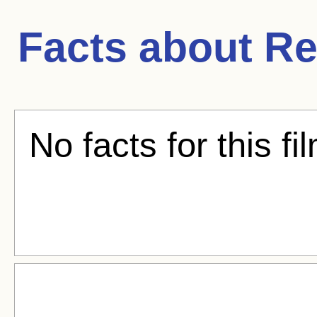
Facts about
Re
No facts for this fi