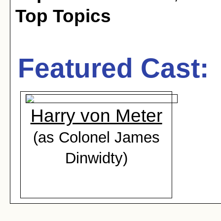
Top Topics
Featured Cast:
Harry von Meter
(as Colonel James
Dinwidty)