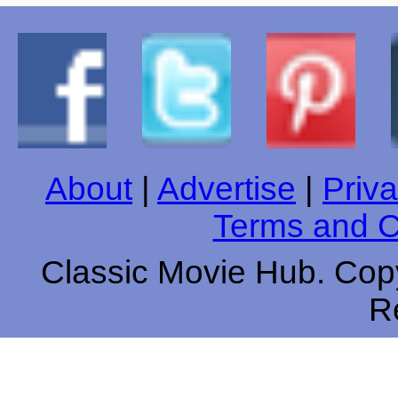
About
|
Advertise
|
Priva
Terms and C
Classic Movie Hub. Copy
R