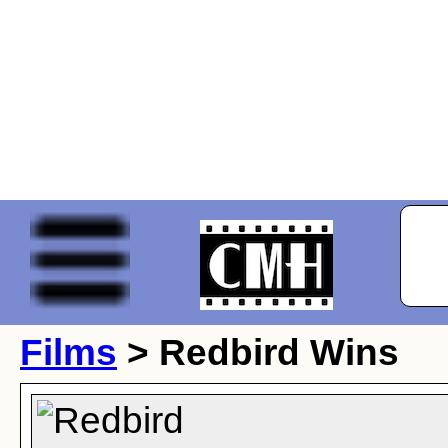
Films
> Redbird Wins