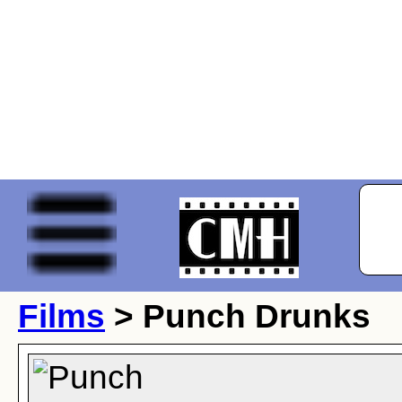
Films
> Punch Drunks