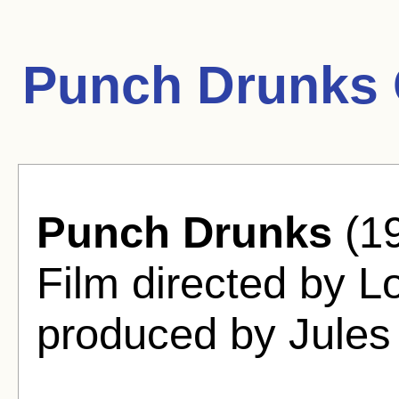
Punch Drunks 
Punch Drunks
(19
Film directed by 
produced by Jules