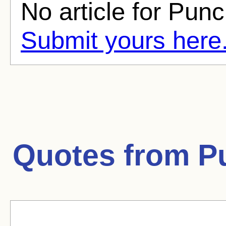
No article for Punc
Submit yours here
Quotes from
P