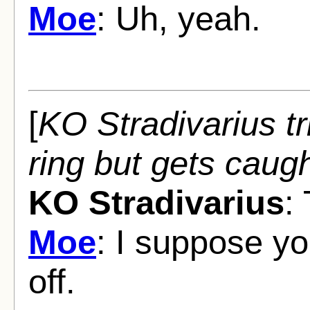
Moe
: Uh, yeah.
[
KO Stradivarius tr
ring but gets caugh
KO Stradivarius
:
Moe
: I suppose yo
off.