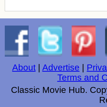
About
|
Advertise
|
Priva
Terms and C
Classic Movie Hub. Copy
R