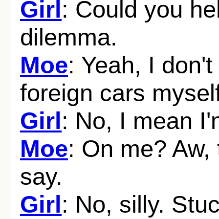
Girl
: Could you hel
dilemma.
Moe
: Yeah, I don'
foreign cars myself
Girl
: No, I mean I'm
Moe
: On me? Aw, t
say.
Girl
: No, silly. St