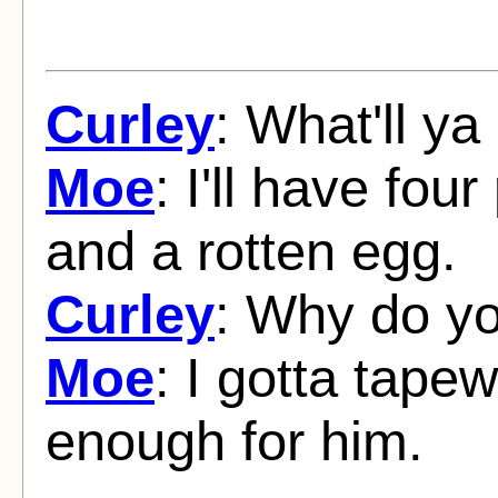
Curley
: What'll y
Moe
: I'll have fou
and a rotten egg.
Curley
: Why do yo
Moe
: I gotta tape
enough for him.