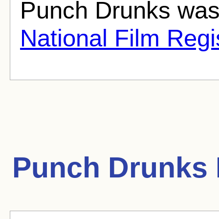
Punch Drunks was 
National Film Regi
Punch Drunks