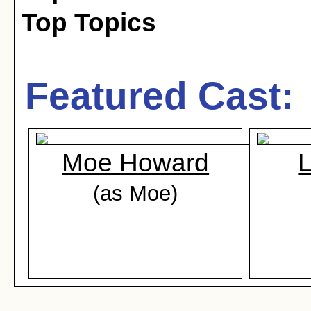
Top Topics
Featured Cast:
Moe Howard
L
(as Moe)