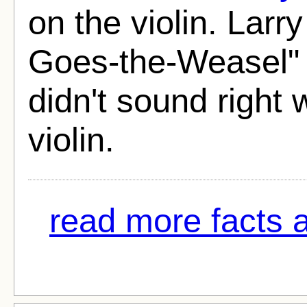
on the violin. Larr
Goes-the-Weasel" 
didn't sound right
violin.
read more facts 