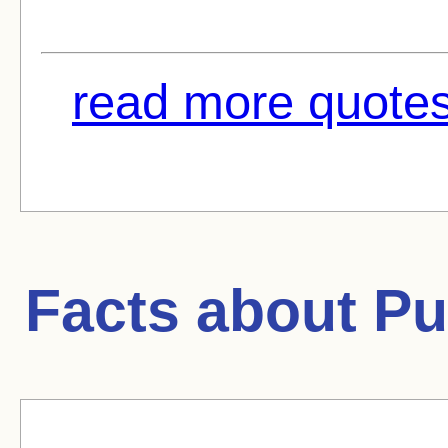
read more quotes
Facts about
Pu