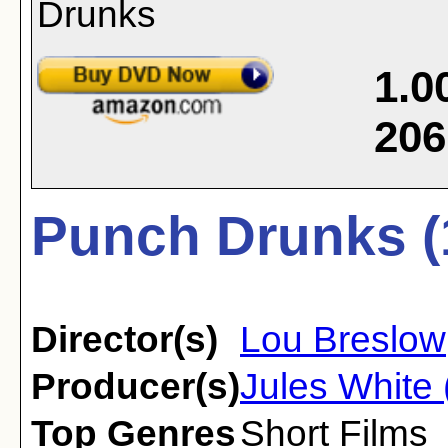
1.0
206
Punch Drunks (
Director(s)
Lou Breslow
Producer(s)
Jules White 
Top Genres
Short Films