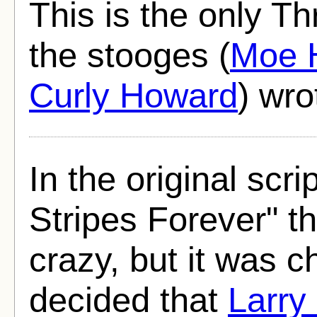
This is the only T
the stooges (
Moe 
Curly Howard
) wro
In the original scri
Stripes Forever" t
crazy, but it was 
decided that
Larry