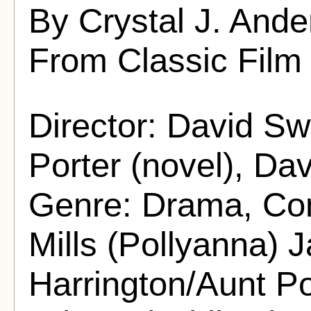
By Crystal J. And
From Classic Film
Director: David Sw
Porter (novel), Dav
Genre: Drama, Co
Mills (Pollyanna)
Harrington/Aunt Po