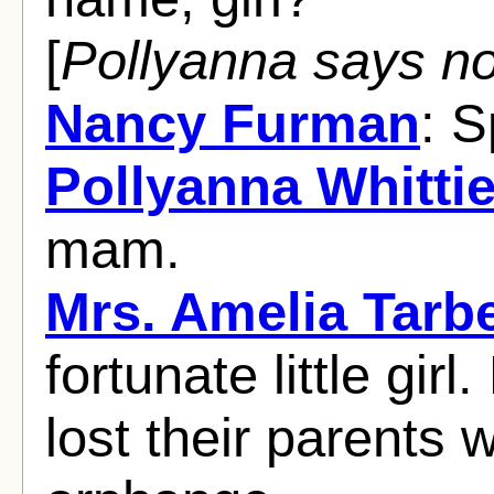
[
Pollyanna says no
Nancy Furman
: 
Pollyanna Whittie
mam.
Mrs. Amelia Tarbe
fortunate little gi
lost their parents 