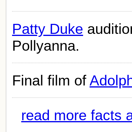
Patty Duke
auditio
Pollyanna.
Final film of
Adolp
read more facts a