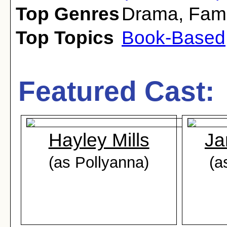
Top Genres
Drama
,
Fami
Top Topics
Book-Based
Featured Cast:
Hayley Mills
Ja
(as Pollyanna)
(a