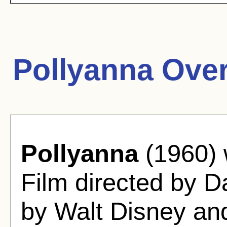
Pollyanna Ove
Pollyanna
(1960) 
Film directed by D
by Walt Disney an