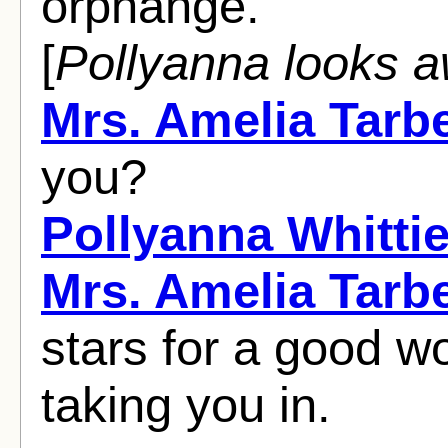
orphange.
[
Pollyanna looks 
Mrs. Amelia Tarbe
you?
Pollyanna Whittie
Mrs. Amelia Tarbe
stars for a good 
taking you in.