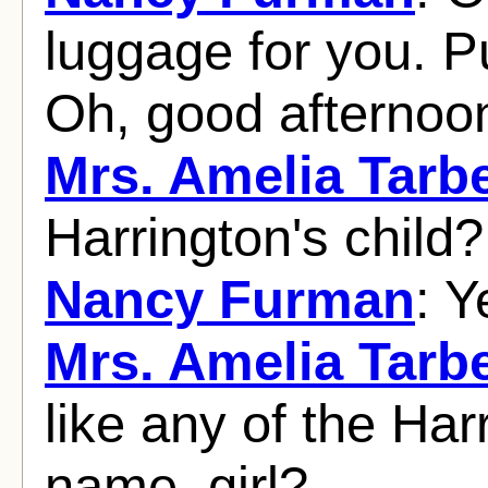
luggage for you. Pu
Oh, good afternoon
Mrs. Amelia Tarbe
Harrington's child?
Nancy Furman
: Y
Mrs. Amelia Tarbe
like any of the Har
name, girl?