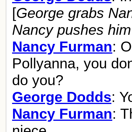
[
George grabs Nan
Nancy pushes him
Nancy Furman
: O
Pollyanna, you do
do you?
George Dodds
: Y
Nancy Furman
: T
niece.