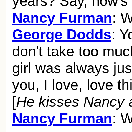
years? Say, how's
Nancy Furman
: W
George Dodds
: Y
don't take too much
girl was always just
you, I love, love th
[
He kisses Nancy 
Nancy Furman
: W