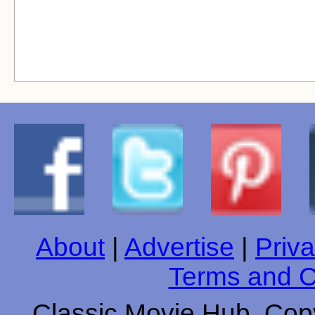
About
|
Advertise
|
Priva
Terms and C
Classic Movie Hub. Copy