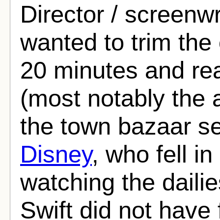
Director / screenw
wanted to trim the
20 minutes and r
(most notably the a
the town bazaar s
Disney
, who fell in
watching the dailie
Swift did not have f