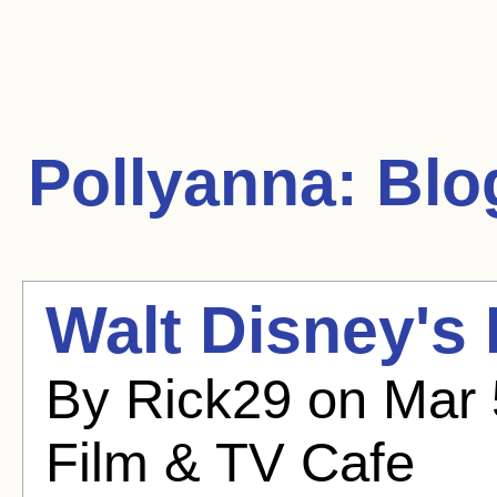
Pollyanna:
Blog
Walt Disney's
By Rick29 on Mar 
Film & TV Cafe