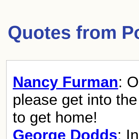
Quotes from
P
Nancy Furman
: O
please get into th
to get home!
George Dodds
: I