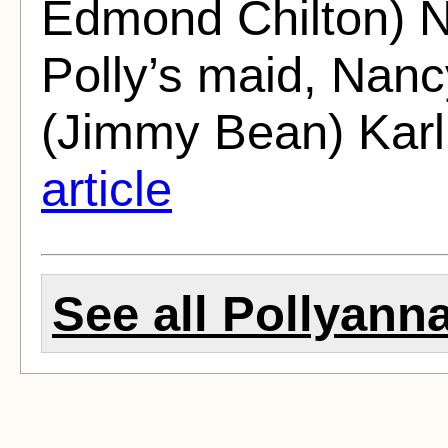
Edmond Chilton) N
Polly’s maid, Nan
(Jimmy Bean) Karl
article
See all Pollyanna