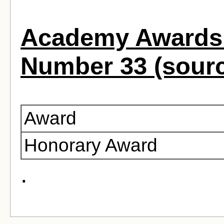
Academy Awards 
Number 33 (sour
Award
Honorary Award
.