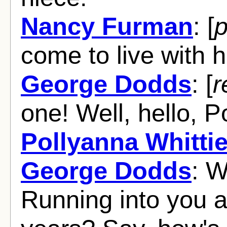
Nancy Furman
: [
p
come to live with h
George Dodds
: [
r
one! Well, hello, 
Pollyanna Whittie
George Dodds
: W
Running into you af