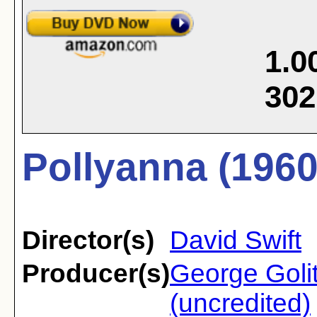
1.0
302
Pollyanna (1960
Director(s)
David Swift
Producer(s)
George Golit
(uncredited)