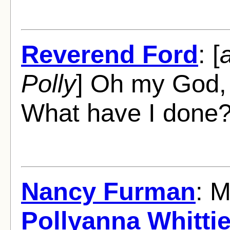
Reverend Ford
: [
Polly
] Oh my God,
What have I done
Nancy Furman
: 
Pollyanna Whittie