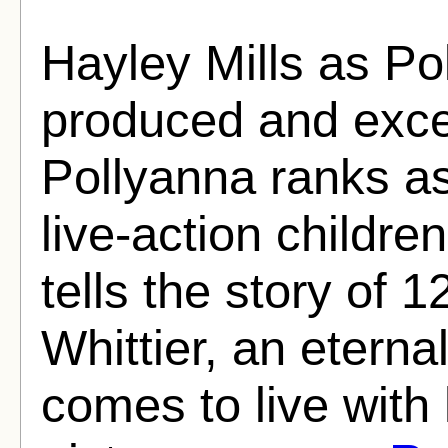
Hayley Mills as Po
produced and excee
Pollyanna ranks as
live-action children
tells the story of 
Whittier, an eterna
comes to live with 