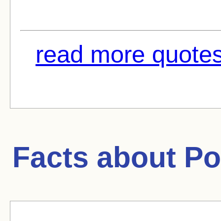
read more quotes
Facts about
Po