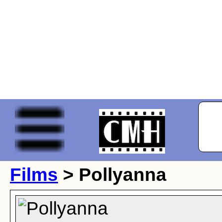
Films
> Pollyanna