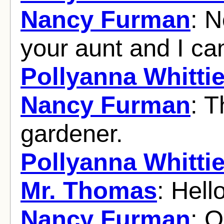
Nancy Furman
: N
your aunt and I ca
Pollyanna Whittie
Nancy Furman
: T
gardener.
Pollyanna Whittie
Mr. Thomas
: Hell
Nancy Furman
: O