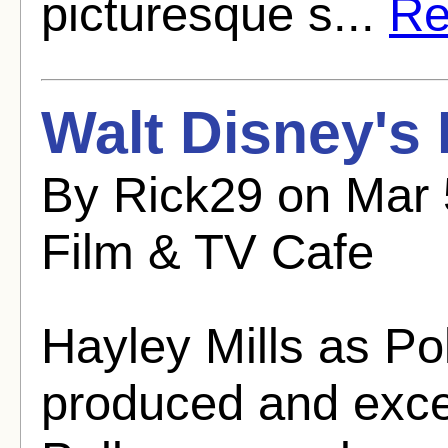
picturesque s...
Re
Walt Disney's
By Rick29 on Mar 
Film & TV Cafe
Hayley Mills as Po
produced and excee