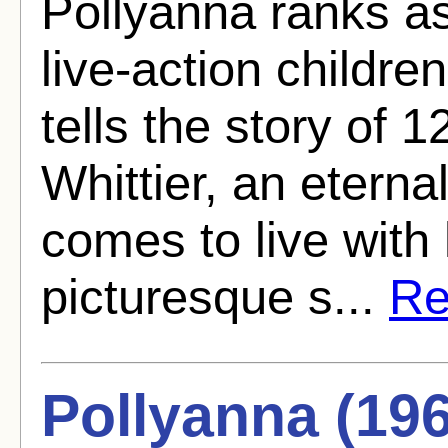
Pollyanna ranks as
live-action children
tells the story of 
Whittier, an eterna
comes to live with 
picturesque s...
Re
Pollyanna (19